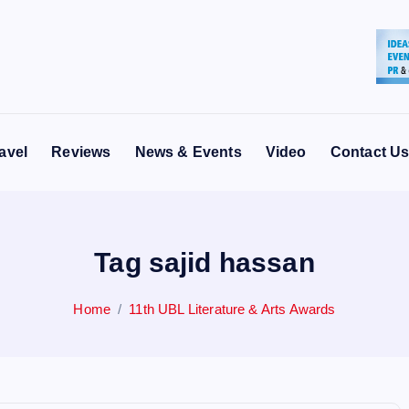
avel
Reviews
News & Events
Video
Contact U
Tag sajid hassan
Home
11th UBL Literature & Arts Awards