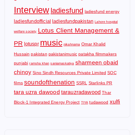
Interview
ladiesfund
ladiesfund energy
ladiesfundofficial
ladiesfundpakistan
Lahore hospital
Lotus Client Management &
welfare society
music
PR
lotuspr
Omar Khalid
nikahnama
Hussain
pakistan
pakistanimusic
patakha filmmakers
sharmeen obaid
punjabi
ramsha khan
saniamaskatiya
chinoy
Sino Sindh Resources Private Limited
SOC
soundofthenation
films
SSRL
Starlinks PR
tara uzra dawood
tarauzradawood
Thar
xulfi
Block-1 Integrated Energy Project
tudawood
TIYA