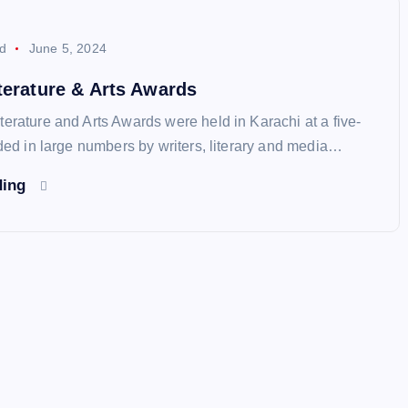
d
June 5, 2024
terature & Arts Awards
erature and Arts Awards were held in Karachi at a five-
nded in large numbers by writers, literary and media…
ding