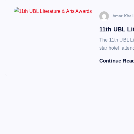
Amar Khali
11th UBL Li
The 11th UBL Lit
star hotel, atte
Continue Rea