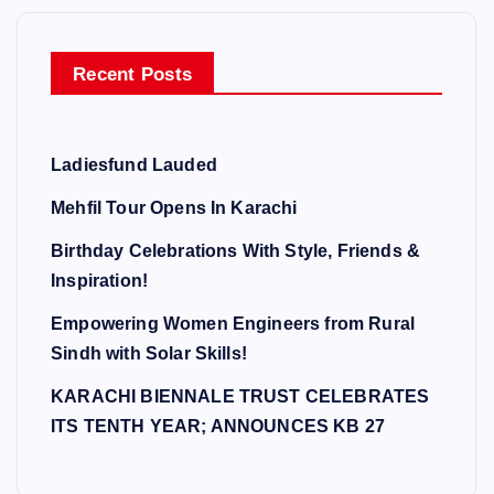
Recent Posts
Ladiesfund Lauded
Mehfil Tour Opens In Karachi
Birthday Celebrations With Style, Friends &
Inspiration!
Empowering Women Engineers from Rural
Sindh with Solar Skills!
KARACHI BIENNALE TRUST CELEBRATES
ITS TENTH YEAR; ANNOUNCES KB 27