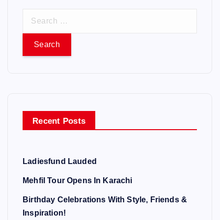
S
e
a
r
c
h
f
o
Recent Posts
r
:
Ladiesfund Lauded
Mehfil Tour Opens In Karachi
Birthday Celebrations With Style, Friends &
Inspiration!