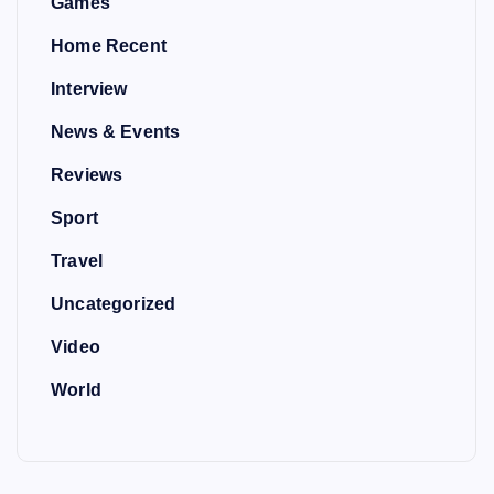
Games
Home Recent
Interview
News & Events
Reviews
Sport
Travel
Uncategorized
Video
World