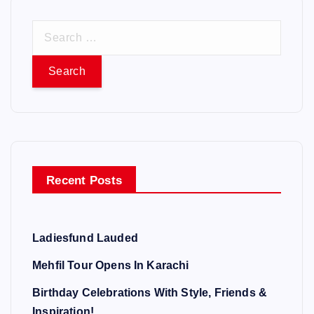
S
e
a
r
c
h
f
o
Recent Posts
r
:
Ladiesfund Lauded
Mehfil Tour Opens In Karachi
Birthday Celebrations With Style, Friends &
Inspiration!