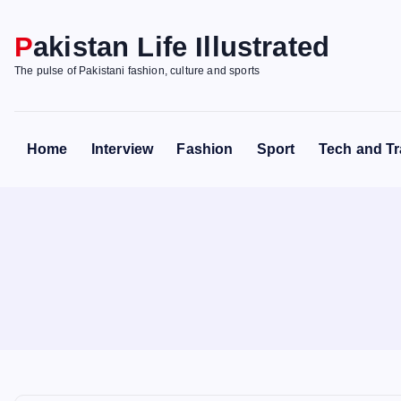
S
k
Pakistan Life Illustrated
i
The pulse of Pakistani fashion, culture and sports
p
t
o
Home
Interview
Fashion
Sport
Tech and Tr
c
o
n
t
e
n
t