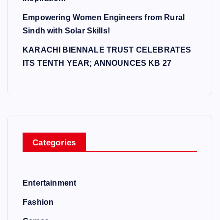
Empowering Women Engineers from Rural
Sindh with Solar Skills!
KARACHI BIENNALE TRUST CELEBRATES
ITS TENTH YEAR; ANNOUNCES KB 27
Categories
Entertainment
Fashion