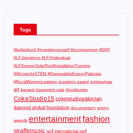
Tags
#ladiesfund #investinyourself #iconicwomen #DGF
#LFJamshoro #LFHyderabad
#LFEnergySolarRoofInstallationTraining
#WomenInSTEM #RenewableEnergyPakistan
#RuralWomenLeaders
academy award
amingulgee
art
bargain basement sale
blockbuster
CokeStudio15
cokestudiopakistan
dawood global foundation
documentary
emmy
entertainment
fashion
awards
giraffemusic
golf
international golf