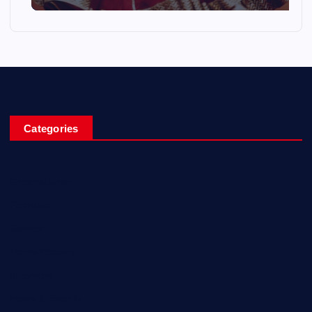
Categories
Entertainment
Fashion
Games
Home Recent
Interview
News & Events