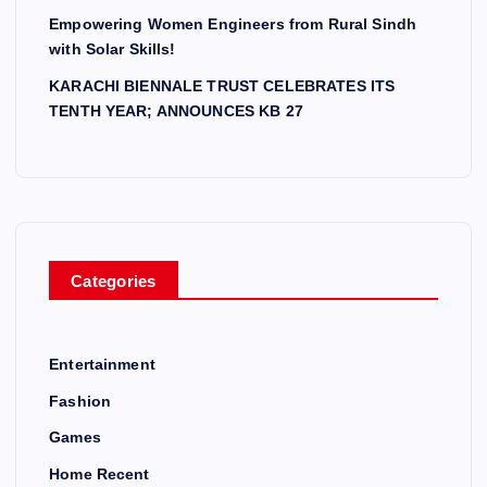
Empowering Women Engineers from Rural Sindh
with Solar Skills!
KARACHI BIENNALE TRUST CELEBRATES ITS
TENTH YEAR; ANNOUNCES KB 27
Categories
Entertainment
Fashion
Games
Home Recent