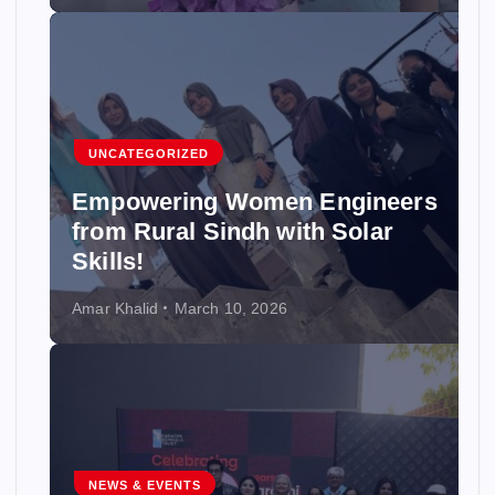
UNCATEGORIZED
Empowering Women Engineers
from Rural Sindh with Solar
Skills!
Amar Khalid
March 10, 2026
NEWS & EVENTS