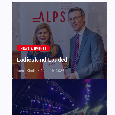
NEWS & EVENTS
Ladiesfund Lauded
Amar Khalid
June 19, 2026