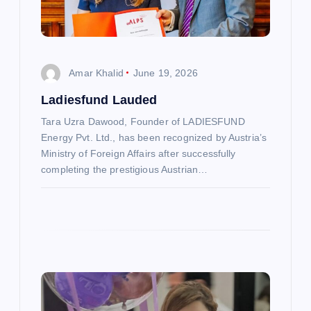
i
o
Amar Khalid
June 19, 2026
n
Ladiesfund Lauded
Tara Uzra Dawood, Founder of LADIESFUND
Energy Pvt. Ltd., has been recognized by Austria’s
Ministry of Foreign Affairs after successfully
completing the prestigious Austrian…