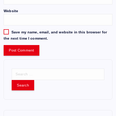
Website
Save my name, email, and website in this browser for
the next time I comment.
S
e
a
r
c
h
f
o