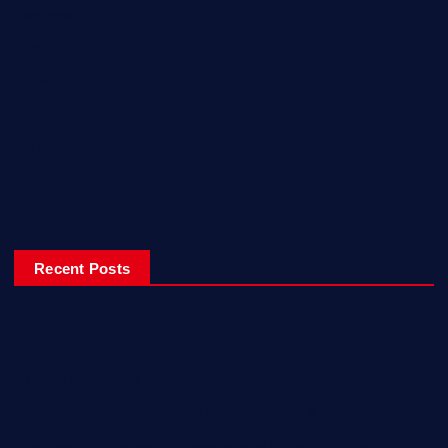
Reviews
Sport
Travel
Uncategorized
Video
World
Recent Posts
Ladiesfund Lauded
Mehfil Tour Opens In Karachi
Birthday Celebrations With Style, Friends & Inspiration!
Empowering Women Engineers from Rural Sindh with Solar