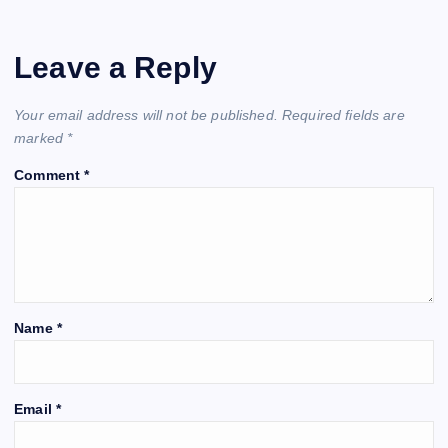
Leave a Reply
Your email address will not be published.
Required fields are
marked
*
Comment
*
Name
*
Email
*