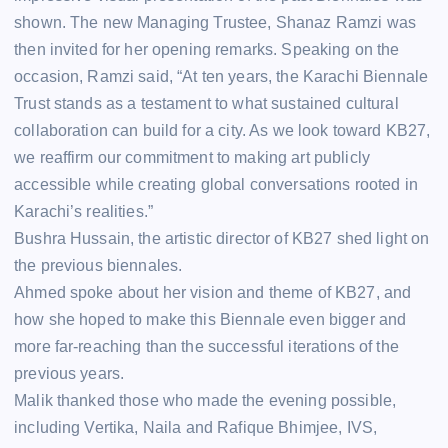
shown. The new Managing Trustee, Shanaz Ramzi was
then invited for her opening remarks. Speaking on the
occasion, Ramzi said, “At ten years, the Karachi Biennale
Trust stands as a testament to what sustained cultural
collaboration can build for a city. As we look toward KB27,
we reaffirm our commitment to making art publicly
accessible while creating global conversations rooted in
Karachi’s realities.”
Bushra Hussain, the artistic director of KB27 shed light on
the previous biennales.
Ahmed spoke about her vision and theme of KB27, and
how she hoped to make this Biennale even bigger and
more far-reaching than the successful iterations of the
previous years.
Malik thanked those who made the evening possible,
including Vertika, Naila and Rafique Bhimjee, IVS,