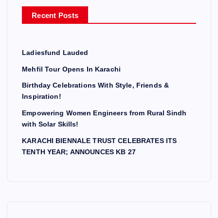
r
Recent Posts
:
Ladiesfund Lauded
Mehfil Tour Opens In Karachi
Birthday Celebrations With Style, Friends &
Inspiration!
Empowering Women Engineers from Rural Sindh
with Solar Skills!
KARACHI BIENNALE TRUST CELEBRATES ITS
TENTH YEAR; ANNOUNCES KB 27