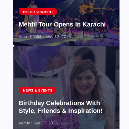
ENTERTAINMENT
Mehfil Tour Opens In Karachi
Amar Khalid
May 12, 2026
NEWS & EVENTS
Birthday Celebrations With
Style, Friends & Inspiration!
admin
April 7, 2026