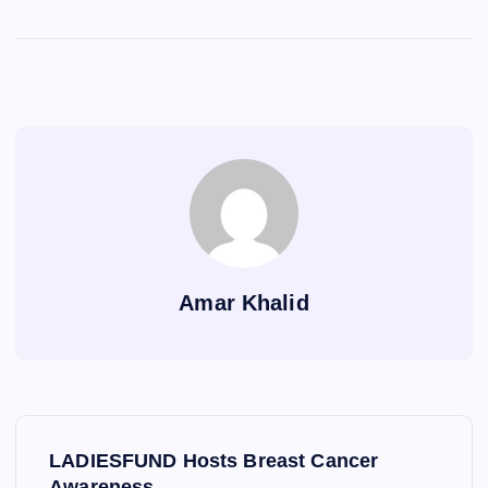
Amar Khalid
P
LADIESFUND Hosts Breast Cancer
Awareness