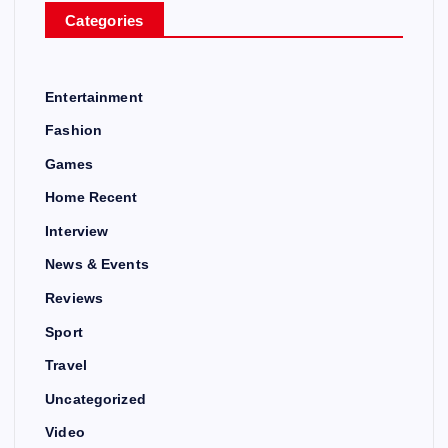
Categories
Entertainment
Fashion
Games
Home Recent
Interview
News & Events
Reviews
Sport
Travel
Uncategorized
Video