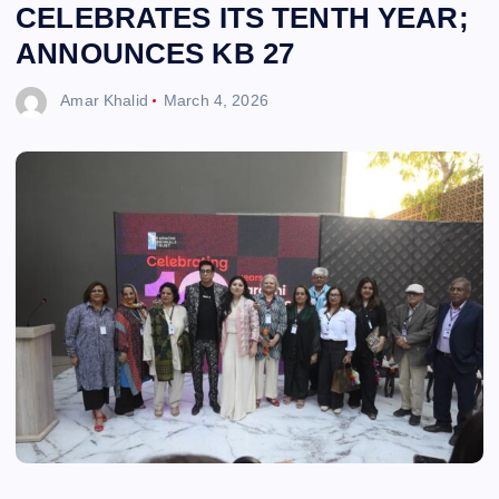
CELEBRATES ITS TENTH YEAR;
ANNOUNCES KB 27
Amar Khalid
March 4, 2026