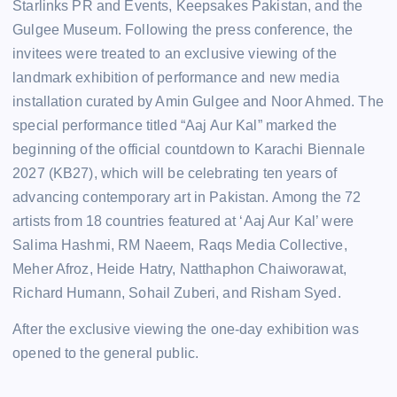
Starlinks PR and Events, Keepsakes Pakistan, and the
Gulgee Museum. Following the press conference, the
invitees were treated to an exclusive viewing of the
landmark exhibition of performance and new media
installation curated by Amin Gulgee and Noor Ahmed. The
special performance titled “Aaj Aur Kal” marked the
beginning of the official countdown to Karachi Biennale
2027 (KB27), which will be celebrating ten years of
advancing contemporary art in Pakistan. Among the 72
artists from 18 countries featured at ‘Aaj Aur Kal’ were
Salima Hashmi, RM Naeem, Raqs Media Collective,
Meher Afroz, Heide Hatry, Natthaphon Chaiworawat,
Richard Humann, Sohail Zuberi, and Risham Syed.
After the exclusive viewing the one-day exhibition was
opened to the general public.