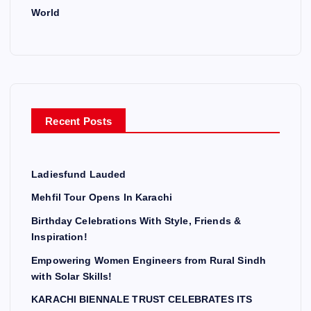
World
Recent Posts
Ladiesfund Lauded
Mehfil Tour Opens In Karachi
Birthday Celebrations With Style, Friends &
Inspiration!
Empowering Women Engineers from Rural Sindh
with Solar Skills!
KARACHI BIENNALE TRUST CELEBRATES ITS