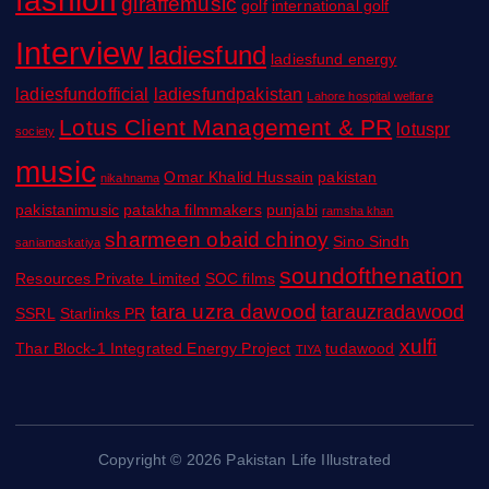
giraffemusic
golf
international golf
Interview
ladiesfund
ladiesfund energy
ladiesfundofficial
ladiesfundpakistan
Lahore hospital welfare
Lotus Client Management & PR
lotuspr
society
music
Omar Khalid Hussain
pakistan
nikahnama
pakistanimusic
patakha filmmakers
punjabi
ramsha khan
sharmeen obaid chinoy
Sino Sindh
saniamaskatiya
soundofthenation
Resources Private Limited
SOC films
tara uzra dawood
tarauzradawood
SSRL
Starlinks PR
xulfi
Thar Block-1 Integrated Energy Project
tudawood
TIYA
Copyright © 2026 Pakistan Life Illustrated