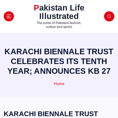
S
Pakistan Life
k
Illustrated
i
p
The pulse of Pakistani fashion,
t
culture and sports
o
c
o
KARACHI BIENNALE TRUST
n
t
CELEBRATES ITS TENTH
e
YEAR; ANNOUNCES KB 27
n
t
Home
KARACHI BIENNALE TRUST