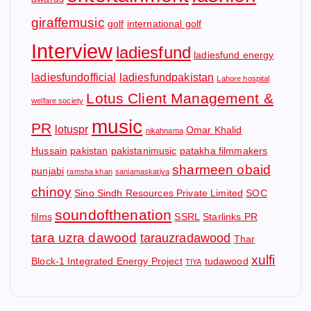
giraffemusic
golf
international golf
Interview
ladiesfund
ladiesfund energy
ladiesfundofficial
ladiesfundpakistan
Lahore hospital
Lotus Client Management &
welfare society
music
PR
lotuspr
Omar Khalid
nikahnama
Hussain
pakistan
pakistanimusic
patakha filmmakers
sharmeen obaid
punjabi
ramsha khan
saniamaskatiya
chinoy
Sino Sindh Resources Private Limited
SOC
soundofthenation
films
SSRL
Starlinks PR
tara uzra dawood
tarauzradawood
Thar
xulfi
Block-1 Integrated Energy Project
tudawood
TIYA