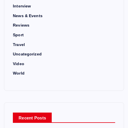
Interview
News & Events
Reviews
Sport
Travel
Uncategorized
Video
World
Recent Posts