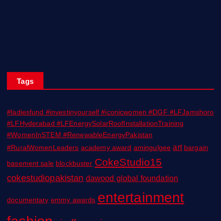
Skills!
KARACHI BIENNALE TRUST CELEBRATES ITS TENTH YEAR;
ANNOUNCES KB 27
Tags
#ladiesfund #investinyourself #iconicwomen #DGF #LFJamshoro
#LFHyderabad #LFEnergySolarRoofInstallationTraining
#WomenInSTEM #RenewableEnergyPakistan
art
#RuralWomenLeaders
academy award
amingulgee
bargain
CokeStudio15
basement sale
blockbuster
cokestudiopakistan
dawood global foundation
entertainment
documentary
emmy awards
fashion