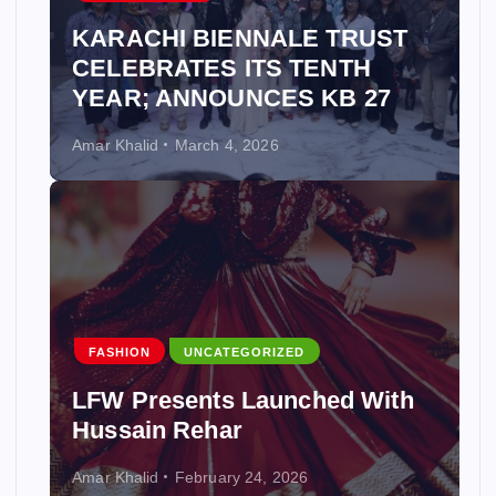
KARACHI BIENNALE TRUST
CELEBRATES ITS TENTH
YEAR; ANNOUNCES KB 27
Amar Khalid
March 4, 2026
FASHION
UNCATEGORIZED
LFW Presents Launched With
Hussain Rehar
Amar Khalid
February 24, 2026