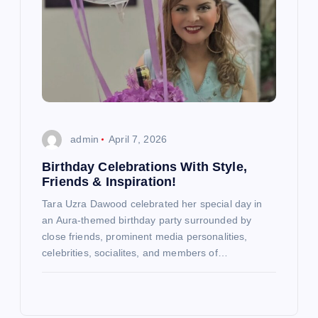
admin
April 7, 2026
Birthday Celebrations With Style,
Friends & Inspiration!
Tara Uzra Dawood celebrated her special day in
an Aura-themed birthday party surrounded by
close friends, prominent media personalities,
celebrities, socialites, and members of…