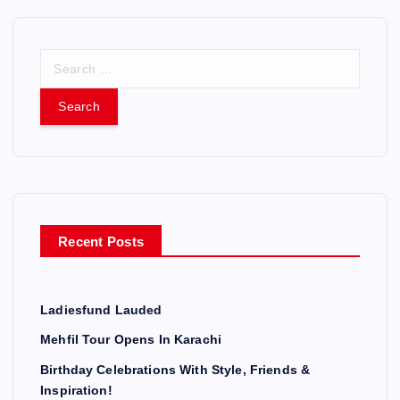
S
e
a
r
c
h
f
o
r
Recent Posts
:
Ladiesfund Lauded
Mehfil Tour Opens In Karachi
Birthday Celebrations With Style, Friends &
Inspiration!