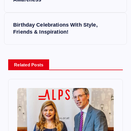
o
s
Birthday Celebrations With Style,
t
Friends & Inspiration!
n
a
Related Posts
v
i
g
a
t