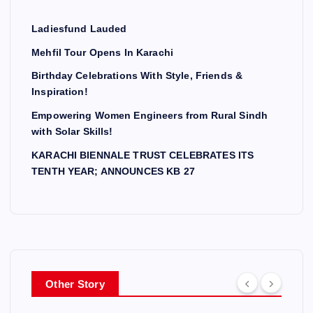
Ladiesfund Lauded
Mehfil Tour Opens In Karachi
Birthday Celebrations With Style, Friends &
Inspiration!
Empowering Women Engineers from Rural Sindh
with Solar Skills!
KARACHI BIENNALE TRUST CELEBRATES ITS
TENTH YEAR; ANNOUNCES KB 27
Other Story