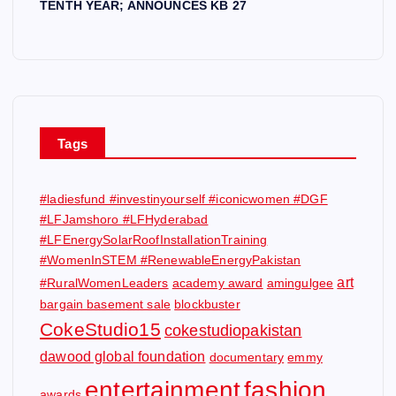
TENTH YEAR; ANNOUNCES KB 27
Tags
#ladiesfund #investinyourself #iconicwomen #DGF
#LFJamshoro #LFHyderabad
#LFEnergySolarRoofInstallationTraining
#WomenInSTEM #RenewableEnergyPakistan
art
#RuralWomenLeaders
academy award
amingulgee
bargain basement sale
blockbuster
CokeStudio15
cokestudiopakistan
dawood global foundation
documentary
emmy
entertainment
fashion
awards