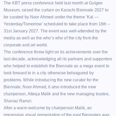
The KBT press conference held last month at Gulgee
Museum, raised the curtain on Karachi Biennale 2027 to
be curated by Noor Ahmed under the theme ‘Kal —
Yesterday/Tomorrow’ scheduled to take place from 16th –
31st January 2027. The event was well-attended by the
media as well as the who’s who of the city from the
corporate and art world.
The conference threw light on its achievements over the
last decade, acknowledging all its partners and supporters
who helped to establish the Biennale as a mega event to
look forward to in a city otherwise beleagured by
problems. While introducing the new curator for the
Biennale, Noor Ahmed, it also introduced the new
chairperson, Atteqa Malik and the new managing trustee,
Shanaz Ramzi.
After a warm welcome by chairperson Malik, an
impressive visual presentation of the past Biennales was