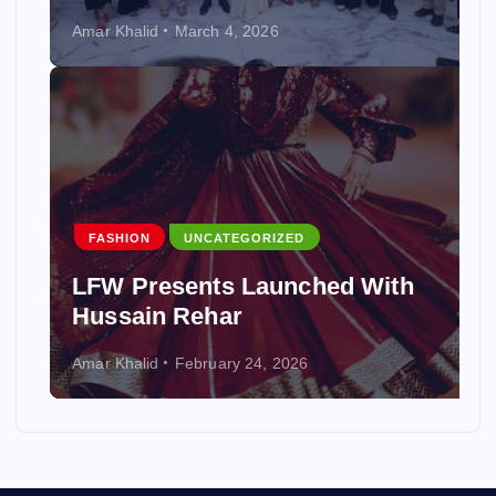
Amar Khalid
March 4, 2026
FASHION
UNCATEGORIZED
LFW Presents Launched With
Hussain Rehar
Amar Khalid
February 24, 2026