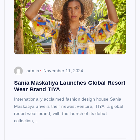
admin
November 11, 2024
Sania Maskatiya Launches Global Resort
Wear Brand TIYA
Internationally acclaimed fashion design house Sania
Maskatiya unveils their newest venture, TIYA, a global
resort wear brand, with the launch of its debut
collection,…