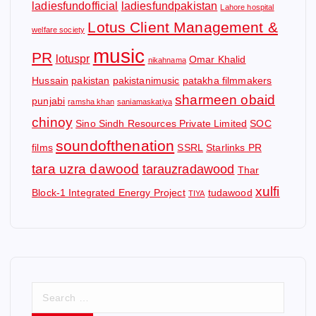
ladiesfundofficial
ladiesfundpakistan
Lahore hospital
Lotus Client Management &
welfare society
music
PR
lotuspr
Omar Khalid
nikahnama
Hussain
pakistan
pakistanimusic
patakha filmmakers
sharmeen obaid
punjabi
ramsha khan
saniamaskatiya
chinoy
Sino Sindh Resources Private Limited
SOC
soundofthenation
films
SSRL
Starlinks PR
tara uzra dawood
tarauzradawood
Thar
xulfi
Block-1 Integrated Energy Project
tudawood
TIYA
S
e