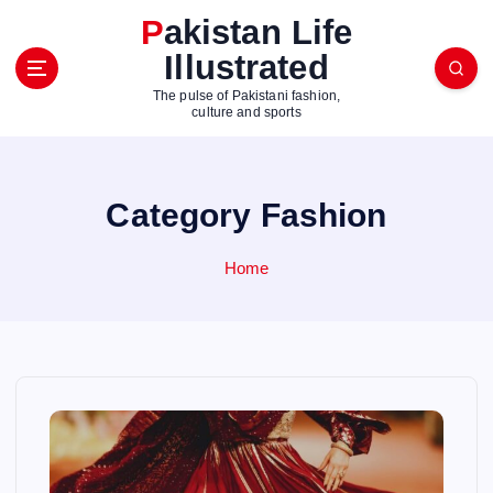
S
Pakistan Life
k
Illustrated
i
p
The pulse of Pakistani fashion,
t
culture and sports
o
c
o
Category Fashion
n
t
e
Home
n
t