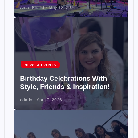
Amar Khalid
May 12, 2026
NEWS & EVENTS
Birthday Celebrations With
Style, Friends & Inspiration!
admin
April 7, 2026