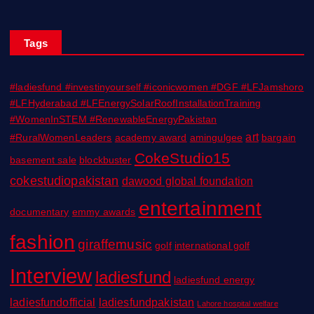
Tags
#ladiesfund #investinyourself #iconicwomen #DGF #LFJamshoro
#LFHyderabad #LFEnergySolarRoofInstallationTraining
#WomenInSTEM #RenewableEnergyPakistan
art
#RuralWomenLeaders
academy award
amingulgee
bargain
CokeStudio15
basement sale
blockbuster
cokestudiopakistan
dawood global foundation
entertainment
documentary
emmy awards
fashion
giraffemusic
golf
international golf
Interview
ladiesfund
ladiesfund energy
ladiesfundofficial
ladiesfundpakistan
Lahore hospital welfare