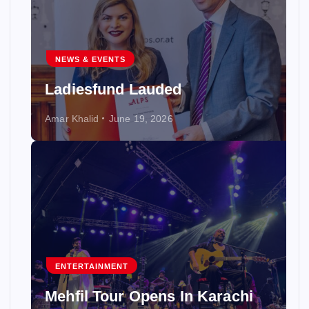
NEWS & EVENTS
Ladiesfund Lauded
Amar Khalid
June 19, 2026
ENTERTAINMENT
Mehfil Tour Opens In Karachi