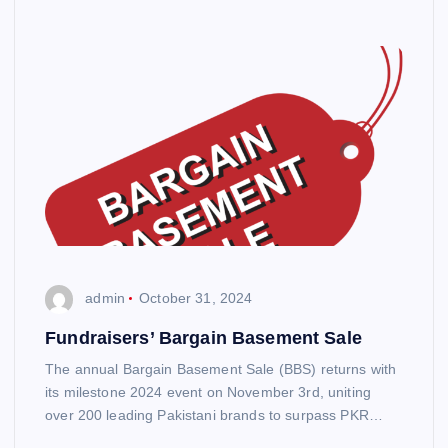
admin
October 31, 2024
Fundraisers’ Bargain Basement Sale
The annual Bargain Basement Sale (BBS) returns with
its milestone 2024 event on November 3rd, uniting
over 200 leading Pakistani brands to surpass PKR…