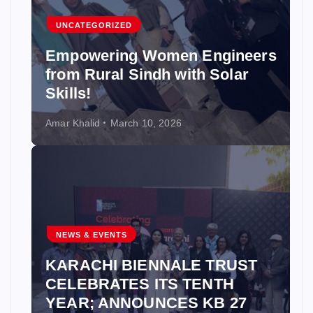
UNCATEGORIZED
Empowering Women Engineers
from Rural Sindh with Solar
Skills!
Amar Khalid
March 10, 2026
NEWS & EVENTS
KARACHI BIENNALE TRUST
CELEBRATES ITS TENTH
YEAR; ANNOUNCES KB 27