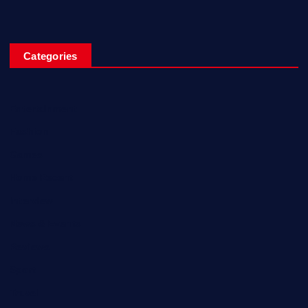
Categories
Entertainment
Fashion
Games
Home Recent
Interview
News & Events
Reviews
Sport
Travel