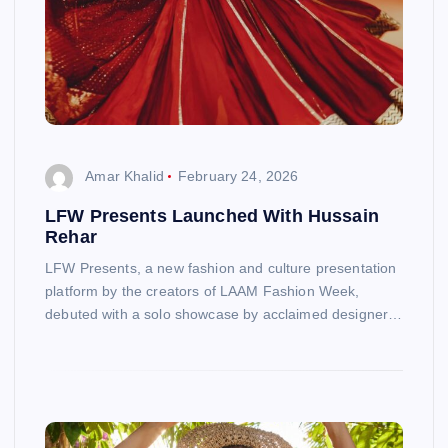
Amar Khalid
February 24, 2026
LFW Presents Launched With Hussain
Rehar
LFW Presents, a new fashion and culture presentation
platform by the creators of LAAM Fashion Week,
debuted with a solo showcase by acclaimed designer…