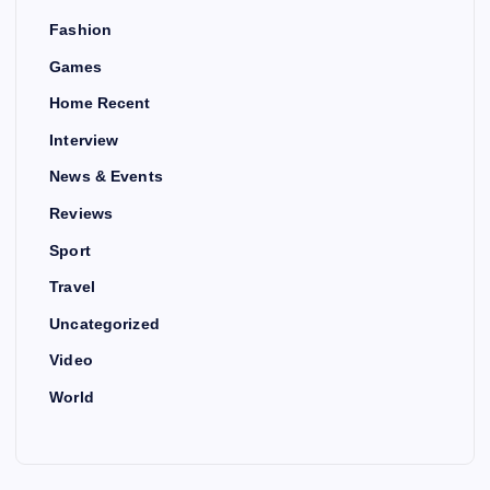
Fashion
Games
Home Recent
Interview
News & Events
Reviews
Sport
Travel
Uncategorized
Video
World