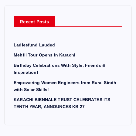
Recent Posts
Ladiesfund Lauded
Mehfil Tour Opens In Karachi
Birthday Celebrations With Style, Friends &
Inspiration!
Empowering Women Engineers from Rural Sindh
with Solar Skills!
KARACHI BIENNALE TRUST CELEBRATES ITS
TENTH YEAR; ANNOUNCES KB 27