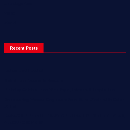
Uncategorized
Video
World
Recent Posts
Ladiesfund Lauded
Mehfil Tour Opens In Karachi
Birthday Celebrations With Style, Friends & Inspiration!
Empowering Women Engineers from Rural Sindh with Solar
Skills!
KARACHI BIENNALE TRUST CELEBRATES ITS TENTH YEAR;
ANNOUNCES KB 27