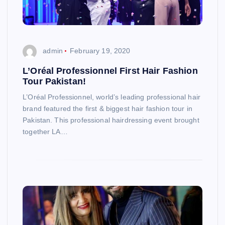
admin
February 19, 2020
L’Oréal Professionnel First Hair Fashion
Tour Pakistan!
L’Oréal Professionnel, world’s leading professional hair
brand featured the first & biggest hair fashion tour in
Pakistan. This professional hairdressing event brought
together LA…