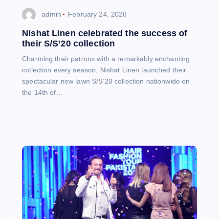
admin
February 24, 2020
Nishat Linen celebrated the success of
their S/S’20 collection
Charming their patrons with a remarkably enchanting
collection every season, Nishat Linen launched their
spectacular new lawn S/S’20 collection nationwide on
the 14th of…