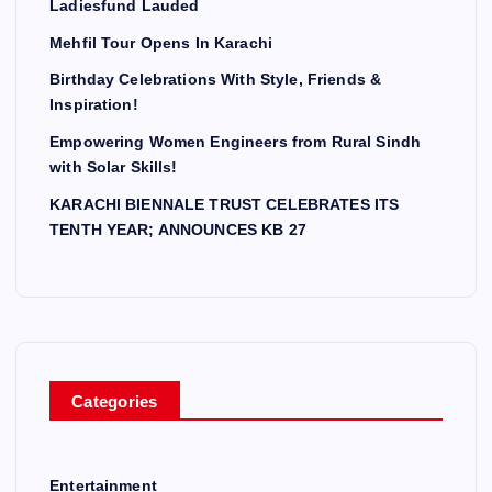
Ladiesfund Lauded
i
Mehfil Tour Opens In Karachi
Birthday Celebrations With Style, Friends &
n
Inspiration!
a
Empowering Women Engineers from Rural Sindh
with Solar Skills!
t
KARACHI BIENNALE TRUST CELEBRATES ITS
TENTH YEAR; ANNOUNCES KB 27
i
o
n
Categories
Entertainment