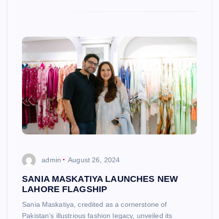
admin
August 26, 2024
SANIA MASKATIYA LAUNCHES NEW
LAHORE FLAGSHIP
Sania Maskatiya, credited as a cornerstone of
Pakistan’s illustrious fashion legacy, unveiled its