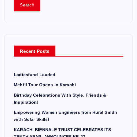
a
r
c
h
f
o
r
Recent Posts
:
Ladiesfund Lauded
Mehfil Tour Opens In Karachi
Birthday Celebrations With Style, Friends &
Inspiration!
Empowering Women Engineers from Rural Sindh
with Solar Skills!
KARACHI BIENNALE TRUST CELEBRATES ITS
TENTH YEAR; ANNOUNCES KB 27