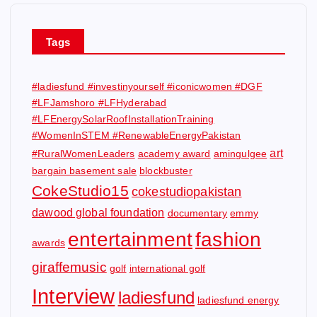
Tags
#ladiesfund #investinyourself #iconicwomen #DGF
#LFJamshoro #LFHyderabad
#LFEnergySolarRoofInstallationTraining
#WomenInSTEM #RenewableEnergyPakistan
art
#RuralWomenLeaders
academy award
amingulgee
bargain basement sale
blockbuster
CokeStudio15
cokestudiopakistan
dawood global foundation
documentary
emmy
entertainment
fashion
awards
giraffemusic
golf
international golf
Interview
ladiesfund
ladiesfund energy