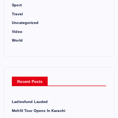
Sport
Travel
Uncategorized
Video
World
Recent Posts
Ladiesfund Lauded
Mehfil Tour Opens In Karachi