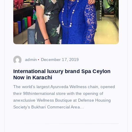
admin
December 17, 2019
International luxury brand Spa Ceylon
Now in Karachi
The world’s largest Ayurveda Wellness chain, opened
their 98thinternational store with the opening of
anexclusive Wellness Boutique at Defense Housing
Society’s Bukhari Commercial Area…