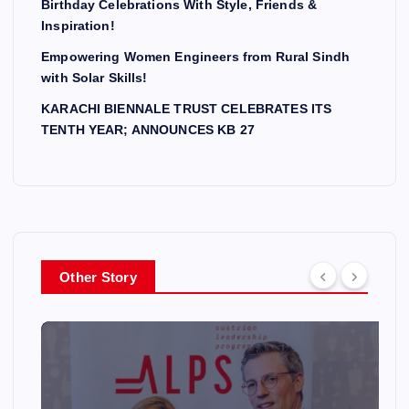
Birthday Celebrations With Style, Friends &
Inspiration!
Empowering Women Engineers from Rural Sindh
with Solar Skills!
KARACHI BIENNALE TRUST CELEBRATES ITS
TENTH YEAR; ANNOUNCES KB 27
Other Story