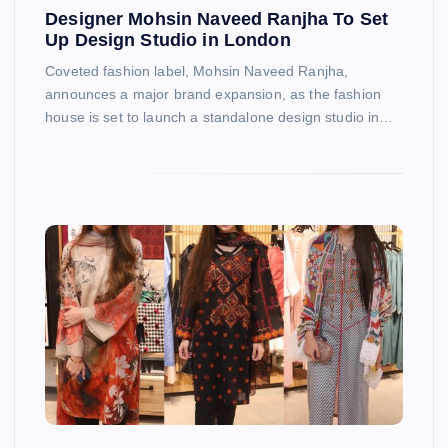
Designer Mohsin Naveed Ranjha To Set
Up Design Studio in London
Coveted fashion label, Mohsin Naveed Ranjha,
announces a major brand expansion, as the fashion
house is set to launch a standalone design studio in…