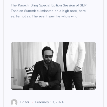
The Karachi Bling Special Edition Session of SEP
Fashion Summit culminated on a high note, here
earlier today. The event saw the who’s who…
Editor .
February 19, 2024