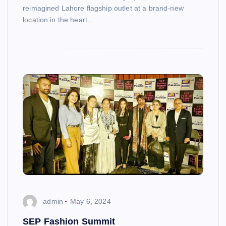
reimagined Lahore flagship outlet at a brand-new
location in the heart…
admin
May 6, 2024
SEP Fashion Summit