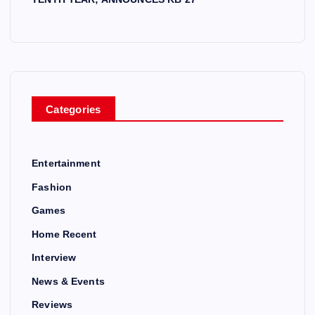
Categories
Entertainment
Fashion
Games
Home Recent
Interview
News & Events
Reviews