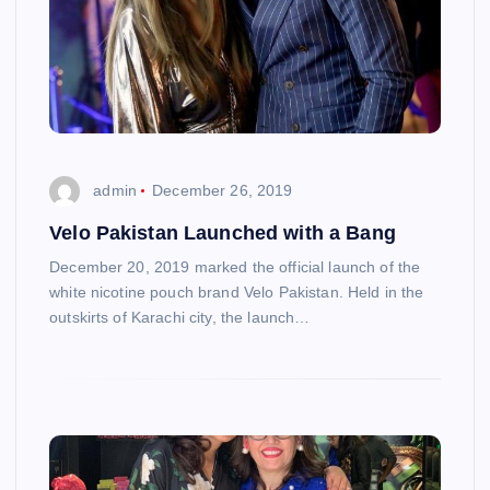
admin
December 26, 2019
Velo Pakistan Launched with a Bang
December 20, 2019 marked the official launch of the
white nicotine pouch brand Velo Pakistan. Held in the
outskirts of Karachi city, the launch…