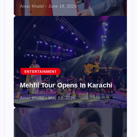
Amar Khalid
June 19, 2026
ENTERTAINMENT
Mehfil Tour Opens In Karachi
Amar Khalid
May 12, 2026