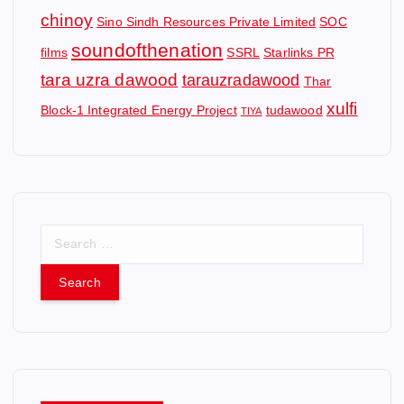
chinoy
Sino Sindh Resources Private Limited
SOC
soundofthenation
films
SSRL
Starlinks PR
tara uzra dawood
tarauzradawood
Thar
xulfi
Block-1 Integrated Energy Project
tudawood
TIYA
S
e
a
r
c
h
f
o
r