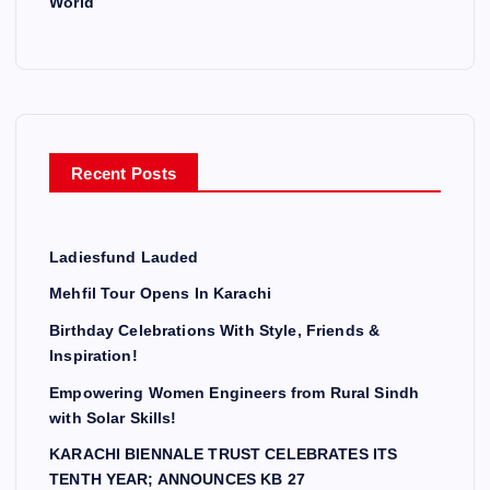
World
Recent Posts
Ladiesfund Lauded
Mehfil Tour Opens In Karachi
Birthday Celebrations With Style, Friends &
Inspiration!
Empowering Women Engineers from Rural Sindh
with Solar Skills!
KARACHI BIENNALE TRUST CELEBRATES ITS
TENTH YEAR; ANNOUNCES KB 27