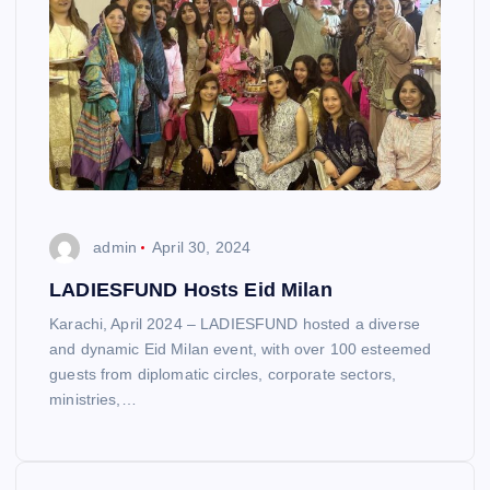
admin
April 30, 2024
LADIESFUND Hosts Eid Milan
Karachi, April 2024 – LADIESFUND hosted a diverse
and dynamic Eid Milan event, with over 100 esteemed
guests from diplomatic circles, corporate sectors,
ministries,…