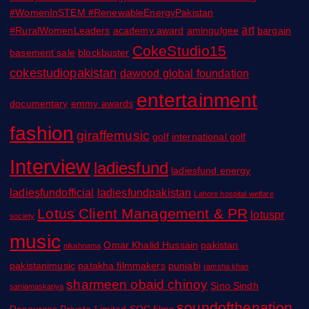
#WomenInSTEM #RenewableEnergyPakistan
art
#RuralWomenLeaders
academy award
amingulgee
bargain
CokeStudio15
basement sale
blockbuster
cokestudiopakistan
dawood global foundation
entertainment
documentary
emmy awards
fashion
giraffemusic
golf
international golf
Interview
ladiesfund
ladiesfund energy
ladiesfundofficial
ladiesfundpakistan
Lahore hospital welfare
Lotus Client Management & PR
lotuspr
society
music
Omar Khalid Hussain
pakistan
nikahnama
pakistanimusic
patakha filmmakers
punjabi
ramsha khan
sharmeen obaid chinoy
Sino Sindh
saniamaskatiya
soundofthenation