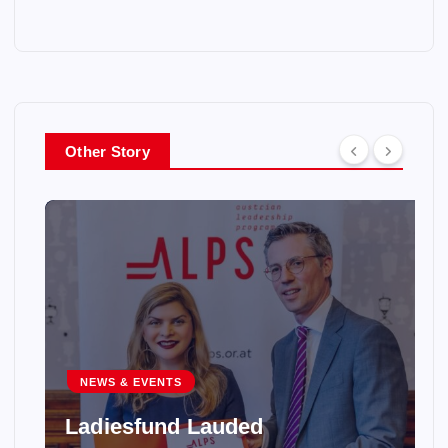
Other Story
NEWS & EVENTS
Ladiesfund Lauded