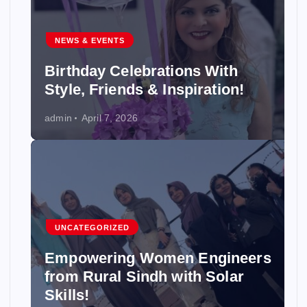
NEWS & EVENTS
Birthday Celebrations With
Style, Friends & Inspiration!
admin
April 7, 2026
UNCATEGORIZED
Empowering Women Engineers
from Rural Sindh with Solar
Skills!