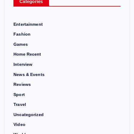
Categories
Entertainment
Fashion
Games
Home Recent
Interview
News & Events
Reviews
Sport
Travel
Uncategorized
Video