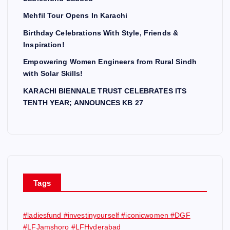
Mehfil Tour Opens In Karachi
Birthday Celebrations With Style, Friends &
Inspiration!
Empowering Women Engineers from Rural Sindh
with Solar Skills!
KARACHI BIENNALE TRUST CELEBRATES ITS
TENTH YEAR; ANNOUNCES KB 27
Tags
#ladiesfund #investinyourself #iconicwomen #DGF
#LFJamshoro #LFHyderabad