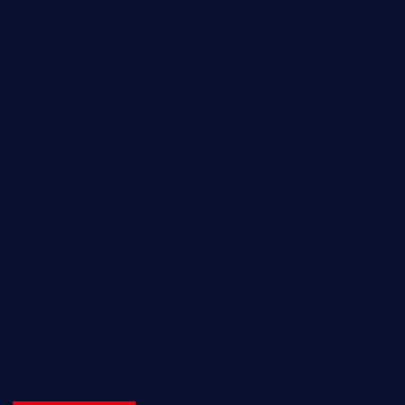
Entertainment
Fashion
Games
Home Recent
Interview
News & Events
Reviews
Sport
Travel
Uncategorized
Video
World