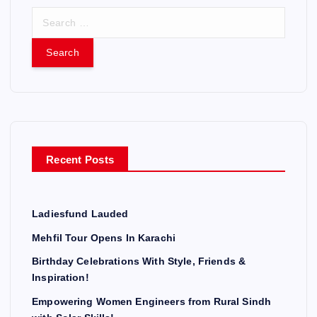
S
e
a
r
c
h
f
o
r
Recent Posts
:
Ladiesfund Lauded
Mehfil Tour Opens In Karachi
Birthday Celebrations With Style, Friends &
Inspiration!
Empowering Women Engineers from Rural Sindh