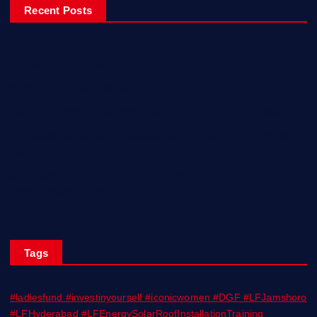
Recent Posts
Ladiesfund Lauded
Mehfil Tour Opens In Karachi
Birthday Celebrations With Style, Friends & Inspiration!
Empowering Women Engineers from Rural Sindh with Solar
Skills!
KARACHI BIENNALE TRUST CELEBRATES ITS TENTH YEAR;
ANNOUNCES KB 27
Tags
#ladiesfund #investinyourself #iconicwomen #DGF #LFJamshoro
#LFHyderabad #LFEnergySolarRoofInstallationTraining