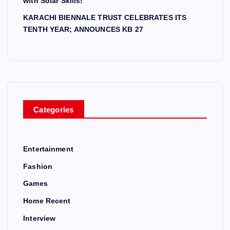
with Solar Skills!
KARACHI BIENNALE TRUST CELEBRATES ITS
TENTH YEAR; ANNOUNCES KB 27
Categories
Entertainment
Fashion
Games
Home Recent
Interview