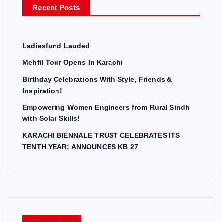
Recent Posts
:
Ladiesfund Lauded
Mehfil Tour Opens In Karachi
Birthday Celebrations With Style, Friends &
Inspiration!
Empowering Women Engineers from Rural Sindh
with Solar Skills!
KARACHI BIENNALE TRUST CELEBRATES ITS
TENTH YEAR; ANNOUNCES KB 27