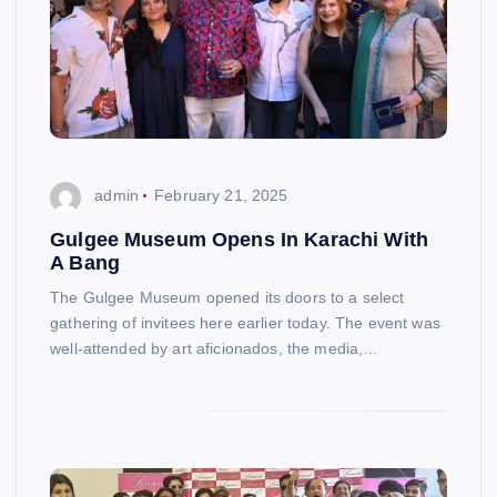
admin
February 21, 2025
Gulgee Museum Opens In Karachi With
A Bang
The Gulgee Museum opened its doors to a select
gathering of invitees here earlier today. The event was
well-attended by art aficionados, the media,…