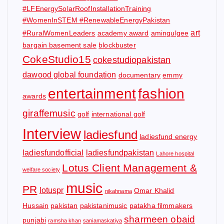
#LFEnergySolarRoofInstallationTraining
#WomenInSTEM #RenewableEnergyPakistan
art
#RuralWomenLeaders
academy award
amingulgee
bargain basement sale
blockbuster
CokeStudio15
cokestudiopakistan
dawood global foundation
documentary
emmy
entertainment
fashion
awards
giraffemusic
golf
international golf
Interview
ladiesfund
ladiesfund energy
ladiesfundofficial
ladiesfundpakistan
Lahore hospital
Lotus Client Management &
welfare society
music
PR
lotuspr
Omar Khalid
nikahnama
Hussain
pakistan
pakistanimusic
patakha filmmakers
sharmeen obaid
punjabi
ramsha khan
saniamaskatiya