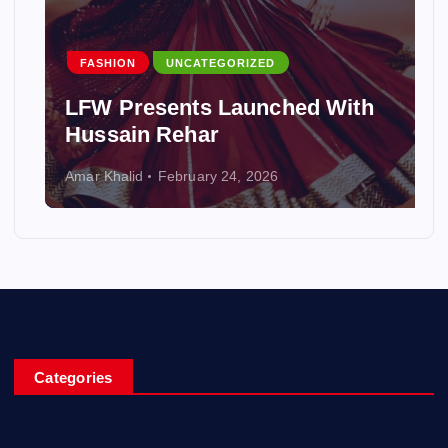
FASHION
UNCATEGORIZED
LFW Presents Launched With
Hussain Rehar
Amar Khalid
February 24, 2026
Categories