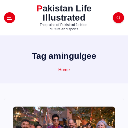
S
Pakistan Life
k
Illustrated
i
p
The pulse of Pakistani fashion,
t
culture and sports
o
c
o
Tag amingulgee
n
t
e
Home
n
t