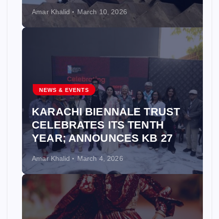
Amar Khalid
March 10, 2026
NEWS & EVENTS
KARACHI BIENNALE TRUST
CELEBRATES ITS TENTH
YEAR; ANNOUNCES KB 27
Amar Khalid
March 4, 2026