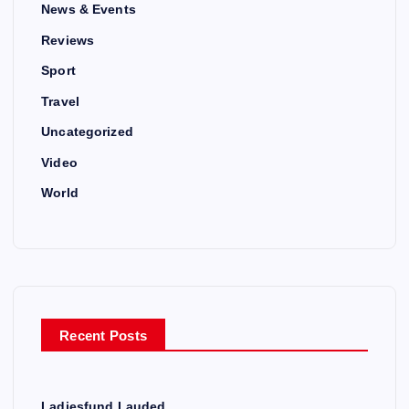
News & Events
Reviews
Sport
Travel
Uncategorized
Video
World
Recent Posts
Ladiesfund Lauded