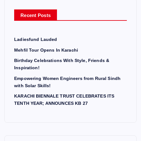
o
r
Recent Posts
:
Ladiesfund Lauded
Mehfil Tour Opens In Karachi
Birthday Celebrations With Style, Friends &
Inspiration!
Empowering Women Engineers from Rural Sindh
with Solar Skills!
KARACHI BIENNALE TRUST CELEBRATES ITS
TENTH YEAR; ANNOUNCES KB 27