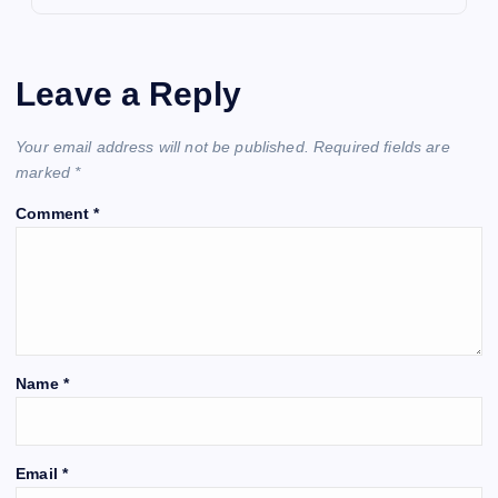
Leave a Reply
Your email address will not be published.
Required fields are
marked
*
Comment
*
Name
*
Email
*