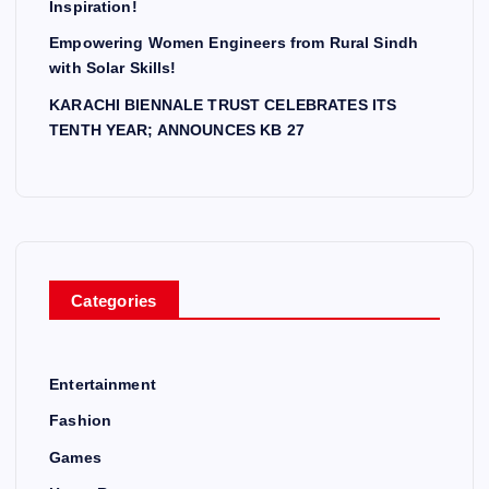
Inspiration!
Empowering Women Engineers from Rural Sindh
with Solar Skills!
KARACHI BIENNALE TRUST CELEBRATES ITS
TENTH YEAR; ANNOUNCES KB 27
Categories
Entertainment
Fashion
Games