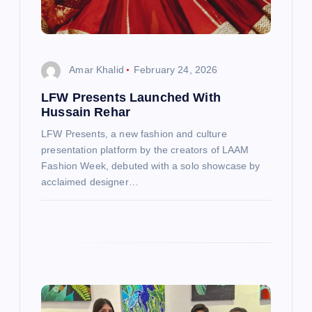
g
a
t
Amar Khalid
February 24, 2026
LFW Presents Launched With
i
Hussain Rehar
o
LFW Presents, a new fashion and culture
presentation platform by the creators of LAAM
n
Fashion Week, debuted with a solo showcase by
acclaimed designer…