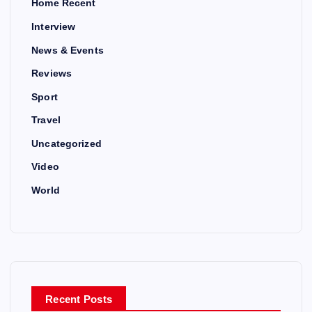
Home Recent
Interview
News & Events
Reviews
Sport
Travel
Uncategorized
Video
World
Recent Posts