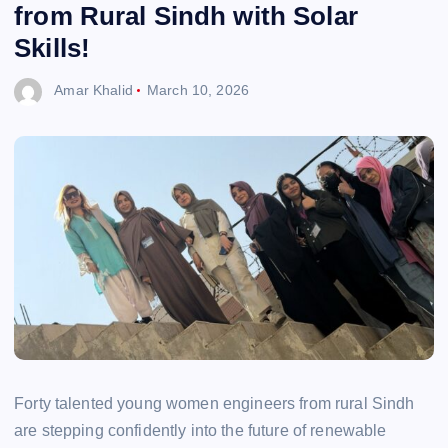
from Rural Sindh with Solar
Skills!
Amar Khalid
March 10, 2026
Forty talented young women engineers from rural Sindh
are stepping confidently into the future of renewable