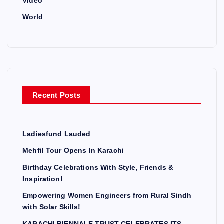
Video
World
Recent Posts
Ladiesfund Lauded
Mehfil Tour Opens In Karachi
Birthday Celebrations With Style, Friends &
Inspiration!
Empowering Women Engineers from Rural Sindh
with Solar Skills!
KARACHI BIENNALE TRUST CELEBRATES ITS