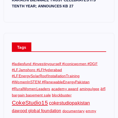
TENTH YEAR; ANNOUNCES KB 27
Tags
#ladiesfund #investinyourself #iconicwomen #DGF
#LFJamshoro #LFHyderabad
#LFEnergySolarRoofInstallationTraining
#WomenInSTEM #RenewableEnergyPakistan
art
#RuralWomenLeaders
academy award
amingulgee
bargain basement sale
blockbuster
CokeStudio15
cokestudiopakistan
dawood global foundation
documentary
emmy