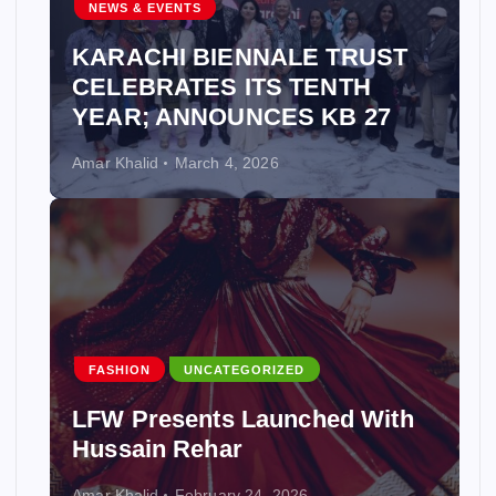
NEWS & EVENTS
KARACHI BIENNALE TRUST
CELEBRATES ITS TENTH
YEAR; ANNOUNCES KB 27
Amar Khalid
March 4, 2026
FASHION
UNCATEGORIZED
LFW Presents Launched With
Hussain Rehar
Amar Khalid
February 24, 2026