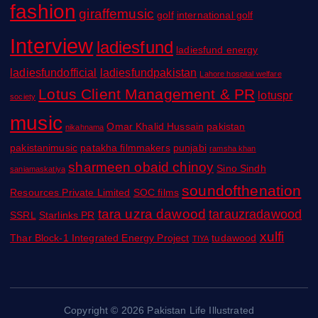
fashion
giraffemusic
golf
international golf
Interview
ladiesfund
ladiesfund energy
ladiesfundofficial
ladiesfundpakistan
Lahore hospital welfare
Lotus Client Management & PR
lotuspr
society
music
Omar Khalid Hussain
pakistan
nikahnama
pakistanimusic
patakha filmmakers
punjabi
ramsha khan
sharmeen obaid chinoy
Sino Sindh
saniamaskatiya
soundofthenation
Resources Private Limited
SOC films
tara uzra dawood
tarauzradawood
SSRL
Starlinks PR
xulfi
Thar Block-1 Integrated Energy Project
tudawood
TIYA
Copyright © 2026 Pakistan Life Illustrated