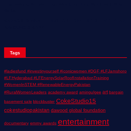
Empowering Women Engineers from Rural Sindh with Solar
Skills!
KARACHI BIENNALE TRUST CELEBRATES ITS TENTH YEAR;
ANNOUNCES KB 27
Tags
#ladiesfund #investinyourself #iconicwomen #DGF #LFJamshoro
#LFHyderabad #LFEnergySolarRoofInstallationTraining
#WomenInSTEM #RenewableEnergyPakistan
art
#RuralWomenLeaders
academy award
amingulgee
bargain
CokeStudio15
basement sale
blockbuster
cokestudiopakistan
dawood global foundation
entertainment
documentary
emmy awards