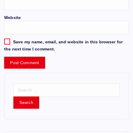
Website
Save my name, email, and website in this browser for
the next time I comment.
S
e
a
r
c
h
f