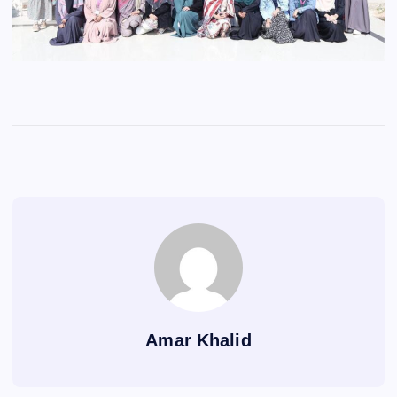
Amar Khalid