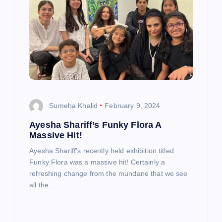
Sumeha Khalid
February 9, 2024
Ayesha Shariff’s Funky Flora A
Massive Hit!
Ayesha Shariff’s recently held exhibition titled
Funky Flora was a massive hit! Certainly a
refreshing change from the mundane that we see
all the…