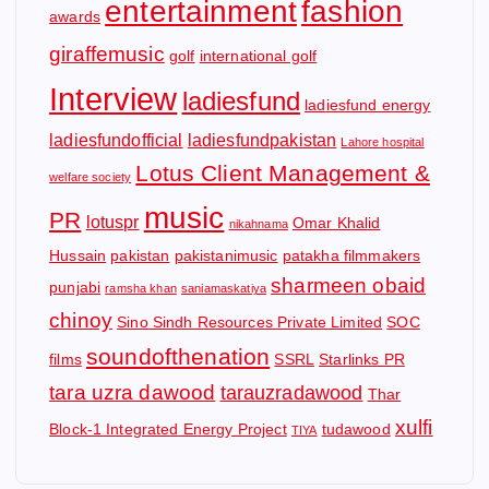
entertainment
fashion
awards
giraffemusic
golf
international golf
Interview
ladiesfund
ladiesfund energy
ladiesfundofficial
ladiesfundpakistan
Lahore hospital
Lotus Client Management &
welfare society
music
PR
lotuspr
Omar Khalid
nikahnama
Hussain
pakistan
pakistanimusic
patakha filmmakers
sharmeen obaid
punjabi
ramsha khan
saniamaskatiya
chinoy
Sino Sindh Resources Private Limited
SOC
soundofthenation
films
SSRL
Starlinks PR
tara uzra dawood
tarauzradawood
Thar
xulfi
Block-1 Integrated Energy Project
tudawood
TIYA