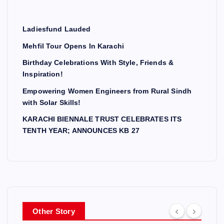
Ladiesfund Lauded
Mehfil Tour Opens In Karachi
Birthday Celebrations With Style, Friends &
Inspiration!
Empowering Women Engineers from Rural Sindh
with Solar Skills!
KARACHI BIENNALE TRUST CELEBRATES ITS
TENTH YEAR; ANNOUNCES KB 27
Other Story