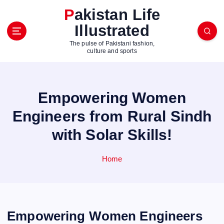
S
Pakistan Life
k
Illustrated
i
p
The pulse of Pakistani fashion,
t
culture and sports
o
c
o
Empowering Women
n
t
Engineers from Rural Sindh
e
with Solar Skills!
n
t
Home
Empowering Women Engineers