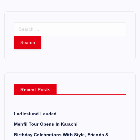
S
e
a
r
c
h
f
o
r
Recent Posts
:
Ladiesfund Lauded
Mehfil Tour Opens In Karachi
Birthday Celebrations With Style, Friends &