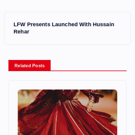
P
LFW Presents Launched With Hussain
o
Rehar
s
t
Related Posts
n
a
v
i