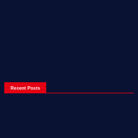
Reviews
Sport
Travel
Uncategorized
Video
World
Recent Posts
Ladiesfund Lauded
Mehfil Tour Opens In Karachi
Birthday Celebrations With Style, Friends & Inspiration!