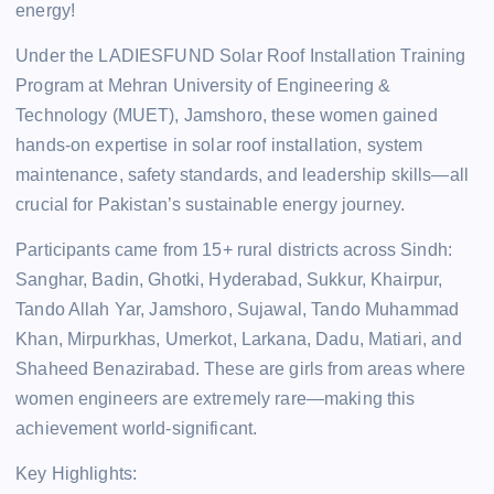
energy!
Under the LADIESFUND Solar Roof Installation Training
Program at Mehran University of Engineering &
Technology (MUET), Jamshoro, these women gained
hands-on expertise in solar roof installation, system
maintenance, safety standards, and leadership skills—all
crucial for Pakistan’s sustainable energy journey.
Participants came from 15+ rural districts across Sindh:
Sanghar, Badin, Ghotki, Hyderabad, Sukkur, Khairpur,
Tando Allah Yar, Jamshoro, Sujawal, Tando Muhammad
Khan, Mirpurkhas, Umerkot, Larkana, Dadu, Matiari, and
Shaheed Benazirabad. These are girls from areas where
women engineers are extremely rare—making this
achievement world-significant.
Key Highlights: