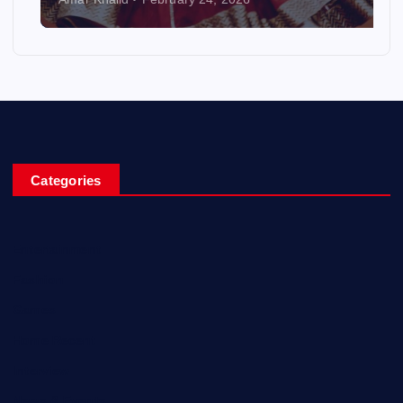
Categories
Entertainment
Fashion
Games
Home Recent
Interview
News & Events