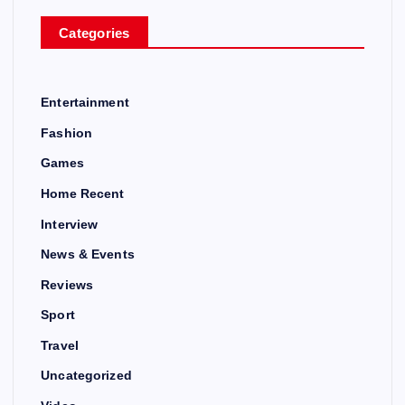
Categories
Entertainment
Fashion
Games
Home Recent
Interview
News & Events
Reviews
Sport
Travel
Uncategorized