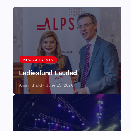
NEWS & EVENTS
Ladiesfund Lauded
Amar Khalid
June 19, 2026