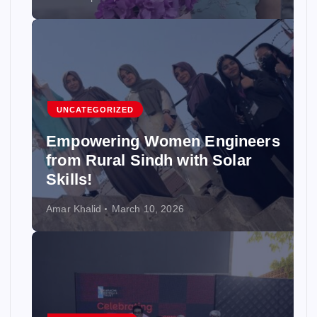
UNCATEGORIZED
Empowering Women Engineers
from Rural Sindh with Solar
Skills!
Amar Khalid
March 10, 2026