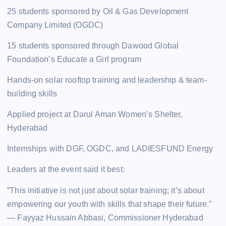
25 students sponsored by Oil & Gas Development
Company Limited (OGDC)
15 students sponsored through Dawood Global
Foundation’s Educate a Girl program
Hands-on solar rooftop training and leadership & team-
building skills
Applied project at Darul Aman Women’s Shelter,
Hyderabad
Internships with DGF, OGDC, and LADIESFUND Energy
Leaders at the event said it best:
“This initiative is not just about solar training; it’s about
empowering our youth with skills that shape their future.”
— Fayyaz Hussain Abbasi, Commissioner Hyderabad