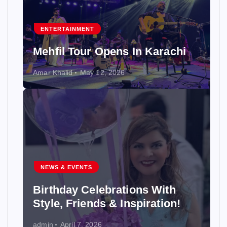
ENTERTAINMENT
Mehfil Tour Opens In Karachi
Amar Khalid
May 12, 2026
NEWS & EVENTS
Birthday Celebrations With
Style, Friends & Inspiration!
admin
April 7, 2026