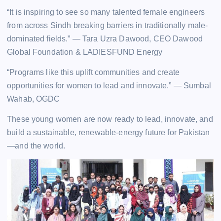
“It is inspiring to see so many talented female engineers
from across Sindh breaking barriers in traditionally male-
dominated fields.” — Tara Uzra Dawood, CEO Dawood
Global Foundation & LADIESFUND Energy
“Programs like this uplift communities and create
opportunities for women to lead and innovate.” — Sumbal
Wahab, OGDC
These young women are now ready to lead, innovate, and
build a sustainable, renewable-energy future for Pakistan
—and the world.