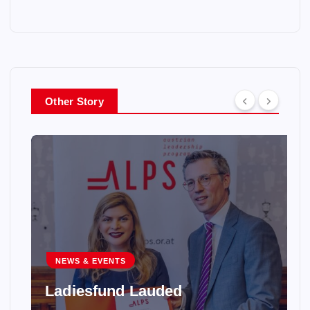
Other Story
NEWS & EVENTS
Ladiesfund Lauded