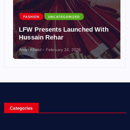
FASHION
UNCATEGORIZED
LFW Presents Launched With
Hussain Rehar
Amar Khalid
February 24, 2026
Categories