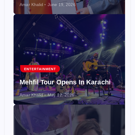
Amar Khalid
June 19, 2026
ENTERTAINMENT
Mehfil Tour Opens In Karachi
Amar Khalid
May 12, 2026