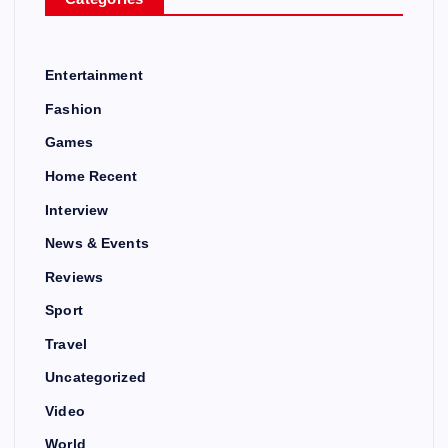
Entertainment
Fashion
Games
Home Recent
Interview
News & Events
Reviews
Sport
Travel
Uncategorized
Video
World