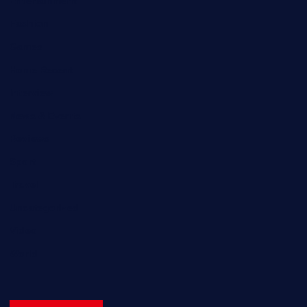
Entertainment
Fashion
Games
Home Recent
Interview
News & Events
Reviews
Sport
Travel
Uncategorized
Video
World