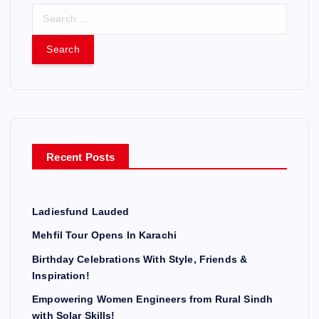
S
e
a
r
c
h
f
o
r
Recent Posts
:
Ladiesfund Lauded
Mehfil Tour Opens In Karachi
Birthday Celebrations With Style, Friends &
Inspiration!
Empowering Women Engineers from Rural Sindh
with Solar Skills!