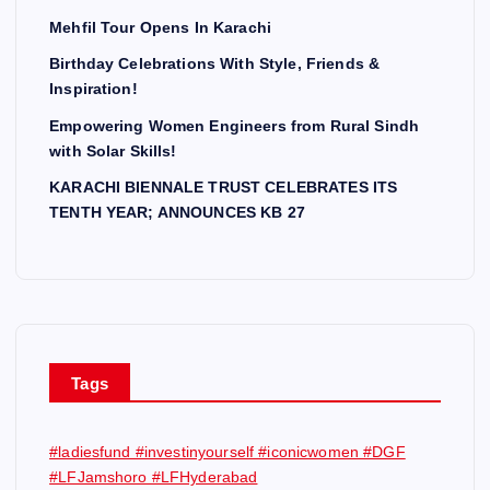
Mehfil Tour Opens In Karachi
Birthday Celebrations With Style, Friends &
Inspiration!
Empowering Women Engineers from Rural Sindh
with Solar Skills!
KARACHI BIENNALE TRUST CELEBRATES ITS
TENTH YEAR; ANNOUNCES KB 27
Tags
#ladiesfund #investinyourself #iconicwomen #DGF
#LFJamshoro #LFHyderabad