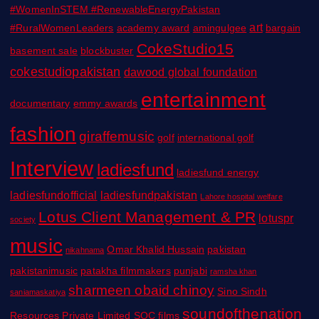
#WomenInSTEM #RenewableEnergyPakistan
art
#RuralWomenLeaders
academy award
amingulgee
bargain
CokeStudio15
basement sale
blockbuster
cokestudiopakistan
dawood global foundation
entertainment
documentary
emmy awards
fashion
giraffemusic
golf
international golf
Interview
ladiesfund
ladiesfund energy
ladiesfundofficial
ladiesfundpakistan
Lahore hospital welfare
Lotus Client Management & PR
lotuspr
society
music
Omar Khalid Hussain
pakistan
nikahnama
pakistanimusic
patakha filmmakers
punjabi
ramsha khan
sharmeen obaid chinoy
Sino Sindh
saniamaskatiya
soundofthenation
Resources Private Limited
SOC films