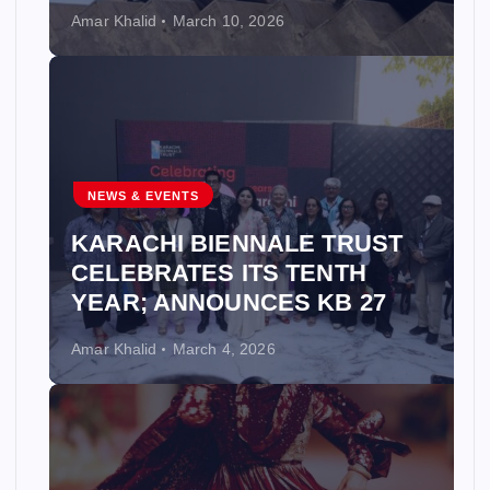
Amar Khalid
March 10, 2026
NEWS & EVENTS
KARACHI BIENNALE TRUST
CELEBRATES ITS TENTH
YEAR; ANNOUNCES KB 27
Amar Khalid
March 4, 2026