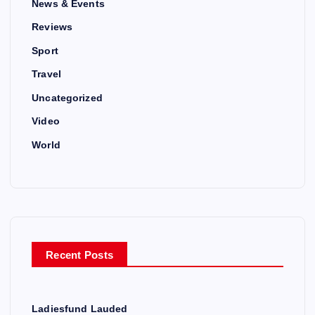
News & Events
Reviews
Sport
Travel
Uncategorized
Video
World
Recent Posts
Ladiesfund Lauded