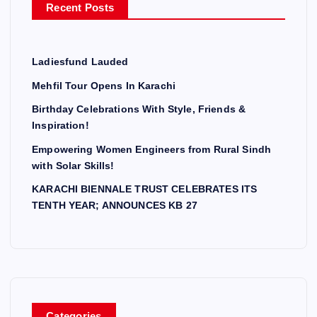
Recent Posts
:
Ladiesfund Lauded
Mehfil Tour Opens In Karachi
Birthday Celebrations With Style, Friends &
Inspiration!
Empowering Women Engineers from Rural Sindh
with Solar Skills!
KARACHI BIENNALE TRUST CELEBRATES ITS
TENTH YEAR; ANNOUNCES KB 27
Categories