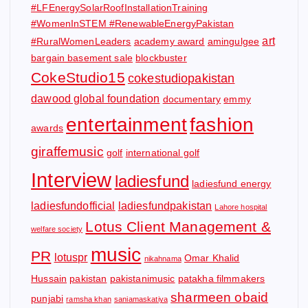
#LFEnergySolarRoofInstallationTraining
#WomenInSTEM #RenewableEnergyPakistan
art
#RuralWomenLeaders
academy award
amingulgee
bargain basement sale
blockbuster
CokeStudio15
cokestudiopakistan
dawood global foundation
documentary
emmy
entertainment
fashion
awards
giraffemusic
golf
international golf
Interview
ladiesfund
ladiesfund energy
ladiesfundofficial
ladiesfundpakistan
Lahore hospital
Lotus Client Management &
welfare society
music
PR
lotuspr
Omar Khalid
nikahnama
Hussain
pakistan
pakistanimusic
patakha filmmakers
sharmeen obaid
punjabi
ramsha khan
saniamaskatiya