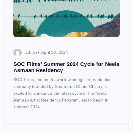
admin
April 30, 2024
SOC Films’ Summer 2024 Cycle for Neela
Asmaan Residency
SOC Films, the multi-award-winning film production
company founded by Sharmeen Obaid-Chinoy, is
excited to announce the latest cycle of the Neela
Asmaan Artist Residency Program, set to begin in
summer 2024.