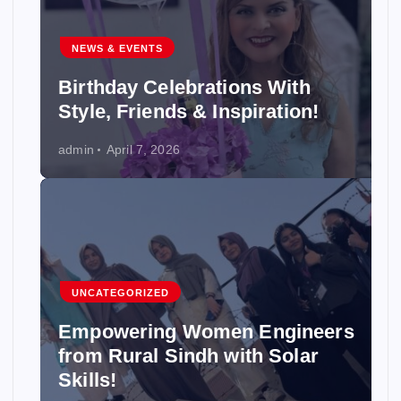
NEWS & EVENTS
Birthday Celebrations With
Style, Friends & Inspiration!
admin
April 7, 2026
UNCATEGORIZED
Empowering Women Engineers
from Rural Sindh with Solar
Skills!