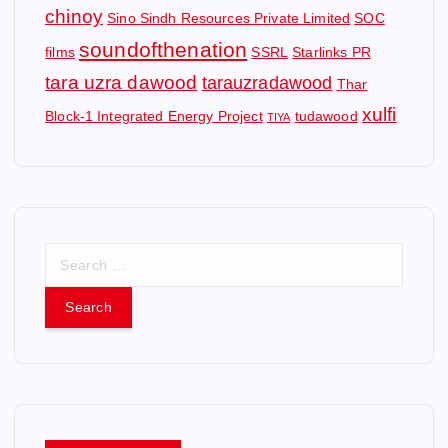
chinoy
Sino Sindh Resources Private Limited
SOC
soundofthenation
films
SSRL
Starlinks PR
tara uzra dawood
tarauzradawood
Thar
xulfi
Block-1 Integrated Energy Project
tudawood
TIYA
S
e
a
r
c
h
f
o
r