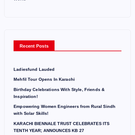
Recent Posts
Ladiesfund Lauded
Mehfil Tour Opens In Karachi
Birthday Celebrations With Style, Friends &
Inspiration!
Empowering Women Engineers from Rural Sindh
with Solar Skills!
KARACHI BIENNALE TRUST CELEBRATES ITS
TENTH YEAR; ANNOUNCES KB 27