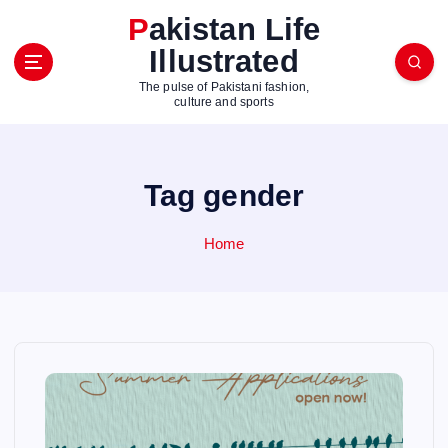
S
Pakistan Life
k
Illustrated
i
p
The pulse of Pakistani fashion,
t
culture and sports
o
c
o
Tag gender
n
t
e
Home
n
t