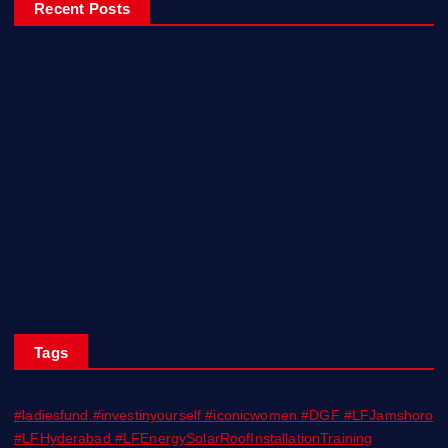
Recent Posts
Ladiesfund Lauded
Mehfil Tour Opens In Karachi
Birthday Celebrations With Style, Friends & Inspiration!
Empowering Women Engineers from Rural Sindh with Solar
Skills!
KARACHI BIENNALE TRUST CELEBRATES ITS TENTH YEAR;
ANNOUNCES KB 27
Tags
#ladiesfund #investinyourself #iconicwomen #DGF #LFJamshoro
#LFHyderabad #LFEnergySolarRoofInstallationTraining