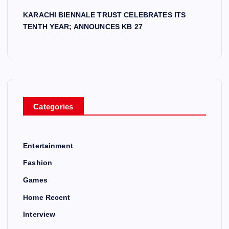
KARACHI BIENNALE TRUST CELEBRATES ITS
TENTH YEAR; ANNOUNCES KB 27
Categories
Entertainment
Fashion
Games
Home Recent
Interview