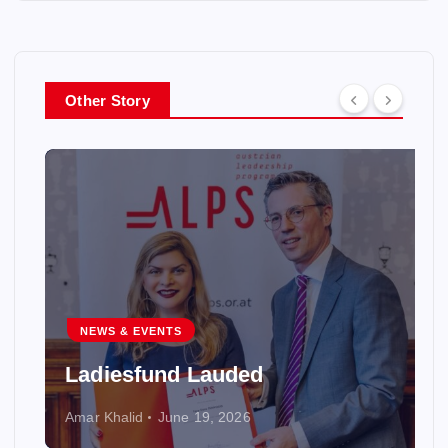
Other Story
NEWS & EVENTS
Ladiesfund Lauded
Amar Khalid
June 19, 2026