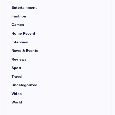
Entertainment
Fashion
Games
Home Recent
Interview
News & Events
Reviews
Sport
Travel
Uncategorized
Video
World