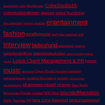
CokeStudio15
basement sale
blockbuster
cokestudiopakistan
dawood global foundation
entertainment
documentary
emmy awards
fashion
giraffemusic
golf
international golf
Interview
ladiesfund
ladiesfund energy
ladiesfundofficial
ladiesfundpakistan
Lahore hospital welfare
Lotus Client Management & PR
lotuspr
society
music
Omar Khalid Hussain
pakistan
nikahnama
pakistanimusic
patakha filmmakers
punjabi
ramsha khan
sharmeen obaid chinoy
Sino Sindh
saniamaskatiya
soundofthenation
Resources Private Limited
SOC films
tara uzra dawood
tarauzradawood
SSRL
Starlinks PR