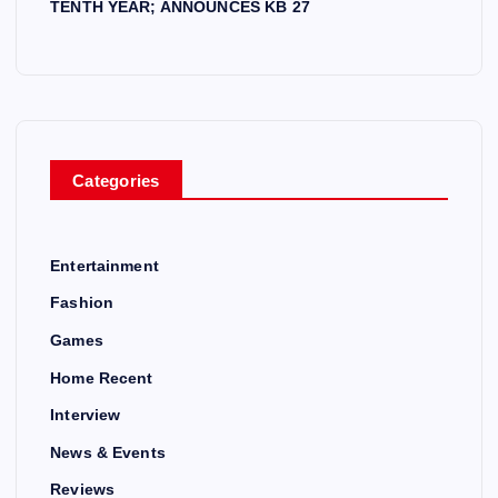
TENTH YEAR; ANNOUNCES KB 27
Categories
Entertainment
Fashion
Games
Home Recent
Interview
News & Events
Reviews