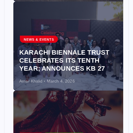
NEWS & EVENTS
KARACHI BIENNALE TRUST
CELEBRATES ITS TENTH
YEAR; ANNOUNCES KB 27
Amar Khalid
March 4, 2026