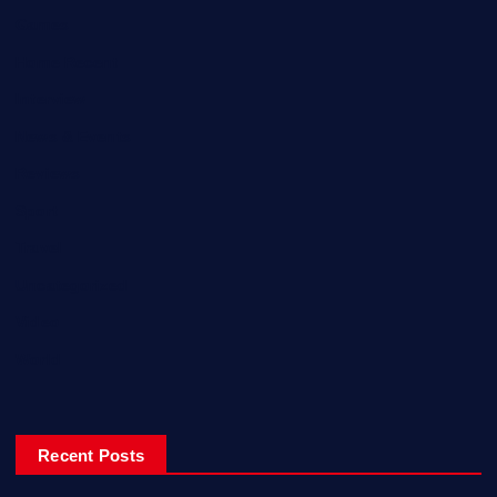
Games
Home Recent
Interview
News & Events
Reviews
Sport
Travel
Uncategorized
Video
World
Recent Posts