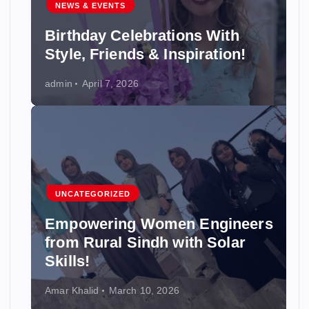
NEWS & EVENTS
Birthday Celebrations With
Style, Friends & Inspiration!
admin
April 7, 2026
UNCATEGORIZED
Empowering Women Engineers
from Rural Sindh with Solar
Skills!
Amar Khalid
March 10, 2026