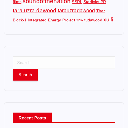
soundofthenation
films
SSRL
Starlinks PR
tara uzra dawood
tarauzradawood
Thar
xulfi
Block-1 Integrated Energy Project
tudawood
TIYA
S
e
a
r
c
h
f
o
r
Recent Posts
: