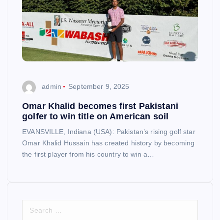
admin
September 9, 2025
Omar Khalid becomes first Pakistani
golfer to win title on American soil
EVANSVILLE, Indiana (USA): Pakistan’s rising golf star
Omar Khalid Hussain has created history by becoming
the first player from his country to win a…
S
e