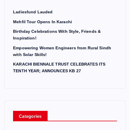
Ladiesfund Lauded
Mehfil Tour Opens In Karachi
Birthday Celebrations With Style, Friends &
Inspiration!
Empowering Women Engineers from Rural Sindh
with Solar Skills!
KARACHI BIENNALE TRUST CELEBRATES ITS
TENTH YEAR; ANNOUNCES KB 27
Categories