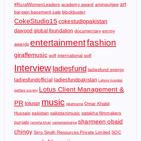
art
#RuralWomenLeaders
academy award
amingulgee
bargain basement sale
blockbuster
CokeStudio15
cokestudiopakistan
dawood global foundation
documentary
emmy
entertainment
fashion
awards
giraffemusic
golf
international golf
Interview
ladiesfund
ladiesfund energy
ladiesfundofficial
ladiesfundpakistan
Lahore hospital
Lotus Client Management &
welfare society
music
PR
lotuspr
Omar Khalid
nikahnama
Hussain
pakistan
pakistanimusic
patakha filmmakers
sharmeen obaid
punjabi
ramsha khan
saniamaskatiya
chinoy
Sino Sindh Resources Private Limited
SOC