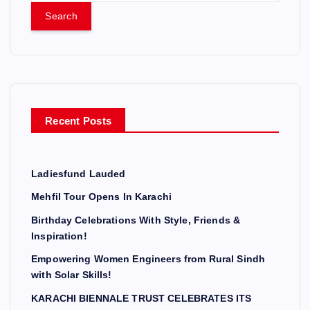
a
r
c
h
f
o
r
Recent Posts
:
Ladiesfund Lauded
Mehfil Tour Opens In Karachi
Birthday Celebrations With Style, Friends &
Inspiration!
Empowering Women Engineers from Rural Sindh
with Solar Skills!
KARACHI BIENNALE TRUST CELEBRATES ITS