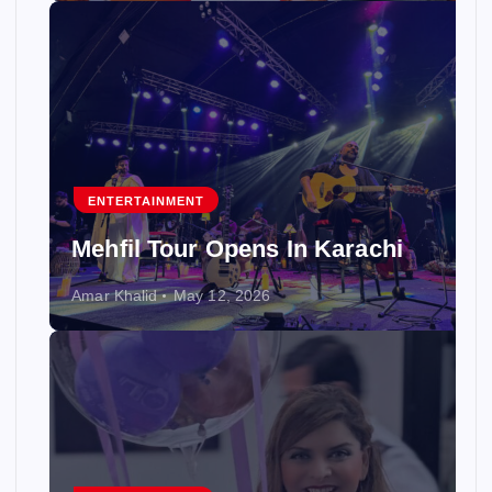
ENTERTAINMENT
Mehfil Tour Opens In Karachi
Amar Khalid
May 12, 2026