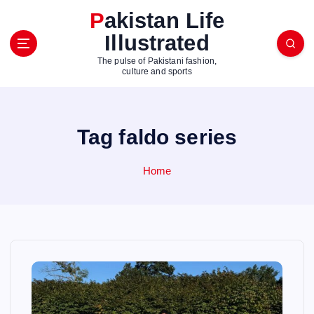
S
Pakistan Life
k
Illustrated
i
p
The pulse of Pakistani fashion,
t
culture and sports
o
c
o
Tag faldo series
n
t
e
Home
n
t