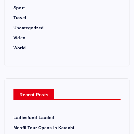
Sport
Travel
Uncategorized
Video
World
Recent Posts
Ladiesfund Lauded
Mehfil Tour Opens In Karachi