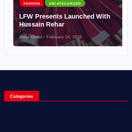
FASHION
UNCATEGORIZED
LFW Presents Launched With
Hussain Rehar
Amar Khalid
February 24, 2026
Categories
Entertainment
Fashion