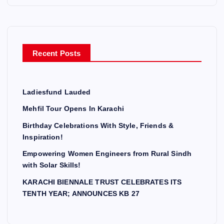
Recent Posts
Ladiesfund Lauded
Mehfil Tour Opens In Karachi
Birthday Celebrations With Style, Friends &
Inspiration!
Empowering Women Engineers from Rural Sindh
with Solar Skills!
KARACHI BIENNALE TRUST CELEBRATES ITS
TENTH YEAR; ANNOUNCES KB 27