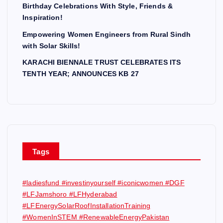
Birthday Celebrations With Style, Friends &
Inspiration!
Empowering Women Engineers from Rural Sindh
with Solar Skills!
KARACHI BIENNALE TRUST CELEBRATES ITS
TENTH YEAR; ANNOUNCES KB 27
Tags
#ladiesfund #investinyourself #iconicwomen #DGF
#LFJamshoro #LFHyderabad
#LFEnergySolarRoofInstallationTraining
#WomenInSTEM #RenewableEnergyPakistan