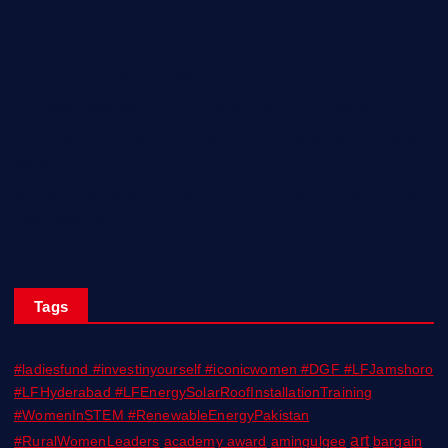
Ladiesfund Lauded
Mehfil Tour Opens In Karachi
Birthday Celebrations With Style, Friends & Inspiration!
Empowering Women Engineers from Rural Sindh with Solar
Skills!
KARACHI BIENNALE TRUST CELEBRATES ITS TENTH YEAR;
ANNOUNCES KB 27
Tags
#ladiesfund #investinyourself #iconicwomen #DGF #LFJamshoro
#LFHyderabad #LFEnergySolarRoofInstallationTraining
#WomenInSTEM #RenewableEnergyPakistan
art
#RuralWomenLeaders
academy award
amingulgee
bargain