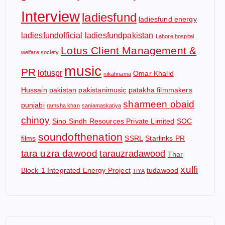
Interview
ladiesfund
ladiesfund energy
ladiesfundofficial
ladiesfundpakistan
Lahore hospital
Lotus Client Management &
welfare society
music
PR
lotuspr
Omar Khalid
nikahnama
Hussain
pakistan
pakistanimusic
patakha filmmakers
sharmeen obaid
punjabi
ramsha khan
saniamaskatiya
chinoy
Sino Sindh Resources Private Limited
SOC
soundofthenation
films
SSRL
Starlinks PR
tara uzra dawood
tarauzradawood
Thar
xulfi
Block-1 Integrated Energy Project
tudawood
TIYA