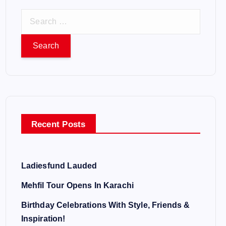
S
e
a
r
c
h
f
o
Recent Posts
r
:
Ladiesfund Lauded
Mehfil Tour Opens In Karachi
Birthday Celebrations With Style, Friends &
Inspiration!