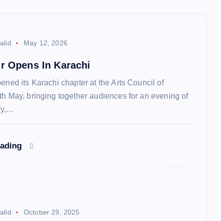
alid
May 12, 2026
ur Opens In Karachi
ened its Karachi chapter at the Arts Council of
th May, bringing together audiences for an evening of
ry,…
eading
alid
October 29, 2025