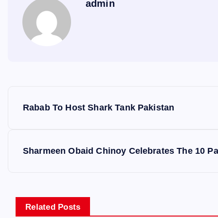
admin
P
Rabab To Host Shark Tank Pakistan
o
s
Sharmeen Obaid Chinoy Celebrates The 10 Pa
t
n
Related Posts