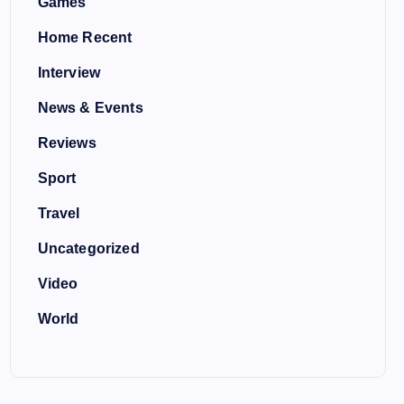
Games
Home Recent
Interview
News & Events
Reviews
Sport
Travel
Uncategorized
Video
World