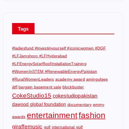
Tags
#ladiesfund #investinyourself #iconicwomen #DGF
#LFJamshoro #LFHyderabad
#LFEnergySolarRoofInstallationTraining
#WomenInSTEM #RenewableEnergyPakistan
#RuralWomenLeaders
academy award
amingulgee
art
bargain basement sale
blockbuster
CokeStudio15
cokestudiopakistan
dawood global foundation
documentary
emmy
entertainment
fashion
awards
giraffemusic
golf
international golf