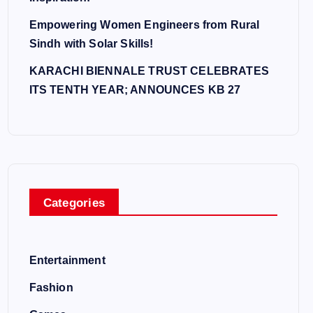
Empowering Women Engineers from Rural
Sindh with Solar Skills!
KARACHI BIENNALE TRUST CELEBRATES
ITS TENTH YEAR; ANNOUNCES KB 27
Categories
Entertainment
Fashion