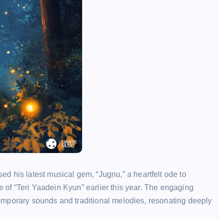
d his latest musical gem, “Jugnu,” a heartfelt ode to
se of “Teri Yaadein Kyun” earlier this year. The engaging
ontemporary sounds and traditional melodies, resonating deeply