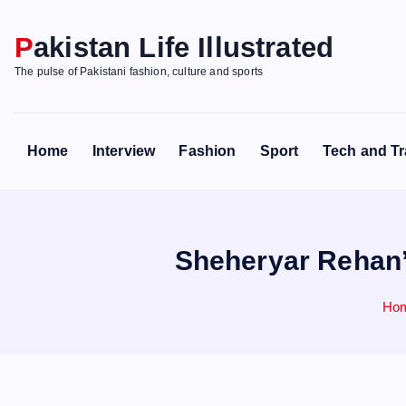
S
k
Pakistan Life Illustrated
i
The pulse of Pakistani fashion, culture and sports
p
t
o
Home
Interview
Fashion
Sport
Tech and Tr
c
o
n
t
Sheheryar Rehan’
e
n
t
Ho