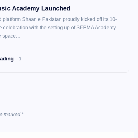
sic Academy Launched
platform Shaan e Pakistan proudly kicked off its 10-
e celebration with the setting up of SEPMA Academy
ee space…
eading
are marked
*