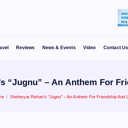
avel
Reviews
News & Events
Video
Contact U
s “Jugnu” – An Anthem For Fr
me
Sheheryar Rehan’s “Jugnu” – An Anthem For Friendship And 