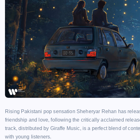
Rising Pakistani pop sensation Sheheryar Rehan has release
friendship and love, following the critically acclaimed relea
track, distributed by Giraffe Music, is a perfect blend of c
with young listeners.