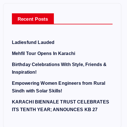
Recent Posts
Ladiesfund Lauded
Mehfil Tour Opens In Karachi
Birthday Celebrations With Style, Friends &
Inspiration!
Empowering Women Engineers from Rural
Sindh with Solar Skills!
KARACHI BIENNALE TRUST CELEBRATES
ITS TENTH YEAR; ANNOUNCES KB 27