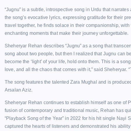
“Jugnu” is a subtle, introspective song in Urdu that narrate
the song’s evocative lyrics, expressing gratitude for their pr
travel together, he finds solace in their companionship, with t
enchanting moments that make their journey unforgettable.
Sheheryar Rehan describes “Jugnu” as a song that transcends th
song about two people, but then I realized that Jugnu can be
become the ‘light’ of your life, hold onto them. This is a song 
love, and all the chaos that comes with it,” said Sheheryar. “
The song features the talented Zara Mughal and is produce
Arsalan Aziz.
Sheheryar Rehan continues to establish himself as one of Pa
fusion of contemporary and traditional music, Rehan has quic
“Playback Song of the Year” in 2022 for his hit single Nayi 
captured the hearts of listeners and demonstrated his ability