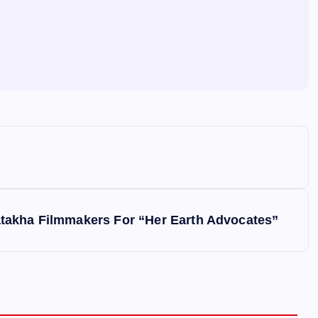
takha Filmmakers For “Her Earth Advocates”