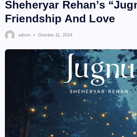
Sheheryar Rehan’s “Jug
Friendship And Love
admin
October 11, 2024