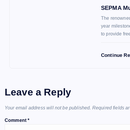
n
SEPMA Mu
The renowned 
year mileston
to provide fr
Continue R
Leave a Reply
Your email address will not be published.
Required fields 
Comment
*