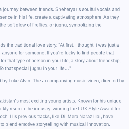
s a journey between friends. Sheheryar’s soulful vocals and
esence in his life, create a captivating atmosphere. As they
he soft glow of fireflies, or jugnu, symbolizing the
e traditional love story. “At first, I thought it was just a
 anyone for someone. If you’re lucky to find people that
for that type of person in your life, a story about friendship,
To that special jugnu in your life…”
d by Luke Alvin. The accompanying music video, directed by
kistan’s most exciting young artists. Known for his unique
kly risen in the industry, winning the LUX Style Award for
Soch. His previous tracks, like Dil Mera Naraz Hai, have
 to blend emotive storytelling with musical innovation.