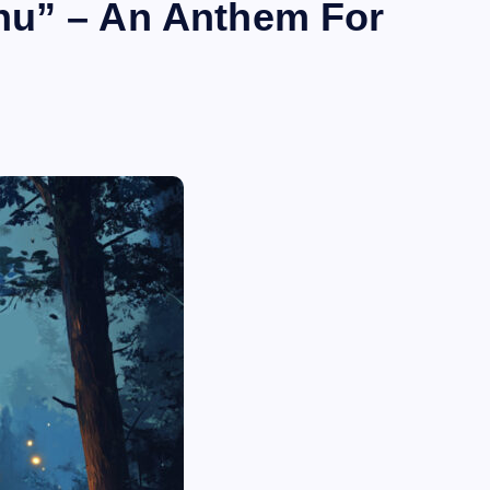
nu” – An Anthem For