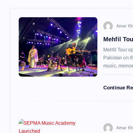
a
v
Amar Kh
Mehfil To
i
Mehfil Tour op
g
Pakistan on 8
music, memo
a
Continue R
t
i
o
Amar Kh