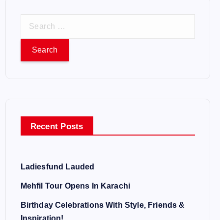
S
e
a
r
c
h
f
o
Recent Posts
r
:
Ladiesfund Lauded
Mehfil Tour Opens In Karachi
Birthday Celebrations With Style, Friends &
Inspiration!