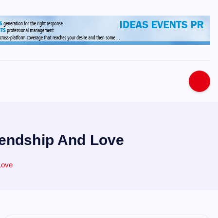
s
iendship And Love
Love