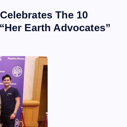
Celebrates The 10
“Her Earth Advocates”