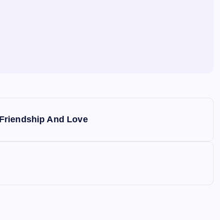
Friendship And Love