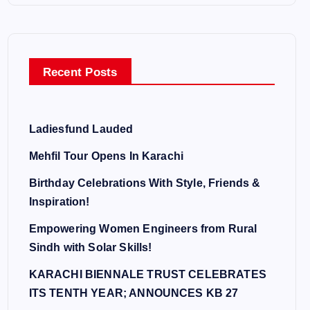
Recent Posts
Ladiesfund Lauded
Mehfil Tour Opens In Karachi
Birthday Celebrations With Style, Friends &
Inspiration!
Empowering Women Engineers from Rural
Sindh with Solar Skills!
KARACHI BIENNALE TRUST CELEBRATES
ITS TENTH YEAR; ANNOUNCES KB 27