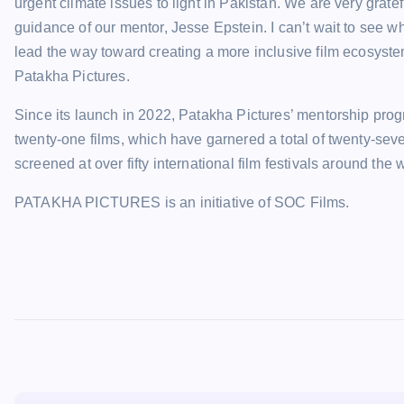
urgent climate issues to light in Pakistan. We are very grate
guidance of our mentor, Jesse Epstein. I can’t wait to see w
lead the way toward creating a more inclusive film ecosys
Patakha Pictures.
Since its launch in 2022, Patakha Pictures’ mentorship pro
twenty-one films, which have garnered a total of twenty-sev
screened at over fifty international film festivals around the 
PATAKHA PICTURES is an initiative of SOC Films.