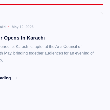
alid
May 12, 2026
ur Opens In Karachi
ened its Karachi chapter at the Arts Council of
th May, bringing together audiences for an evening of
ry,…
eading