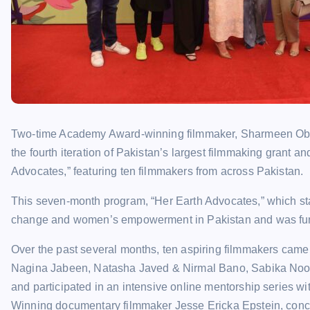
Two-time Academy Award-winning filmmaker, Sharmeen Obaid
the fourth iteration of Pakistan’s largest filmmaking grant 
Advocates,” featuring ten filmmakers from across Pakistan.
This seven-month program, “Her Earth Advocates,” which star
change and women’s empowerment in Pakistan and was funde
Over the past several months, ten aspiring filmmakers came
Nagina Jabeen, Natasha Javed & Nirmal Bano, Sabika Noor
and participated in an intensive online mentorship series w
Winning documentary filmmaker Jesse Ericka Epstein, conclu