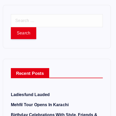
S
e
a
r
c
h
f
o
Recent Posts
r
:
Ladiesfund Lauded
Mehfil Tour Opens In Karachi
Birthday Celebrations With Style, Friends &