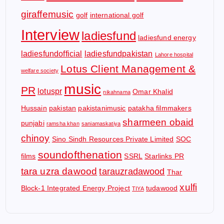
giraffemusic
golf
international golf
Interview
ladiesfund
ladiesfund energy
ladiesfundofficial
ladiesfundpakistan
Lahore hospital
Lotus Client Management &
welfare society
music
PR
lotuspr
Omar Khalid
nikahnama
Hussain
pakistan
pakistanimusic
patakha filmmakers
sharmeen obaid
punjabi
ramsha khan
saniamaskatiya
chinoy
Sino Sindh Resources Private Limited
SOC
soundofthenation
films
SSRL
Starlinks PR
tara uzra dawood
tarauzradawood
Thar
xulfi
Block-1 Integrated Energy Project
tudawood
TIYA