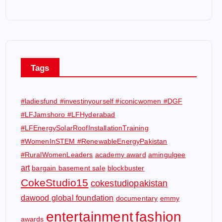
Tags
#ladiesfund #investinyourself #iconicwomen #DGF
#LFJamshoro #LFHyderabad
#LFEnergySolarRoofInstallationTraining
#WomenInSTEM #RenewableEnergyPakistan
#RuralWomenLeaders
academy award
amingulgee
art
bargain basement sale
blockbuster
CokeStudio15
cokestudiopakistan
dawood global foundation
documentary
emmy
entertainment
fashion
awards