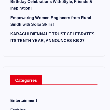
Birthday Celebrations With Style, Friends &
Inspiration!
Empowering Women Engineers from Rural
Sindh with Solar Skills!
KARACHI BIENNALE TRUST CELEBRATES
ITS TENTH YEAR; ANNOUNCES KB 27
Categories
Entertainment