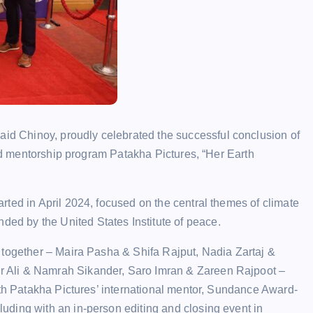
 Chinoy, proudly celebrated the successful conclusion of
and mentorship program Patakha Pictures, “Her Earth
ted in April 2024, focused on the central themes of climate
d by the United States Institute of peace.
 together – Maira Pasha & Shifa Rajput, Nadia Zartaj &
 Ali & Namrah Sikander, Saro Imran & Zareen Rajpoot –
ith Patakha Pictures’ international mentor, Sundance Award-
ding with an in-person editing and closing event in