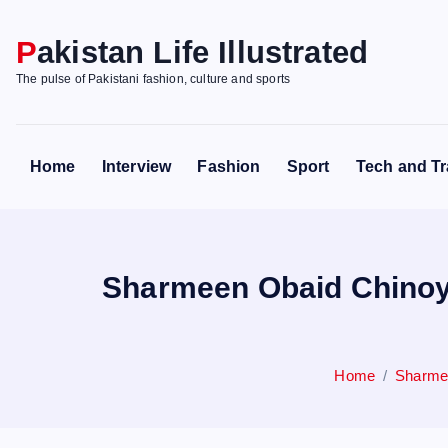
S
k
Pakistan Life Illustrated
i
The pulse of Pakistani fashion, culture and sports
p
t
o
Home
Interview
Fashion
Sport
Tech and Tr
c
o
n
t
Sharmeen Obaid Chinoy 
e
n
t
Home
Sharmee