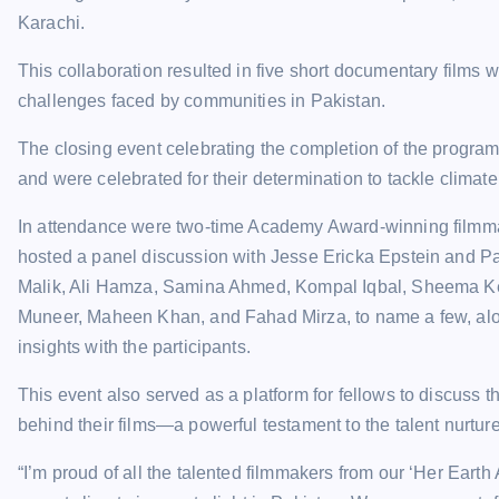
Karachi.
This collaboration resulted in five short documentary films 
challenges faced by communities in Pakistan.
The closing event celebrating the completion of the progra
and were celebrated for their determination to tackle climat
In attendance were two-time Academy Award-winning filmm
hosted a panel discussion with Jesse Ericka Epstein and P
Malik, Ali Hamza, Samina Ahmed, Kompal Iqbal, Sheema Ker
Muneer, Maheen Khan, and Fahad Mirza, to name a few, alo
insights with the participants.
This event also served as a platform for fellows to discuss t
behind their films—a powerful testament to the talent nurtu
“I’m proud of all the talented filmmakers from our ‘Her Eart