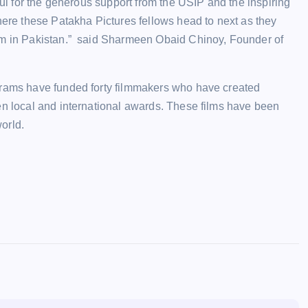
ful for the generous support from the USIP and the inspiring
here these Patakha Pictures fellows head to next as they
tem in Pakistan.” said Sharmeen Obaid Chinoy, Founder of
grams have funded forty filmmakers who have created
en local and international awards. These films have been
world.