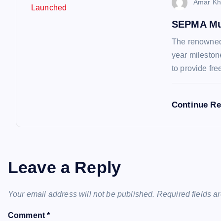
o
Amar Kh
n
SEPMA Mu
The renowned 
year mileston
to provide fr
Continue R
Leave a Reply
Your email address will not be published.
Required fields 
Comment
*