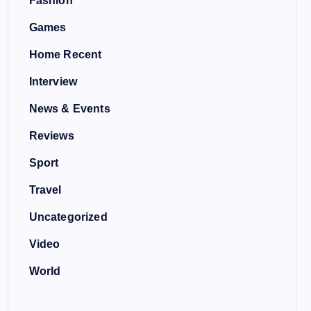
Fashion
Games
Home Recent
Interview
News & Events
Reviews
Sport
Travel
Uncategorized
Video
World