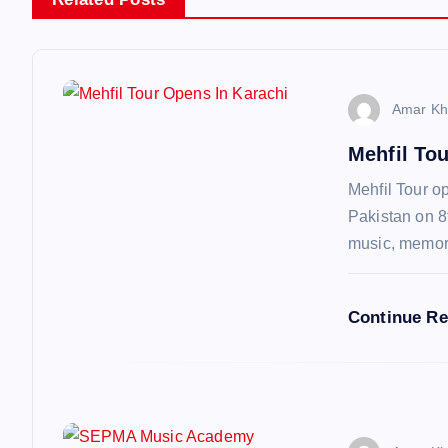
n
a
v
Amar Kh
Mehfil To
i
Mehfil Tour op
g
Pakistan on 8
music, memo
a
Continue R
t
i