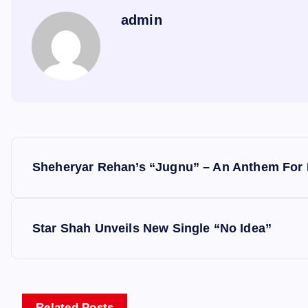
admin
P
Sheheryar Rehan’s “Jugnu” – An Anthem For 
o
s
Star Shah Unveils New Single “No Idea”
t
Related Posts