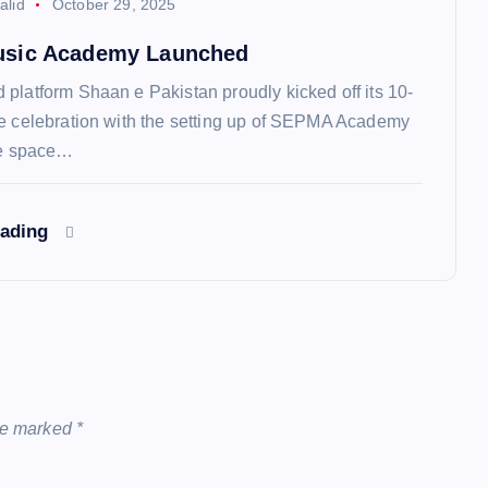
alid
October 29, 2025
sic Academy Launched
platform Shaan e Pakistan proudly kicked off its 10-
e celebration with the setting up of SEPMA Academy
ee space…
eading
are marked
*