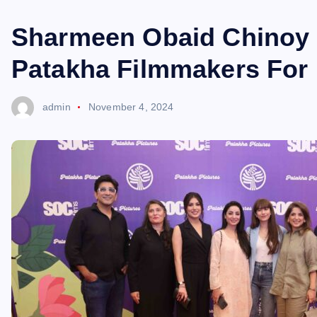
Sharmeen Obaid Chinoy 
Patakha Filmmakers For 
admin
November 4, 2024