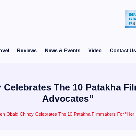
avel
Reviews
News & Events
Video
Contact U
Celebrates The 10 Patakha Fi
Advocates”
n Obaid Chinoy Celebrates The 10 Patakha Filmmakers For “Her 