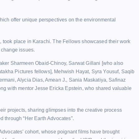
which offer unique perspectives on the environmental
m, took place in Karachi. The Fellows showcased their work
e change issues.
aker Sharmeen Obaid-Chinoy, Sarwat Gillani [who also
atakha Pictures fellows], Mehwish Hayat, Syra Yousuf, Saqib
mani, Alycia Dias, Amean J., Sania Maskatiya, Safinaz
ng with mentor Jesse Ericka Epstein, who shared valuable
heir projects, sharing glimpses into the creative process
red through “Her Earth Advocates”.
h Advocates’ cohort, whose poignant films have brought