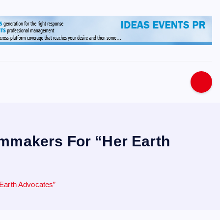
s
lmmakers For “Her Earth
Earth Advocates”