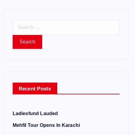
S
e
a
r
c
h
f
o
Recent Posts
r
:
Ladiesfund Lauded
Mehfil Tour Opens In Karachi