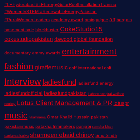
#LFHyderabad #LFEnergySolarRoofInstallationTraining
#WomenInSTEM #RenewableEnergyPakistan
art
#RuralWomenLeaders
academy award
amingulgee
bargain
CokeStudio15
basement sale
blockbuster
cokestudiopakistan
dawood global foundation
entertainment
documentary
emmy awards
fashion
giraffemusic
golf
international golf
Interview
ladiesfund
ladiesfund energy
ladiesfundofficial
ladiesfundpakistan
Lahore hospital welfare
Lotus Client Management & PR
lotuspr
society
music
Omar Khalid Hussain
pakistan
nikahnama
pakistanimusic
patakha filmmakers
punjabi
ramsha khan
sharmeen obaid chinoy
Sino Sindh
saniamaskatiya