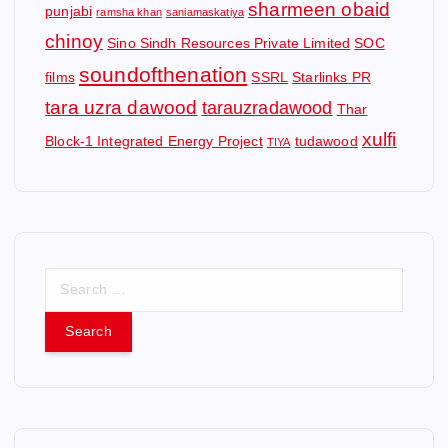
sharmeen obaid
punjabi
ramsha khan
saniamaskatiya
chinoy
Sino Sindh Resources Private Limited
SOC
soundofthenation
films
SSRL
Starlinks PR
tara uzra dawood
tarauzradawood
Thar
xulfi
Block-1 Integrated Energy Project
tudawood
TIYA
S
e
a
r
c
h
f
o