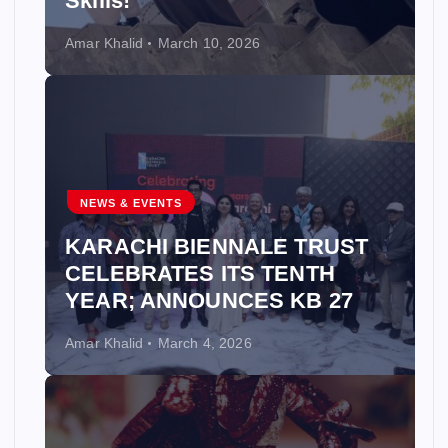
Skills!
Amar Khalid
March 10, 2026
NEWS & EVENTS
KARACHI BIENNALE TRUST
CELEBRATES ITS TENTH
YEAR; ANNOUNCES KB 27
Amar Khalid
March 4, 2026