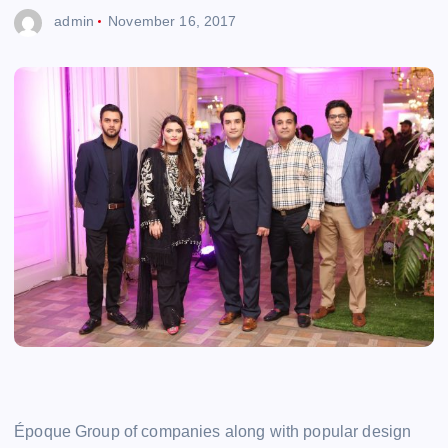
admin
November 16, 2017
Époque Group of companies along with popular design