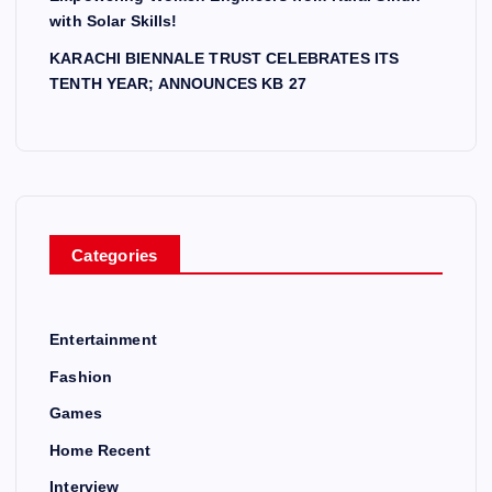
with Solar Skills!
KARACHI BIENNALE TRUST CELEBRATES ITS
TENTH YEAR; ANNOUNCES KB 27
Categories
Entertainment
Fashion
Games
Home Recent
Interview