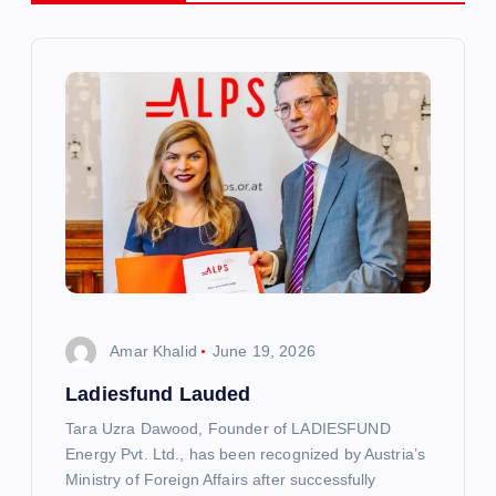
v
i
g
a
t
i
Amar Khalid
June 19, 2026
o
Ladiesfund Lauded
n
Tara Uzra Dawood, Founder of LADIESFUND
Energy Pvt. Ltd., has been recognized by Austria’s
Ministry of Foreign Affairs after successfully