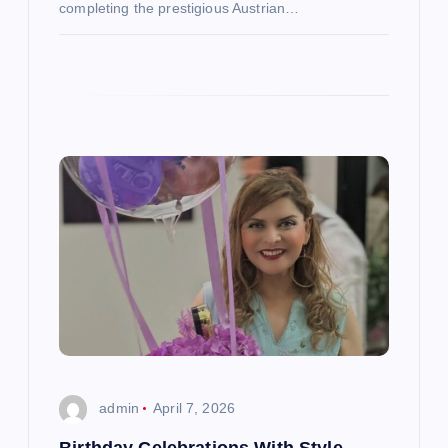
completing the prestigious Austrian…
admin
April 7, 2026
Birthday Celebrations With Style,