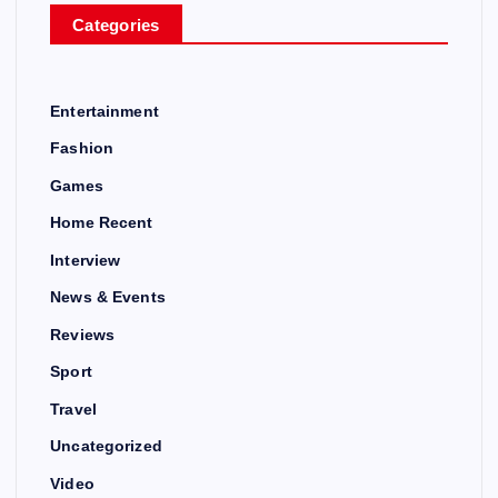
Categories
Entertainment
Fashion
Games
Home Recent
Interview
News & Events
Reviews
Sport
Travel
Uncategorized
Video