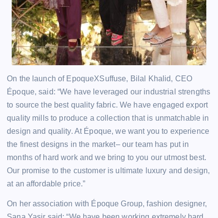
On the launch of EpoqueXSuffuse, Bilal Khalid, CEO
Époque, said: “We have leveraged our industrial strengths
to source the best quality fabric. We have engaged export
quality mills to produce a collection that is unmatchable in
design and quality. At Époque, we want you to experience
the finest designs in the market– our team has put in
months of hard work and we bring to you our utmost best.
Our promise to the customer is ultimate luxury and design,
at an affordable price.”
On her association with Époque Group, fashion designer,
Sana Yasir said: “We have been working extremely hard