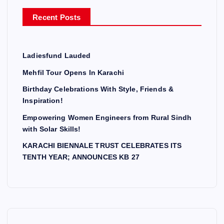
r
Recent Posts
:
Ladiesfund Lauded
Mehfil Tour Opens In Karachi
Birthday Celebrations With Style, Friends &
Inspiration!
Empowering Women Engineers from Rural Sindh
with Solar Skills!
KARACHI BIENNALE TRUST CELEBRATES ITS
TENTH YEAR; ANNOUNCES KB 27