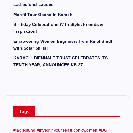
Ladiesfund Lauded
Mehfil Tour Opens In Karachi
Birthday Celebrations With Style, Friends &
Inspiration!
Empowering Women Engineers from Rural Sindh
with Solar Skills!
KARACHI BIENNALE TRUST CELEBRATES ITS
TENTH YEAR; ANNOUNCES KB 27
Tags
#ladiesfund #investinyourself #iconicwomen #DGF