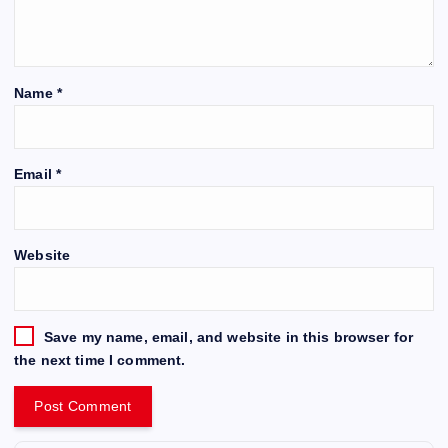
Name
*
Email
*
Website
Save my name, email, and website in this browser for
the next time I comment.