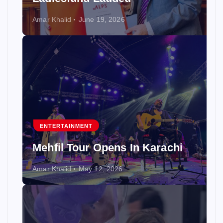
Amar Khalid
June 19, 2026
ENTERTAINMENT
Mehfil Tour Opens In Karachi
Amar Khalid
May 12, 2026