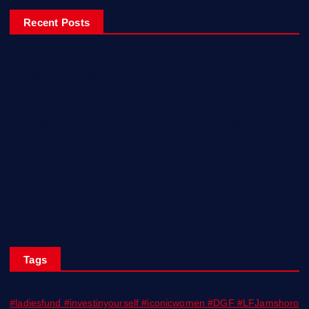
Recent Posts
Ladiesfund Lauded
Mehfil Tour Opens In Karachi
Birthday Celebrations With Style, Friends & Inspiration!
Empowering Women Engineers from Rural Sindh with Solar
Skills!
KARACHI BIENNALE TRUST CELEBRATES ITS TENTH YEAR;
ANNOUNCES KB 27
Tags
#ladiesfund #investinyourself #iconicwomen #DGF #LFJamshoro