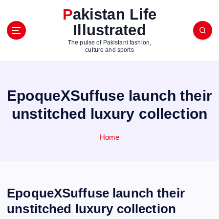
S
Pakistan Life
k
Illustrated
i
p
The pulse of Pakistani fashion,
t
culture and sports
o
c
o
EpoqueXSuffuse launch their
n
t
unstitched luxury collection
e
n
Home
t
EpoqueXSuffuse launch their
unstitched luxury collection