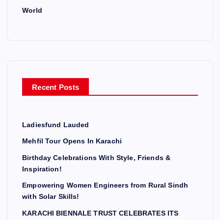
World
Recent Posts
Ladiesfund Lauded
Mehfil Tour Opens In Karachi
Birthday Celebrations With Style, Friends &
Inspiration!
Empowering Women Engineers from Rural Sindh
with Solar Skills!
KARACHI BIENNALE TRUST CELEBRATES ITS