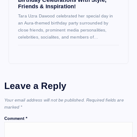
Friends & Inspiration!
Tara Uzra Dawood celebrated her special day in
an Aura-themed birthday party surrounded by
close friends, prominent media personalities,
celebrities, socialites, and members of…
Leave a Reply
Your email address will not be published.
Required fields are
marked
*
Comment
*