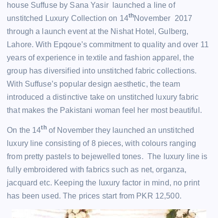
house Suffuse by Sana Yasir launched a line of
th
unstitched Luxury Collection on 14
November 2017
through a launch event at the Nishat Hotel, Gulberg,
Lahore. With Epqoue’s commitment to quality and over 11
years of experience in textile and fashion apparel, the
group has diversified into unstitched fabric collections.
With Suffuse’s popular design aesthetic, the team
introduced a distinctive take on unstitched luxury fabric
that makes the Pakistani woman feel her most beautiful.
th
On the 14
of November they launched an unstitched
luxury line consisting of 8 pieces, with colours ranging
from pretty pastels to bejewelled tones. The luxury line is
fully embroidered with fabrics such as net, organza,
jacquard etc. Keeping the luxury factor in mind, no print
has been used. The prices start from PKR 12,500.