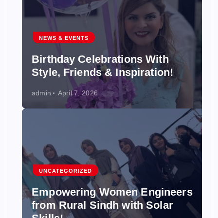
NEWS & EVENTS
Birthday Celebrations With
Style, Friends & Inspiration!
admin
April 7, 2026
UNCATEGORIZED
Empowering Women Engineers
from Rural Sindh with Solar