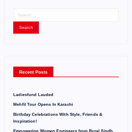
S
e
a
r
c
h
f
o
r
Recent Posts
:
Ladiesfund Lauded
Mehfil Tour Opens In Karachi
Birthday Celebrations With Style, Friends &
Inspiration!
Empowering Women Engineers from Rural Sindh