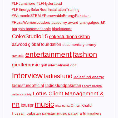
#LFJamshoro #LFHyderabad
#LFEnergySolarRoofInstallationTraining
#WomenInSTEM #RenewableEnergyPakistan
art
#RuralWomenLeaders
academy award
amingulgee
bargain basement sale
blockbuster
CokeStudio15
cokestudiopakistan
dawood global foundation
documentary
emmy
entertainment
fashion
awards
giraffemusic
golf
international golf
Interview
ladiesfund
ladiesfund energy
ladiesfundofficial
ladiesfundpakistan
Lahore hospital
Lotus Client Management &
welfare society
music
PR
lotuspr
Omar Khalid
nikahnama
Hussain
pakistan
pakistanimusic
patakha filmmakers