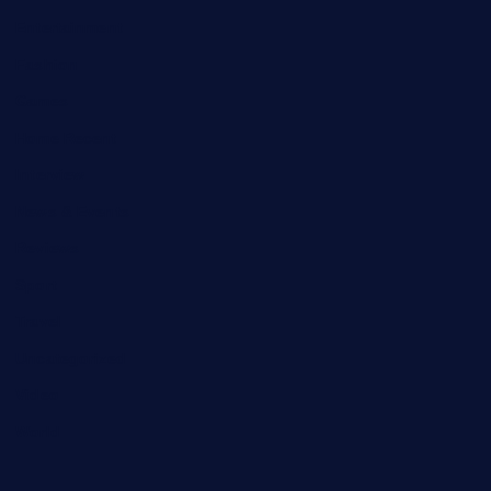
Entertainment
Fashion
Games
Home Recent
Interview
News & Events
Reviews
Sport
Travel
Uncategorized
Video
World