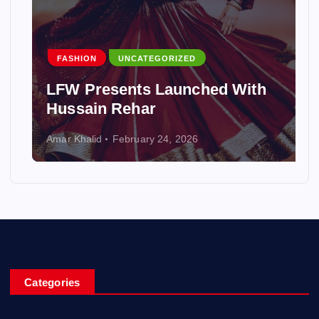
FASHION
UNCATEGORIZED
LFW Presents Launched With
Hussain Rehar
Amar Khalid
February 24, 2026
Categories