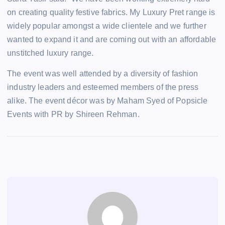
on creating quality festive fabrics. My Luxury Pret range is
widely popular amongst a wide clientele and we further
wanted to expand it and are coming out with an affordable
unstitched luxury range.
The event was well attended by a diversity of fashion
industry leaders and esteemed members of the press
alike. The event décor was by Maham Syed of Popsicle
Events with PR by Shireen Rehman.