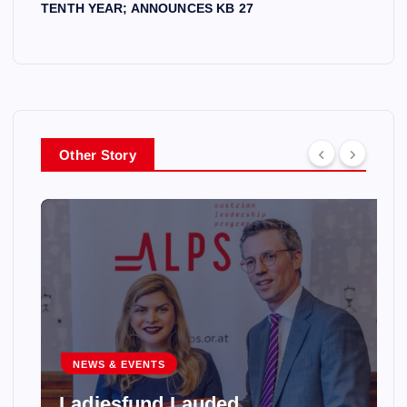
TENTH YEAR; ANNOUNCES KB 27
Other Story
NEWS & EVENTS
Ladiesfund Lauded