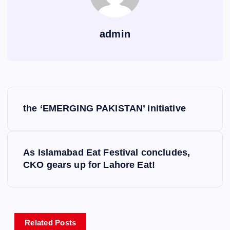
admin
P
the ‘EMERGING PAKISTAN’ initiative
o
s
As Islamabad Eat Festival concludes,
CKO gears up for Lahore Eat!
t
n
a
Related Posts