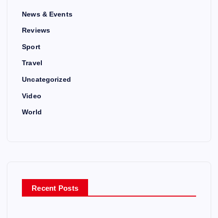
News & Events
Reviews
Sport
Travel
Uncategorized
Video
World
Recent Posts