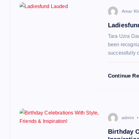
n
Amar Kh
a
Ladiesfun
v
Tara Uzra Da
been recognize
i
successfully 
g
Continue R
a
t
admin
i
Birthday C