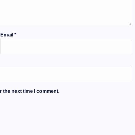
Email
*
r the next time I comment.