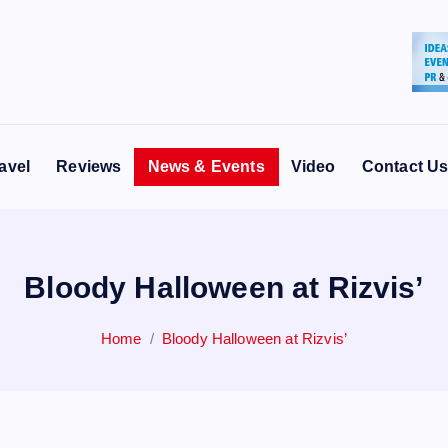
avel
Reviews
News & Events
Video
Contact U
Bloody Halloween at Rizvis’
Home
Bloody Halloween at Rizvis’