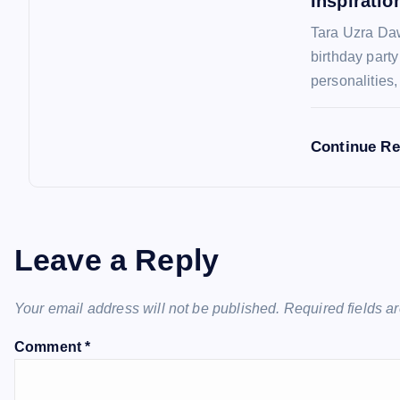
Inspiratio
o
Tara Uzra Daw
n
birthday part
personalities
Continue R
Leave a Reply
Your email address will not be published.
Required fields 
Comment
*