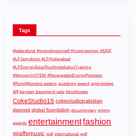
Tags
#ladiesfund #investinyourself #iconicwomen #DGF
#LFJamshoro #LFHyderabad
#LFEnergySolarRoofInstallationTraining
#WomenInSTEM #RenewableEnergyPakistan
#RuralWomenLeaders
academy award
amingulgee
art
bargain basement sale
blockbuster
CokeStudio15
cokestudiopakistan
dawood global foundation
documentary
emmy
entertainment
fashion
awards
giraffemusic
golf
international golf