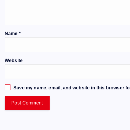
Name
*
Website
Save my name, email, and website in this browser fo