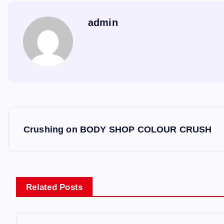
admin
P
Crushing on BODY SHOP COLOUR CRUSH
o
s
Related Posts
t