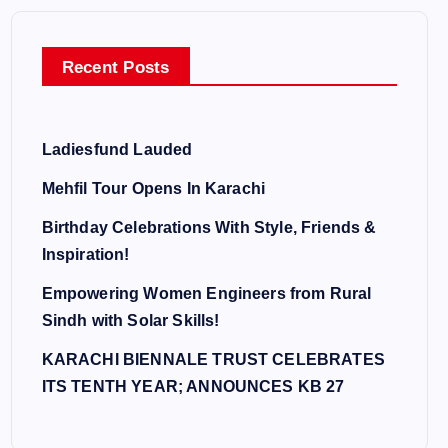
Recent Posts
Ladiesfund Lauded
Mehfil Tour Opens In Karachi
Birthday Celebrations With Style, Friends &
Inspiration!
Empowering Women Engineers from Rural
Sindh with Solar Skills!
KARACHI BIENNALE TRUST CELEBRATES
ITS TENTH YEAR; ANNOUNCES KB 27