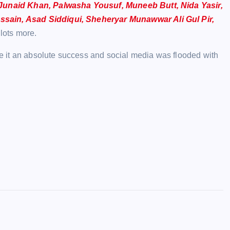
, Junaid Khan, Palwasha Yousuf, Muneeb Butt, Nida Yasir,
ssain, Asad Siddiqui, Sheheryar Munawwar Ali Gul Pir,
lots more.
ade it an absolute success and social media was flooded with