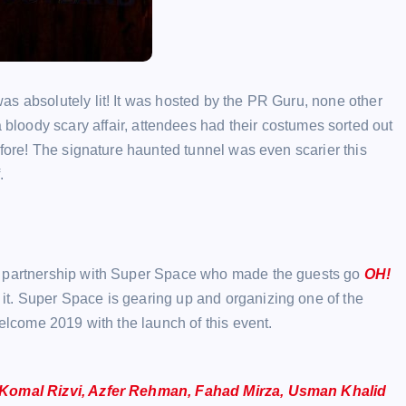
s absolutely lit! It was hosted by the PR Guru, none other
 a bloody scary affair, attendees had their costumes sorted out
efore! The signature haunted tunnel was even scarier this
.
in partnership with Super Space who made the guests go
OH!
 it. Super Space is gearing up and organizing one of the
welcome 2019 with the launch of this event.
Komal Rizvi, Azfer Rehman, Fahad Mirza, Usman Khalid