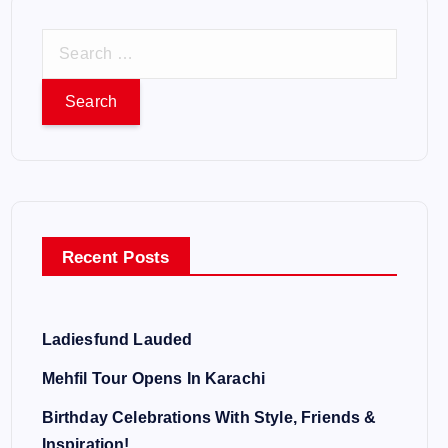
S
e
a
r
c
h
f
o
Recent Posts
r
:
Ladiesfund Lauded
Mehfil Tour Opens In Karachi
Birthday Celebrations With Style, Friends &
Inspiration!