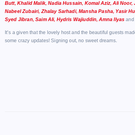
Butt, Khalid Malik, Nadia Hussain, Komal Aziz, Ali Noor
Nabeel Zubairi, Zhalay Sarhadi, Mansha Pasha, Yasir Hu
Syed Jibran, Saim Ali, Hydris Wajiuddin, Amna Ilyas
and 
It’s a given that the lovely host and the beautiful guests m
some crazy updates! Signing out, no sweet dreams.