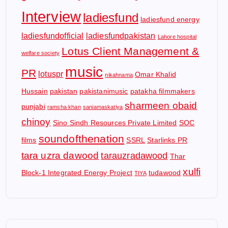
Interview
ladiesfund
ladiesfund energy
ladiesfundofficial
ladiesfundpakistan
Lahore hospital
Lotus Client Management &
welfare society
music
PR
lotuspr
Omar Khalid
nikahnama
Hussain
pakistan
pakistanimusic
patakha filmmakers
sharmeen obaid
punjabi
ramsha khan
saniamaskatiya
chinoy
Sino Sindh Resources Private Limited
SOC
soundofthenation
films
SSRL
Starlinks PR
tara uzra dawood
tarauzradawood
Thar
xulfi
Block-1 Integrated Energy Project
tudawood
TIYA