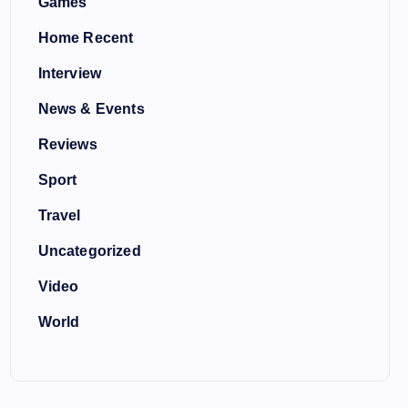
Games
Home Recent
Interview
News & Events
Reviews
Sport
Travel
Uncategorized
Video
World