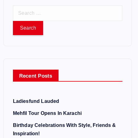
S
e
a
r
c
h
f
o
Recent Posts
r
:
Ladiesfund Lauded
Mehfil Tour Opens In Karachi
Birthday Celebrations With Style, Friends &
Inspiration!