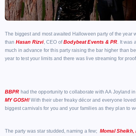
The biggest and most awaited Halloween party of the year wa
than
Hasan Rizvi
, CEO of
Bodybeat Events & PR
. It was
much in advance for this party raising the bar higher than b
year to test your limits and there was live streaming for proof
BBPR
had the opportunity to collaborate with AA Joyland 
MY GOSH!
With their uber freaky décor and everyone loved
biggest carnivals for you and your families as they plan to 
The party was star studded, naming a few;
Momal Sheikh, 