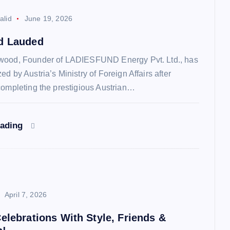
alid
June 19, 2026
d Lauded
wood, Founder of LADIESFUND Energy Pvt. Ltd., has
d by Austria’s Ministry of Foreign Affairs after
completing the prestigious Austrian…
eading
April 7, 2026
elebrations With Style, Friends &