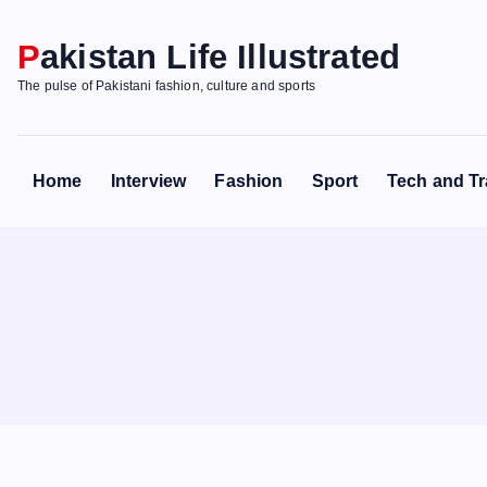
S
k
Pakistan Life Illustrated
i
The pulse of Pakistani fashion, culture and sports
p
t
o
Home
Interview
Fashion
Sport
Tech and Tr
c
o
n
t
e
n
t