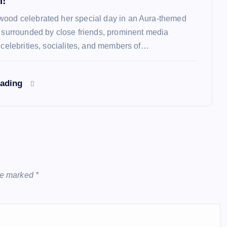
n!
ood celebrated her special day in an Aura-themed
y surrounded by close friends, prominent media
, celebrities, socialites, and members of…
eading
are marked
*