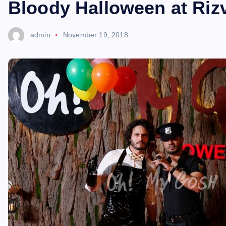
Bloody Halloween at Rizv
admin
November 19, 2018