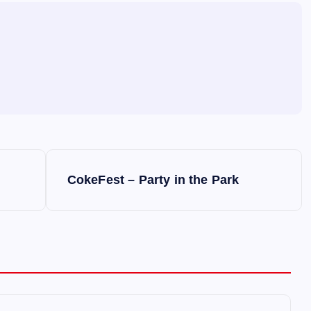
CokeFest – Party in the Park