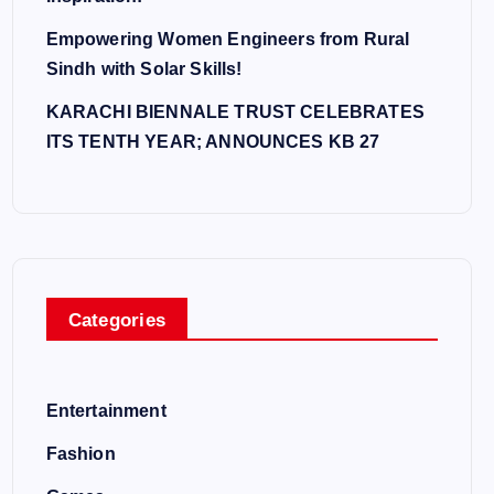
Empowering Women Engineers from Rural
Sindh with Solar Skills!
KARACHI BIENNALE TRUST CELEBRATES
ITS TENTH YEAR; ANNOUNCES KB 27
Categories
Entertainment
Fashion