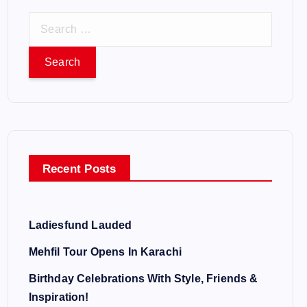
S
e
a
r
c
h
f
o
Recent Posts
r
:
Ladiesfund Lauded
Mehfil Tour Opens In Karachi
Birthday Celebrations With Style, Friends &
Inspiration!