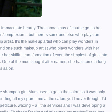
oss immaculate beauty. The canvas has of course got to be
kin/complexion – but there’s someone else who plays an
up artist. It’s the makeup artist who can play wonders in
. And one such makeup artist who plays wonders with her
her skillful transformation of even the simplest of girls into
eld. One of the most sought-after names, she has come a long
s salon.
the shampoo girl. Mum used to go to the salon so it was only
ending all my spare time at the salon, yet I never thought I’d
pedicure, waxing – all the services and I was developing a