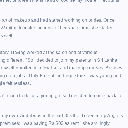
e Leslie, Shaheen Rahim and of course my mother,” recounts
e art of makeup and had started working on brides. Once
Wanting to make the most of her spare time she started
s well.
etary. Having worked at the salon and at various
 different. “So I decided to join my parents in Sri Lanka
 myself enrolled in a few hair and makeup courses. Besides
ng up a job at Duty Free at the Lego store. I was young and
e felt restless.
sn’t much to do for a young girl so I decided to come back to
f my own. And it was in the mid 80s that I opened up Angie’s
premises; I was paying Rs 500 as rent,” she smilingly