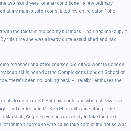
e two hair dryers, one air conditioner, a few ordinary
sed at my mum’s salon constituted my entire salon,” she
with the latest in the beauty business – hair and makeup. It
d. By this time she was already quite established and had
 some refresher and other courses. So off we went to London
my makeup skills honed at the Complexions London School of
e, there’s been no looking back – literally,” enthuses the
arents to get married. But how could she when she was still
t, right and centre until Mr Ken Marshall came along,” she
n Marshall, Angie knew she was ready to take the next
ion rather than someone who could take care of the house was