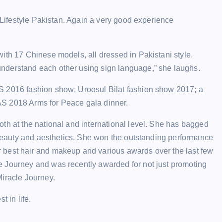
r Lifestyle Pakistan. Again a very good experience
ith 17 Chinese models, all dressed in Pakistani style.
nderstand each other using sign language,” she laughs.
S 2016 fashion show; Uroosul Bilat fashion show 2017; a
AS 2018 Arms for Peace gala dinner.
th at the national and international level. She has bagged
f beauty and aesthetics. She won the outstanding performance
 best hair and makeup and various awards over the last few
e Journey and was recently awarded for not just promoting
Miracle Journey.
 in life.