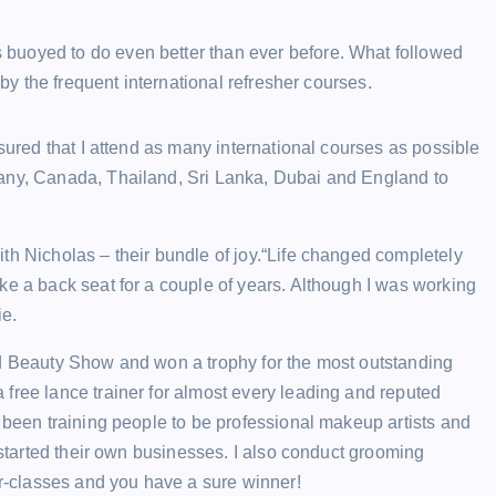
buoyed to do even better than ever before. What followed
 by the frequent international refresher courses.
nsured that I attend as many international courses as possible
many, Canada, Thailand, Sri Lanka, Dubai and England to
th Nicholas – their bundle of joy.“Life changed completely
ke a back seat for a couple of years. Although I was working
ie.
nd Beauty Show and won a trophy for the most outstanding
free lance trainer for almost every leading and reputed
e been training people to be professional makeup artists and
r started their own businesses. I also conduct grooming
er-classes and you have a sure winner!