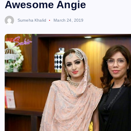
Awesome Angie
Sumeha Khalid
March 24, 2019