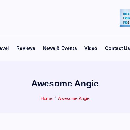
avel
Reviews
News & Events
Video
Contact U
Awesome Angie
Home
Awesome Angie