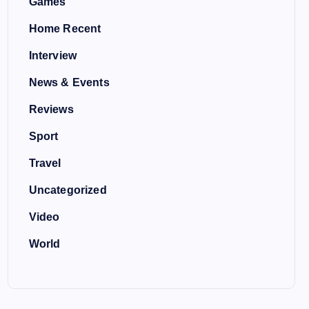
Games
Home Recent
Interview
News & Events
Reviews
Sport
Travel
Uncategorized
Video
World