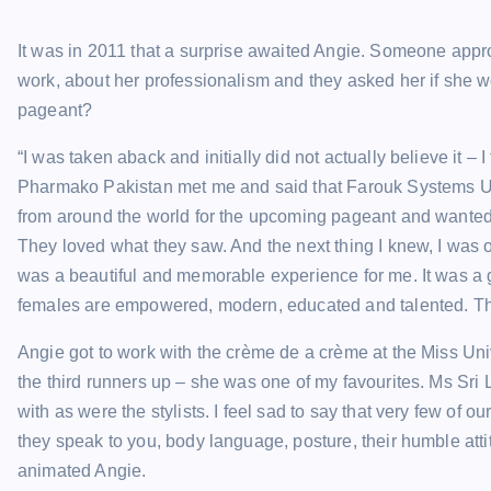
It was in 2011 that a surprise awaited Angie. Someone appr
work, about her professionalism and they asked her if she wo
pageant?
“I was taken aback and initially did not actually believe it 
Pharmako Pakistan met me and said that Farouk Systems USA,
from around the world for the upcoming pageant and wanted t
They loved what they saw. And the next thing I knew, I was 
was a beautiful and memorable experience for me. It was a g
females are empowered, modern, educated and talented. The
Angie got to work with the crème de a crème at the Miss Un
the third runners up – she was one of my favourites. Ms Sri La
with as were the stylists. I feel sad to say that very few of ou
they speak to you, body language, posture, their humble atti
animated Angie.