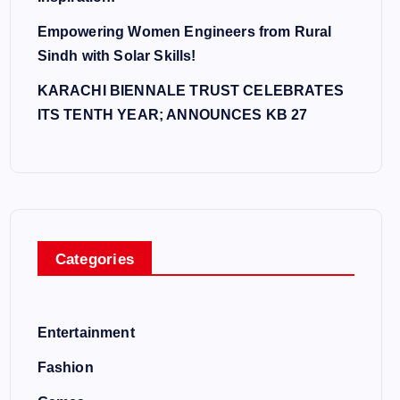
Empowering Women Engineers from Rural
Sindh with Solar Skills!
KARACHI BIENNALE TRUST CELEBRATES
ITS TENTH YEAR; ANNOUNCES KB 27
Categories
Entertainment
Fashion