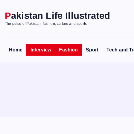
S
k
Pakistan Life Illustrated
i
The pulse of Pakistani fashion, culture and sports
p
t
o
Home
Interview
Fashion
Sport
Tech and Tr
c
o
n
t
e
n
t