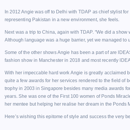
In 2012 Angie was off to Delhi with TDAP as chief stylist fo
representing Pakistan in a new environment, she feels.
Next was a trip to China, again with TDAP. “We did a show w
Although language was a huge barrier, yet we managed to u
Some of the other shows Angie has been a part of are IDEA
fashion show in Manchester in 2018 and most recently IDE
With her impeccable hard work Angie is greatly acclaimed bo
quite a few awards for her services rendered to the field o
trophy in 2003 in Singapore besides many media awards for
years. She was one of the First 100 women of Ponds Miracl
her mentee but helping her realise her dream in the Ponds 
Here’s wishing this epitome of style and success the very best