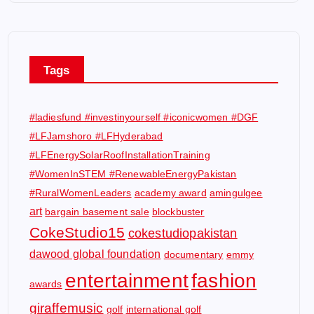
Tags
#ladiesfund #investinyourself #iconicwomen #DGF
#LFJamshoro #LFHyderabad
#LFEnergySolarRoofInstallationTraining
#WomenInSTEM #RenewableEnergyPakistan
#RuralWomenLeaders
academy award
amingulgee
art
bargain basement sale
blockbuster
CokeStudio15
cokestudiopakistan
dawood global foundation
documentary
emmy
entertainment
fashion
awards
giraffemusic
golf
international golf