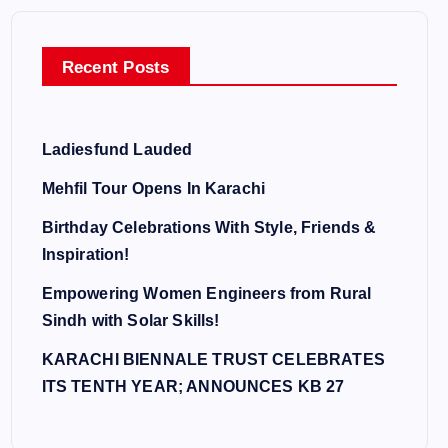
Recent Posts
Ladiesfund Lauded
Mehfil Tour Opens In Karachi
Birthday Celebrations With Style, Friends &
Inspiration!
Empowering Women Engineers from Rural
Sindh with Solar Skills!
KARACHI BIENNALE TRUST CELEBRATES
ITS TENTH YEAR; ANNOUNCES KB 27