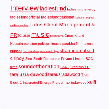
Interview
ladiesfund
ladiesfund energy
ladiesfundofficial
ladiesfundpakistan
Lahore hospital
Lotus Client Management &
welfare society
music
PR
lotuspr
Omar Khalid
nikahnama
Hussain
pakistan
pakistanimusic
patakha filmmakers
sharmeen obaid
punjabi
ramsha khan
saniamaskatiya
chinoy
Sino Sindh Resources Private Limited
SOC
soundofthenation
films
SSRL
Starlinks PR
tara uzra dawood
tarauzradawood
Thar
xulfi
Block-1 Integrated Energy Project
tudawood
TIYA