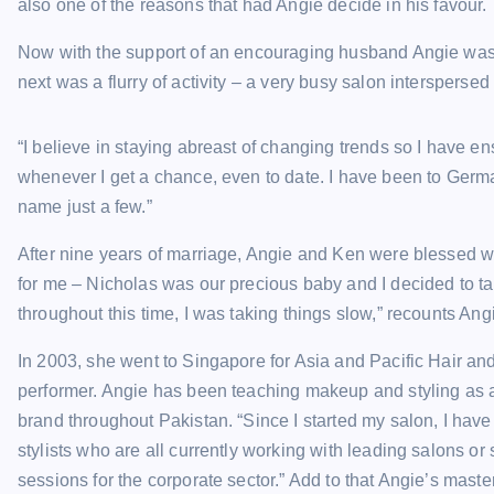
also one of the reasons that had Angie decide in his favour.
Now with the support of an encouraging husband Angie was 
next was a flurry of activity – a very busy salon interspersed
“I believe in staying abreast of changing trends so I have e
whenever I get a chance, even to date. I have been to Ger
name just a few.”
After nine years of marriage, Angie and Ken were blessed wi
for me – Nicholas was our precious baby and I decided to ta
throughout this time, I was taking things slow,” recounts Ang
In 2003, she went to Singapore for Asia and Pacific Hair a
performer. Angie has been teaching makeup and styling as a 
brand throughout Pakistan. “Since I started my salon, I hav
stylists who are all currently working with leading salons o
sessions for the corporate sector.” Add to that Angie’s mast