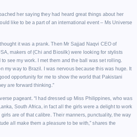
oached her saying they had heard great things about her
uld like to be a part of an international event – Ms Universe
– I thought it was a prank. Then Mr Sajjad Naqvi CEO of
 makers of (Chi and Biosilk) were looking for stylists
o see my work. I met them and the ball was set rolling.
on my way to Brazil. I was nervous because this was huge. It
ood opportunity for me to show the world that Pakistani
y are forward thinking.”
iverse pageant. “I had dressed up Miss Philippines, who was
nka, South Africa, in fact all the girls were a delight to work
r girls are of that calibre. Their manners, punctuality, the way
tude all make them a pleasure to be with,” shares the