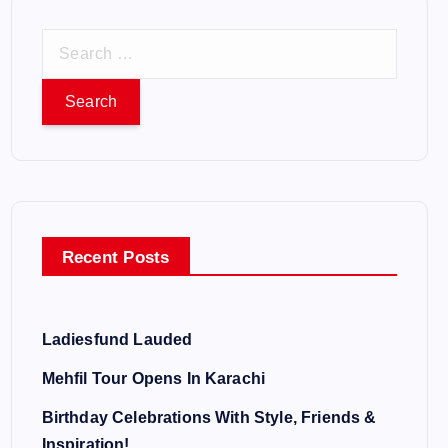
S
e
a
r
c
h
f
o
Recent Posts
r
:
Ladiesfund Lauded
Mehfil Tour Opens In Karachi
Birthday Celebrations With Style, Friends &
Inspiration!