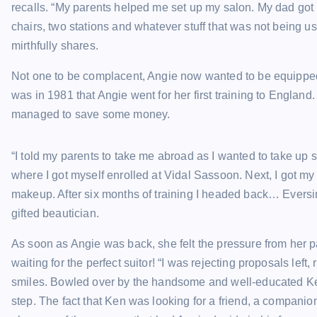
recalls. “My parents helped me set up my salon. My dad got m
chairs, two stations and whatever stuff that was not being u
mirthfully shares.
Not one to be complacent, Angie now wanted to be equipped 
was in 1981 that Angie went for her first training to Englan
managed to save some money.
“I told my parents to take me abroad as I wanted to take up
where I got myself enrolled at Vidal Sassoon. Next, I got 
makeup. After six months of training I headed back… Eversinc
gifted beautician.
As soon as Angie was back, she felt the pressure from her p
waiting for the perfect suitor! “I was rejecting proposals lef
smiles. Bowled over by the handsome and well-educated Ke
step. The fact that Ken was looking for a friend, a compan