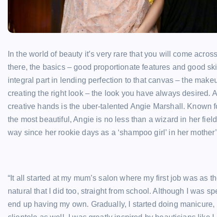
In the world of beauty it’s very rare that you will come acr
there, the basics – good proportionate features and good s
integral part in lending perfection to that canvas – the make
creating the right look – the look you have always desired
creative hands is the uber-talented Angie Marshall. Known for 
the most beautiful, Angie is no less than a wizard in her fi
way since her rookie days as a ‘shampoo girl’ in her mother’
“It all started at my mum’s salon where my first job was as 
natural that I did too, straight from school. Although I was sp
end up having my own. Gradually, I started doing manicure, 