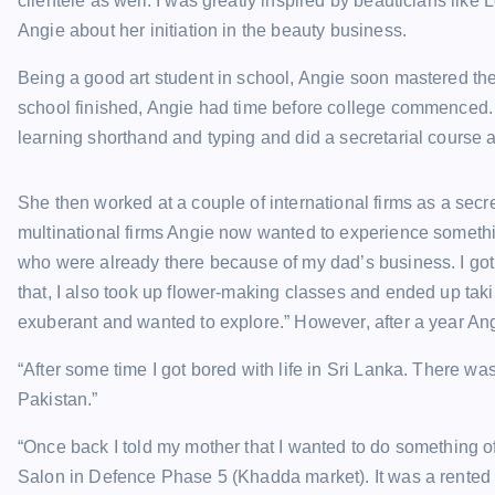
clientele as well. I was greatly inspired by beauticians lik
Angie about her initiation in the beauty business.
Being a good art student in school, Angie soon mastered th
school finished, Angie had time before college commenced. 
learning shorthand and typing and did a secretarial course a
She then worked at a couple of international firms as a secr
multinational firms Angie now wanted to experience something
who were already there because of my dad’s business. I got
that, I also took up flower-making classes and ended up taki
exuberant and wanted to explore.” However, after a year Angi
“After some time I got bored with life in Sri Lanka. There wa
Pakistan.”
“Once back I told my mother that I wanted to do something o
Salon in Defence Phase 5 (Khadda market). It was a rented 