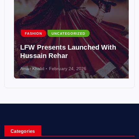
FASHION
UNCATEGORIZED
LFW Presents Launched With
Hussain Rehar
Amar Khalid
February 24, 2026
Categories