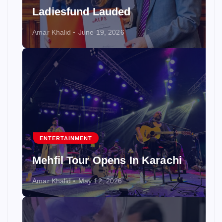
Ladiesfund Lauded
Amar Khalid
June 19, 2026
ENTERTAINMENT
Mehfil Tour Opens In Karachi
Amar Khalid
May 12, 2026