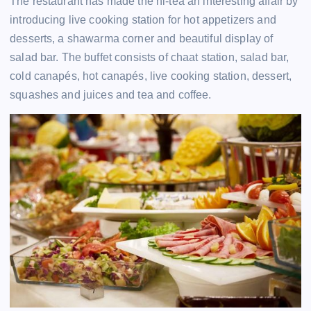
The restaurant has made the hi-tea an interesting affair by
introducing live cooking station for hot appetizers and
desserts, a shawarma corner and beautiful display of
salad bar. The buffet consists of chaat station, salad bar,
cold canapés, hot canapés, live cooking station, dessert,
squashes and juices and tea and coffee.