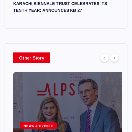
KARACHI BIENNALE TRUST CELEBRATES ITS
TENTH YEAR; ANNOUNCES KB 27
Other Story
NEWS & EVENTS