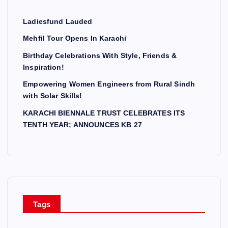
Ladiesfund Lauded
Mehfil Tour Opens In Karachi
Birthday Celebrations With Style, Friends &
Inspiration!
Empowering Women Engineers from Rural Sindh
with Solar Skills!
KARACHI BIENNALE TRUST CELEBRATES ITS
TENTH YEAR; ANNOUNCES KB 27
Tags