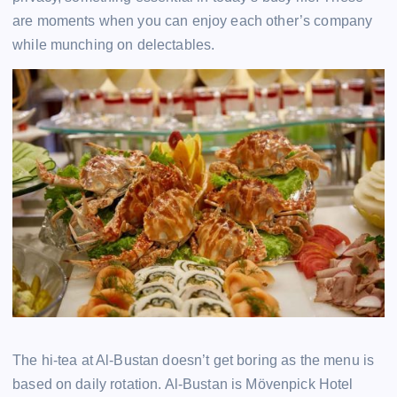
are moments when you can enjoy each other’s company
while munching on delectables.
The hi-tea at Al-Bustan doesn’t get boring as the menu is
based on daily rotation. Al-Bustan is Mövenpick Hotel