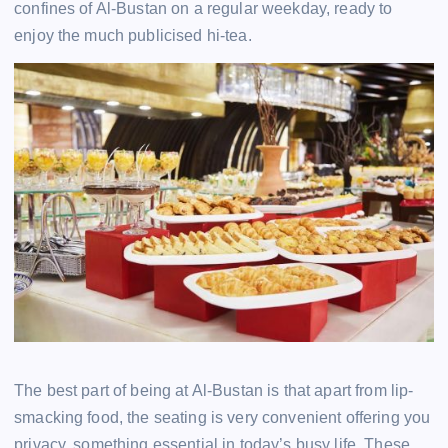
confines of Al-Bustan on a regular weekday, ready to
enjoy the much publicised hi-tea.
The best part of being at Al-Bustan is that apart from lip-
smacking food, the seating is very convenient offering you
privacy, something essential in today’s busy life. These