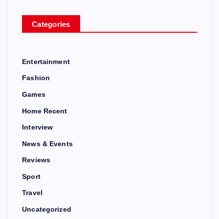
Categories
Entertainment
Fashion
Games
Home Recent
Interview
News & Events
Reviews
Sport
Travel
Uncategorized