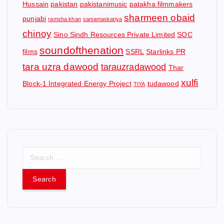
Hussain
pakistan
pakistanimusic
patakha filmmakers
sharmeen obaid
punjabi
ramsha khan
saniamaskatiya
chinoy
Sino Sindh Resources Private Limited
SOC
soundofthenation
films
SSRL
Starlinks PR
tara uzra dawood
tarauzradawood
Thar
xulfi
Block-1 Integrated Energy Project
tudawood
TIYA
S
e
a
r
c
h
f