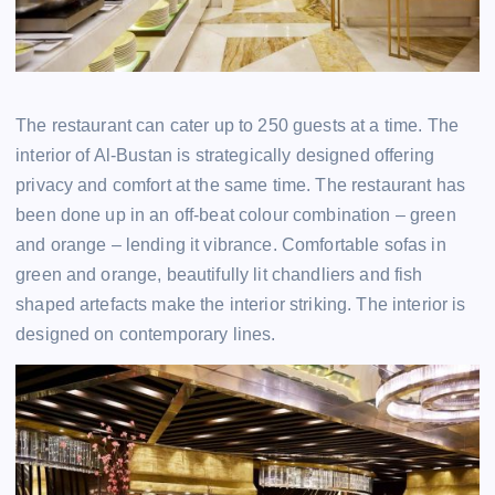
The restaurant can cater up to 250 guests at a time. The
interior of Al-Bustan is strategically designed offering
privacy and comfort at the same time. The restaurant has
been done up in an off-beat colour combination – green
and orange – lending it vibrance. Comfortable sofas in
green and orange, beautifully lit chandliers and fish
shaped artefacts make the interior striking. The interior is
designed on contemporary lines.