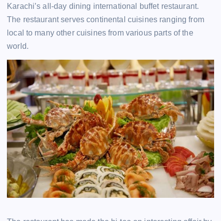
Karachi’s all-day dining international buffet restaurant.
The restaurant serves continental cuisines ranging from
local to many other cuisines from various parts of the
world.