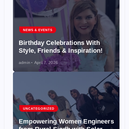
NEWS & EVENTS
Birthday Celebrations With
Style, Friends & Inspiration!
admin
April 7, 2026
UNCATEGORIZED
Empowering Women Engineers