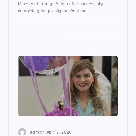
Ministry of Foreign Affairs after successfully
completing the prestigious Austrian…
admin
April 7, 2026