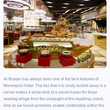
Al-Bustan has always been one of the best features of
Movenpick Hotel. The fact that it is cosily tucked away in a
corner makes it some kind of a secret haven for those
seeking refuge from the onslaught of the madding crowd.
And so we found ourselves seated comfortably within the