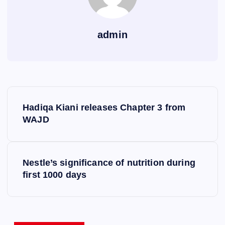
admin
P
Hadiqa Kiani releases Chapter 3 from
o
WAJD
s
Nestle’s significance of nutrition during
t
first 1000 days
n
a