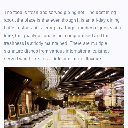
The food is fresh and served piping hot. The best thing
about the place is that even though it is an all-day dining
buffet restaurant catering to a large number of guests at a
time, the quality of food is not compromised and the
freshness is strictly maintained. There are multiple
signature dishes from various international cuisines
served which creates a delicious mix of flavours.