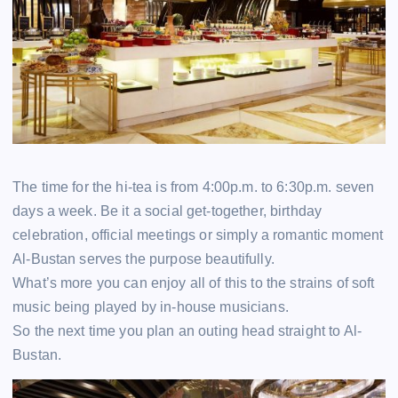
The time for the hi-tea is from 4:00p.m. to 6:30p.m. seven
days a week. Be it a social get-together, birthday
celebration, official meetings or simply a romantic moment
Al-Bustan serves the purpose beautifully.
What’s more you can enjoy all of this to the strains of soft
music being played by in-house musicians.
So the next time you plan an outing head straight to Al-
Bustan.