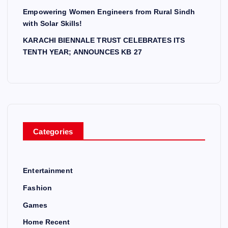
Empowering Women Engineers from Rural Sindh
with Solar Skills!
KARACHI BIENNALE TRUST CELEBRATES ITS
TENTH YEAR; ANNOUNCES KB 27
Categories
Entertainment
Fashion
Games
Home Recent