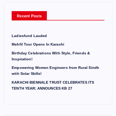
o
r
Recent Posts
:
Ladiesfund Lauded
Mehfil Tour Opens In Karachi
Birthday Celebrations With Style, Friends &
Inspiration!
Empowering Women Engineers from Rural Sindh
with Solar Skills!
KARACHI BIENNALE TRUST CELEBRATES ITS
TENTH YEAR; ANNOUNCES KB 27