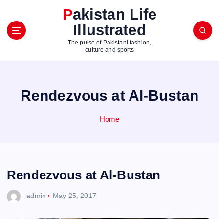
S
Pakistan Life
k
Illustrated
i
p
The pulse of Pakistani fashion,
t
culture and sports
o
c
o
Rendezvous at Al-Bustan
n
t
e
Home
n
t
Rendezvous at Al-Bustan
admin
May 25, 2017