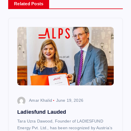
Related Posts
v
i
g
a
t
i
o
Amar Khalid
June 19, 2026
n
Ladiesfund Lauded
Tara Uzra Dawood, Founder of LADIESFUND
Energy Pvt. Ltd., has been recognized by Austria’s