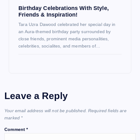
Birthday Celebrations With Style,
Friends & Inspiration!
Tara Uzra Dawood celebrated her special day in
an Aura-themed birthday party surrounded by
close friends, prominent media personalities,
celebrities, socialites, and members of…
Leave a Reply
Your email address will not be published.
Required fields are
marked
*
Comment
*