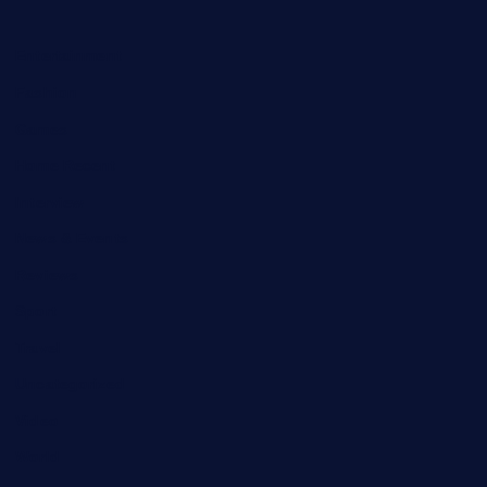
Entertainment
Fashion
Games
Home Recent
Interview
News & Events
Reviews
Sport
Travel
Uncategorized
Video
World