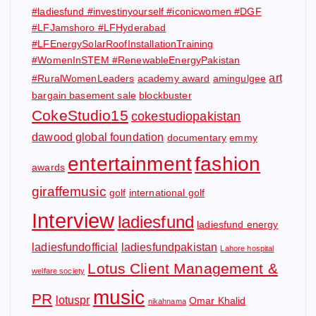
#ladiesfund #investinyourself #iconicwomen #DGF
#LFJamshoro #LFHyderabad
#LFEnergySolarRoofInstallationTraining
#WomenInSTEM #RenewableEnergyPakistan
art
#RuralWomenLeaders
academy award
amingulgee
bargain basement sale
blockbuster
CokeStudio15
cokestudiopakistan
dawood global foundation
documentary
emmy
entertainment
fashion
awards
giraffemusic
golf
international golf
Interview
ladiesfund
ladiesfund energy
ladiesfundofficial
ladiesfundpakistan
Lahore hospital
Lotus Client Management &
welfare society
music
PR
lotuspr
Omar Khalid
nikahnama