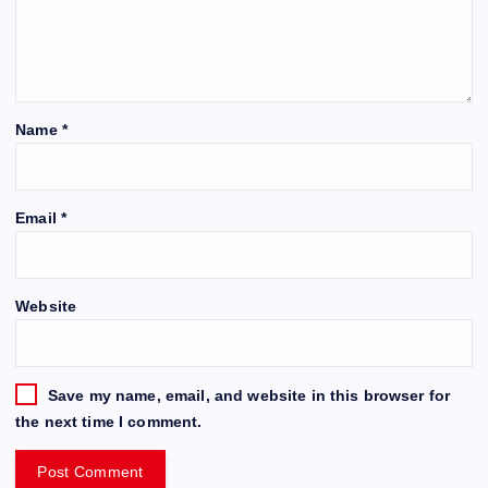
Name
*
Email
*
Website
Save my name, email, and website in this browser for
the next time I comment.