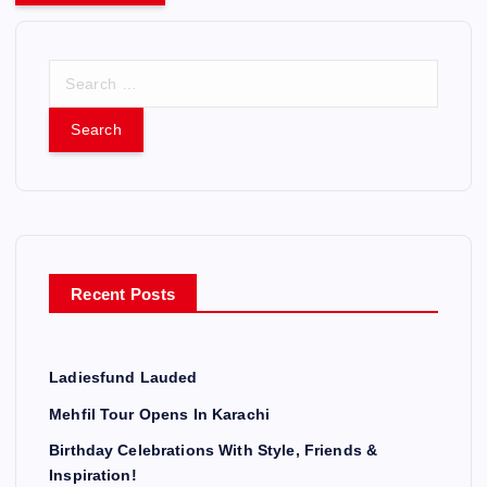
S
e
a
r
c
h
f
o
r
Recent Posts
:
Ladiesfund Lauded
Mehfil Tour Opens In Karachi
Birthday Celebrations With Style, Friends &
Inspiration!