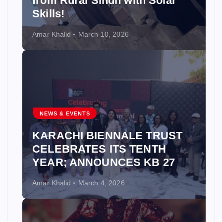
from Rural Sindh with Solar
Skills!
Amar Khalid
March 10, 2026
NEWS & EVENTS
KARACHI BIENNALE TRUST
CELEBRATES ITS TENTH
YEAR; ANNOUNCES KB 27
Amar Khalid
March 4, 2026