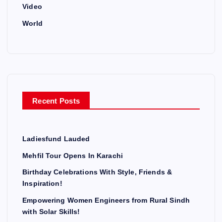
Video
World
Recent Posts
Ladiesfund Lauded
Mehfil Tour Opens In Karachi
Birthday Celebrations With Style, Friends &
Inspiration!
Empowering Women Engineers from Rural Sindh
with Solar Skills!