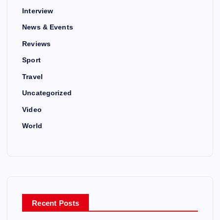
Interview
News & Events
Reviews
Sport
Travel
Uncategorized
Video
World
Recent Posts