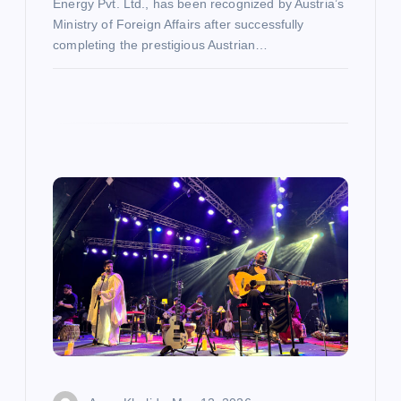
Energy Pvt. Ltd., has been recognized by Austria’s
Ministry of Foreign Affairs after successfully
completing the prestigious Austrian…