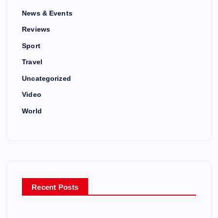
News & Events
Reviews
Sport
Travel
Uncategorized
Video
World
Recent Posts