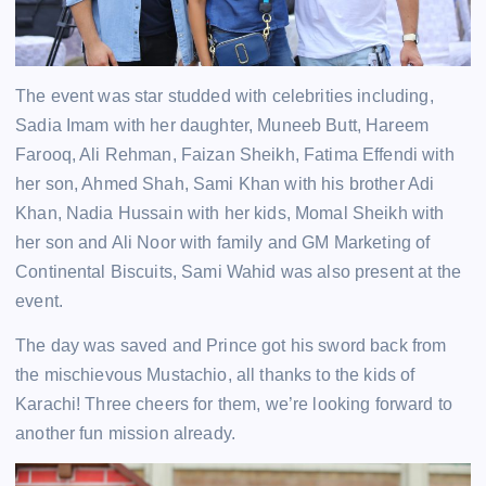
The event was star studded with celebrities including,
Sadia Imam with her daughter, Muneeb Butt, Hareem
Farooq, Ali Rehman, Faizan Sheikh, Fatima Effendi with
her son, Ahmed Shah, Sami Khan with his brother Adi
Khan, Nadia Hussain with her kids, Momal Sheikh with
her son and Ali Noor with family and GM Marketing of
Continental Biscuits, Sami Wahid was also present at the
event.
The day was saved and Prince got his sword back from
the mischievous Mustachio, all thanks to the kids of
Karachi! Three cheers for them, we’re looking forward to
another fun mission already.