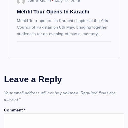
Amar Khalid
May 12, 2026
Mehfil Tour Opens In Karachi
Mehfil Tour opened its Karachi chapter at the Arts
Council of Pakistan on 8th May, bringing together
audiences for an evening of music, memory,…
Leave a Reply
Your email address will not be published.
Required fields are
marked
*
Comment
*