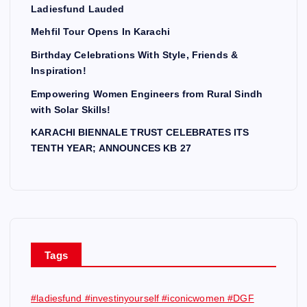
Ladiesfund Lauded
Mehfil Tour Opens In Karachi
Birthday Celebrations With Style, Friends &
Inspiration!
Empowering Women Engineers from Rural Sindh
with Solar Skills!
KARACHI BIENNALE TRUST CELEBRATES ITS
TENTH YEAR; ANNOUNCES KB 27
Tags
#ladiesfund #investinyourself #iconicwomen #DGF