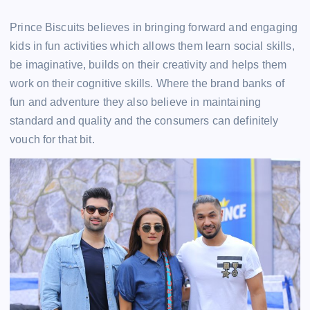
Prince Biscuits believes in bringing forward and engaging
kids in fun activities which allows them learn social skills,
be imaginative, builds on their creativity and helps them
work on their cognitive skills. Where the brand banks of
fun and adventure they also believe in maintaining
standard and quality and the consumers can definitely
vouch for that bit.