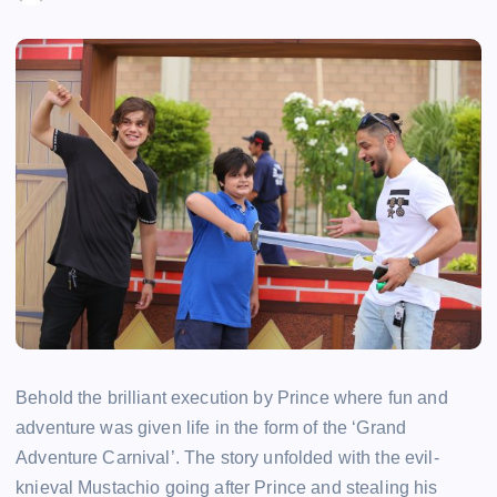
Behold the brilliant execution by Prince where fun and
adventure was given life in the form of the ‘Grand
Adventure Carnival’. The story unfolded with the evil-
knieval Mustachio going after Prince and stealing his