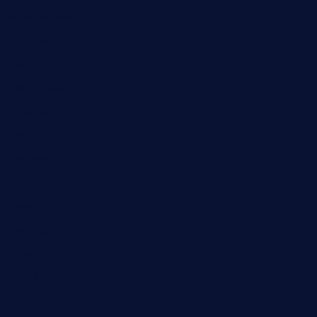
Entertainment
Fashion
Games
Home Recent
Interview
News & Events
Reviews
Sport
Travel
Uncategorized
Video
World