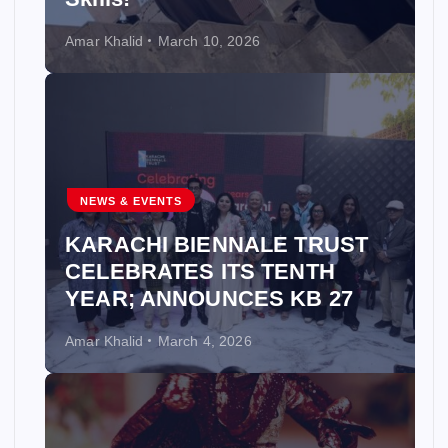
Amar Khalid
March 10, 2026
NEWS & EVENTS
KARACHI BIENNALE TRUST
CELEBRATES ITS TENTH
YEAR; ANNOUNCES KB 27
Amar Khalid
March 4, 2026