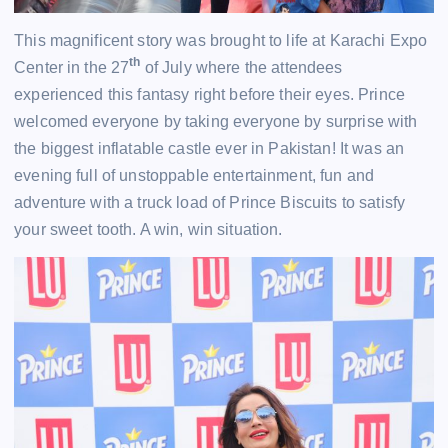
This magnificent story was brought to life at Karachi Expo
th
Center in the 27
of July where the attendees
experienced this fantasy right before their eyes. Prince
welcomed everyone by taking everyone by surprise with
the biggest inflatable castle ever in Pakistan! It was an
evening full of unstoppable entertainment, fun and
adventure with a truck load of Prince Biscuits to satisfy
your sweet tooth. A win, win situation.