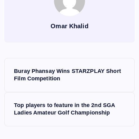
Omar Khalid
P
Buray Phansay Wins STARZPLAY Short
o
Film Competition
s
Top players to feature in the 2nd SGA
t
Ladies Amateur Golf Championship
n