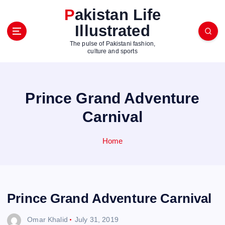
S
Pakistan Life
k
Illustrated
i
p
The pulse of Pakistani fashion,
t
culture and sports
o
c
o
Prince Grand Adventure
n
t
Carnival
e
n
Home
t
Prince Grand Adventure Carnival
Omar Khalid
July 31, 2019