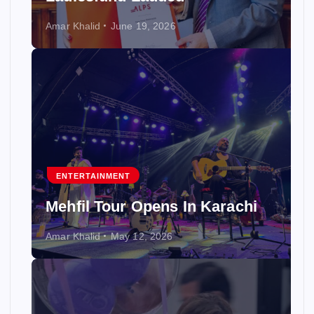
Amar Khalid
June 19, 2026
ENTERTAINMENT
Mehfil Tour Opens In Karachi
Amar Khalid
May 12, 2026