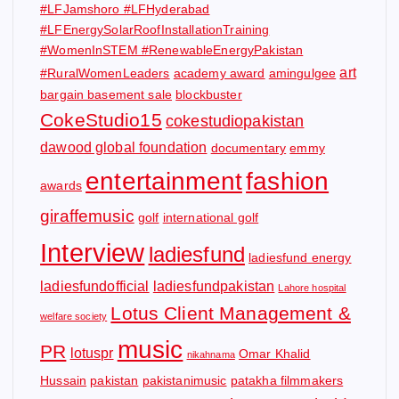
#LFJamshoro #LFHyderabad
#LFEnergySolarRoofInstallationTraining
#WomenInSTEM #RenewableEnergyPakistan
art
#RuralWomenLeaders
academy award
amingulgee
bargain basement sale
blockbuster
CokeStudio15
cokestudiopakistan
dawood global foundation
documentary
emmy
entertainment
fashion
awards
giraffemusic
golf
international golf
Interview
ladiesfund
ladiesfund energy
ladiesfundofficial
ladiesfundpakistan
Lahore hospital
Lotus Client Management &
welfare society
music
PR
lotuspr
Omar Khalid
nikahnama
Hussain
pakistan
pakistanimusic
patakha filmmakers