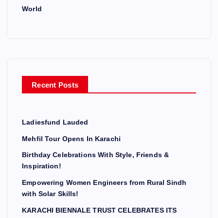
World
Recent Posts
Ladiesfund Lauded
Mehfil Tour Opens In Karachi
Birthday Celebrations With Style, Friends &
Inspiration!
Empowering Women Engineers from Rural Sindh
with Solar Skills!
KARACHI BIENNALE TRUST CELEBRATES ITS