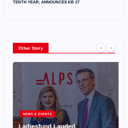
TENTH YEAR; ANNOUNCES KB 27
Other Story
NEWS & EVENTS
Ladiesfund Lauded