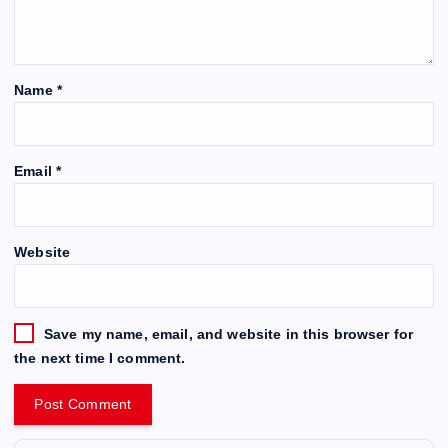
Name
*
Email
*
Website
Save my name, email, and website in this browser for
the next time I comment.