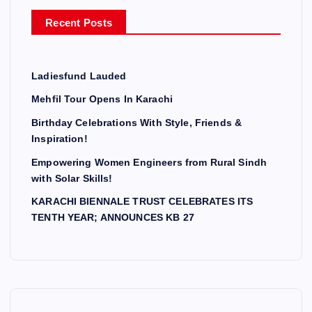
r
Recent Posts
:
Ladiesfund Lauded
Mehfil Tour Opens In Karachi
Birthday Celebrations With Style, Friends &
Inspiration!
Empowering Women Engineers from Rural Sindh
with Solar Skills!
KARACHI BIENNALE TRUST CELEBRATES ITS
TENTH YEAR; ANNOUNCES KB 27