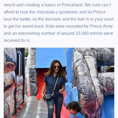
sword and creating a havoc in Princeland. We sure can’t
afford to lose the chocolate-y goodness and let Prince
lose the battle, so the decision and the ball is in your court
to get his sword back. Kids were recruited for Prince Army
and an astonishing number of around 15,000 entries were
received for it.