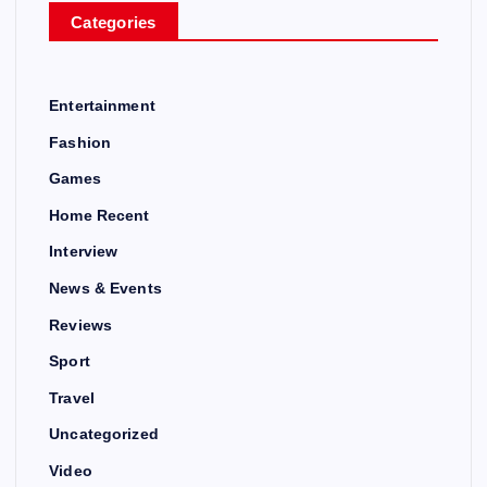
Categories
Entertainment
Fashion
Games
Home Recent
Interview
News & Events
Reviews
Sport
Travel
Uncategorized
Video