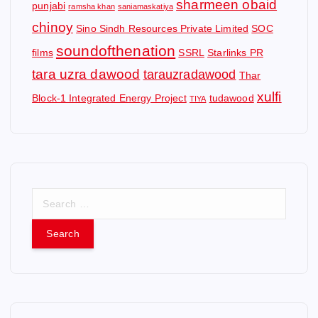
sharmeen obaid
punjabi
ramsha khan
saniamaskatiya
chinoy
Sino Sindh Resources Private Limited
SOC
soundofthenation
films
SSRL
Starlinks PR
tara uzra dawood
tarauzradawood
Thar
xulfi
Block-1 Integrated Energy Project
tudawood
TIYA
S
e
a
r
c
h
f
o