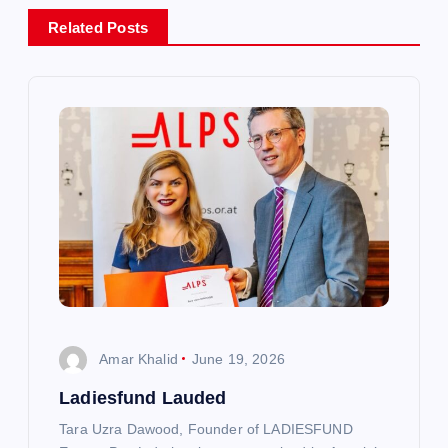
a
Related Posts
v
i
g
a
t
i
o
Amar Khalid
June 19, 2026
n
Ladiesfund Lauded
Tara Uzra Dawood, Founder of LADIESFUND