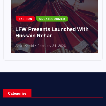
FASHION
UNCATEGORIZED
LFW Presents Launched With
Hussain Rehar
Amar Khalid
February 24, 2026
Categories