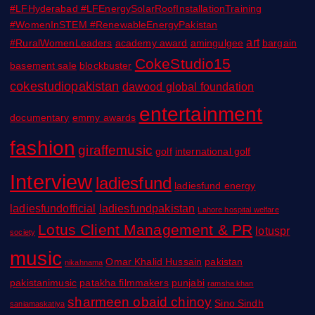
#LFHyderabad #LFEnergySolarRoofInstallationTraining
#WomenInSTEM #RenewableEnergyPakistan
art
#RuralWomenLeaders
academy award
amingulgee
bargain
CokeStudio15
basement sale
blockbuster
cokestudiopakistan
dawood global foundation
entertainment
documentary
emmy awards
fashion
giraffemusic
golf
international golf
Interview
ladiesfund
ladiesfund energy
ladiesfundofficial
ladiesfundpakistan
Lahore hospital welfare
Lotus Client Management & PR
lotuspr
society
music
Omar Khalid Hussain
pakistan
nikahnama
pakistanimusic
patakha filmmakers
punjabi
ramsha khan
sharmeen obaid chinoy
Sino Sindh
saniamaskatiya