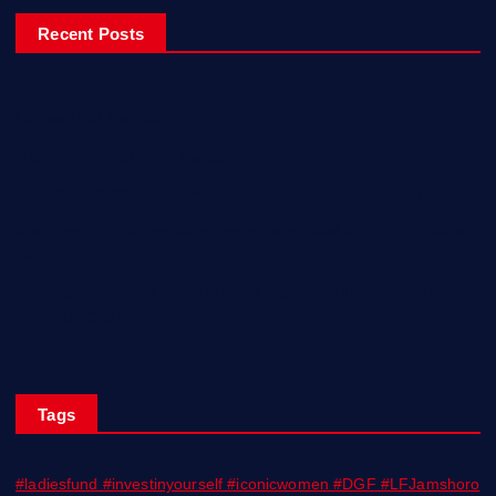
Recent Posts
Ladiesfund Lauded
Mehfil Tour Opens In Karachi
Birthday Celebrations With Style, Friends & Inspiration!
Empowering Women Engineers from Rural Sindh with Solar
Skills!
KARACHI BIENNALE TRUST CELEBRATES ITS TENTH YEAR;
ANNOUNCES KB 27
Tags
#ladiesfund #investinyourself #iconicwomen #DGF #LFJamshoro