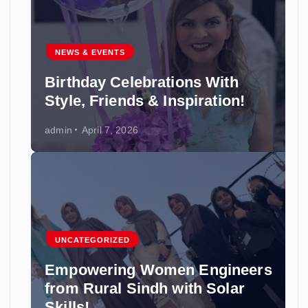
NEWS & EVENTS
Birthday Celebrations With
Style, Friends & Inspiration!
admin
April 7, 2026
UNCATEGORIZED
Empowering Women Engineers
from Rural Sindh with Solar
Skills!