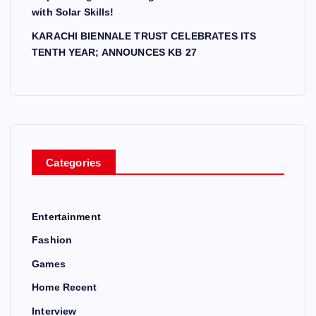
with Solar Skills!
KARACHI BIENNALE TRUST CELEBRATES ITS
TENTH YEAR; ANNOUNCES KB 27
Categories
Entertainment
Fashion
Games
Home Recent
Interview