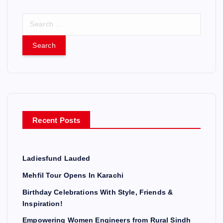
S
e
a
r
c
h
f
o
r
Recent Posts
:
Ladiesfund Lauded
Mehfil Tour Opens In Karachi
Birthday Celebrations With Style, Friends &
Inspiration!
Empowering Women Engineers from Rural Sindh