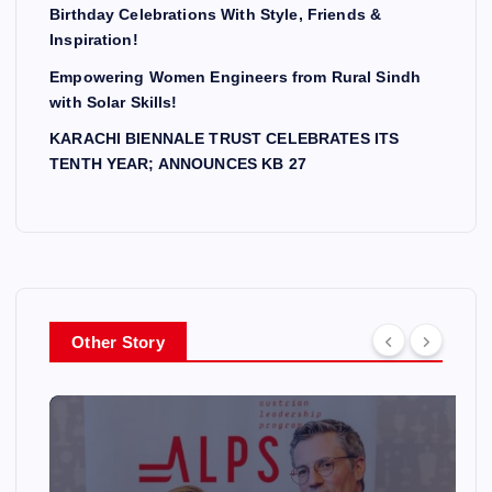
Birthday Celebrations With Style, Friends &
Inspiration!
Empowering Women Engineers from Rural Sindh
with Solar Skills!
KARACHI BIENNALE TRUST CELEBRATES ITS
TENTH YEAR; ANNOUNCES KB 27
Other Story