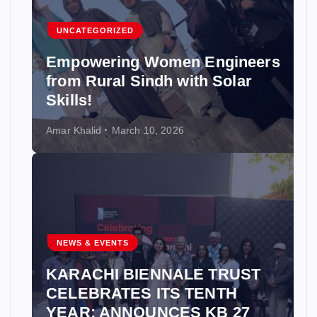
UNCATEGORIZED
Empowering Women Engineers
from Rural Sindh with Solar
Skills!
Amar Khalid
March 10, 2026
NEWS & EVENTS
KARACHI BIENNALE TRUST
CELEBRATES ITS TENTH
YEAR; ANNOUNCES KB 27