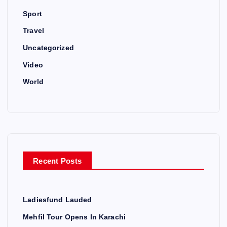
Sport
Travel
Uncategorized
Video
World
Recent Posts
Ladiesfund Lauded
Mehfil Tour Opens In Karachi