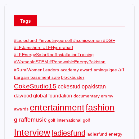
Tags
#ladiesfund #investinyourself #iconicwomen #DGF
#LFJamshoro #LFHyderabad
#LFEnergySolarRoofInstallationTraining
#WomenInSTEM #RenewableEnergyPakistan
art
#RuralWomenLeaders
academy award
amingulgee
bargain basement sale
blockbuster
CokeStudio15
cokestudiopakistan
dawood global foundation
documentary
emmy
entertainment
fashion
awards
giraffemusic
golf
international golf
Interview
ladiesfund
ladiesfund energy