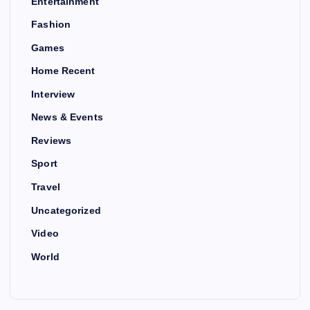
Entertainment
Fashion
Games
Home Recent
Interview
News & Events
Reviews
Sport
Travel
Uncategorized
Video
World