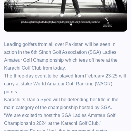
Leading golfers from all over Pakistan will be seen in
action in the 6th Sindh Golf Association (SGA) Ladies
Amateur Golf Championship which tees off here at the
Karachi Golf Club from today.
The three-day event to be played from February 23-25 will
carry at stake World Amateur Golf Ranking (WAGR)
points.
Karachi ‘s Dania Syed will be defending her title in the
main category of the championship hosted by SGA.
“We are excited to host the SGA Ladies Amateur Golf
Championship 2024 at the Karachi Golf Club,”