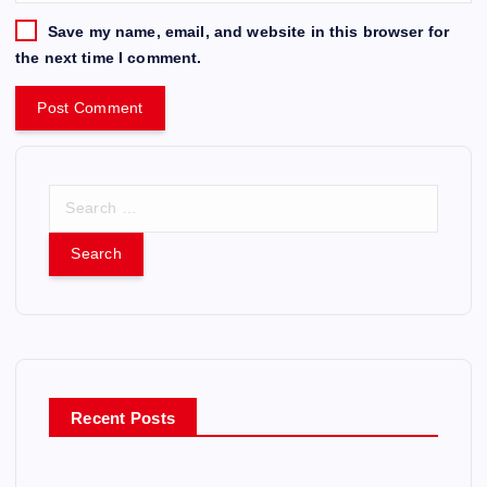
Save my name, email, and website in this browser for
the next time I comment.
S
e
a
r
c
h
f
o
r
Recent Posts
: