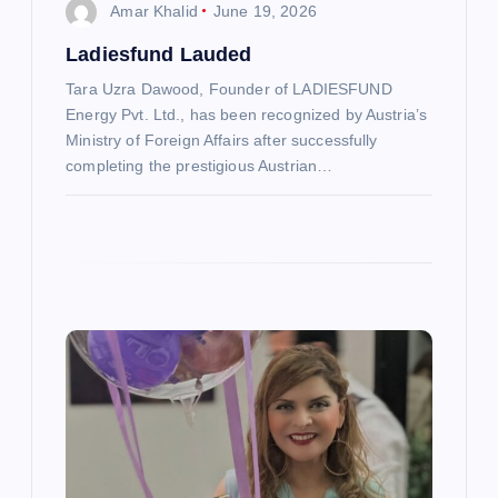
Amar Khalid
June 19, 2026
o
Ladiesfund Lauded
Tara Uzra Dawood, Founder of LADIESFUND
n
Energy Pvt. Ltd., has been recognized by Austria’s
Ministry of Foreign Affairs after successfully
completing the prestigious Austrian…