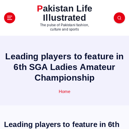
S
Pakistan Life
k
Illustrated
i
p
The pulse of Pakistani fashion,
t
culture and sports
o
c
o
Leading players to feature in
n
t
6th SGA Ladies Amateur
e
Championship
n
t
Home
Leading players to feature in 6th