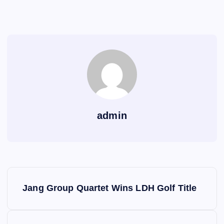
admin
P
Jang Group Quartet Wins LDH Golf Title
o