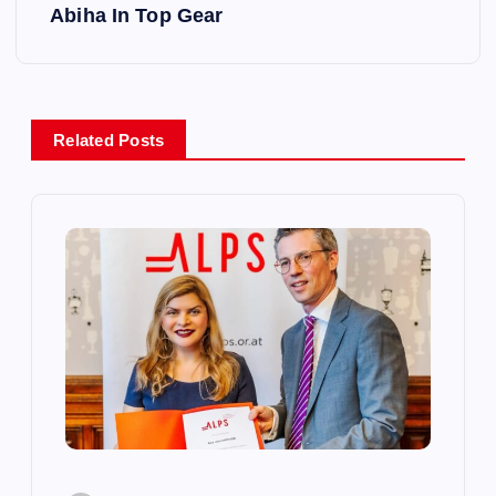
s
Abiha In Top Gear
t
n
Related Posts
a
v
i
g
a
t
i