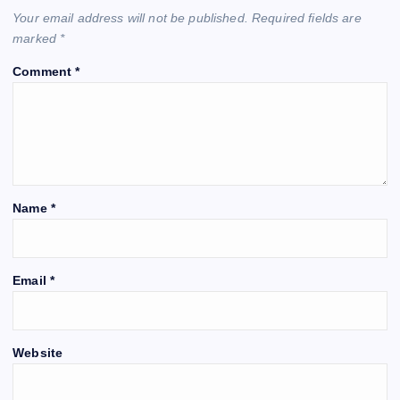
Your email address will not be published.
Required fields are
marked
*
Comment
*
Name
*
Email
*
Website