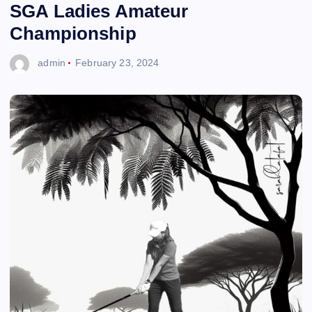
SGA Ladies Amateur
Championship
admin
February 23, 2024