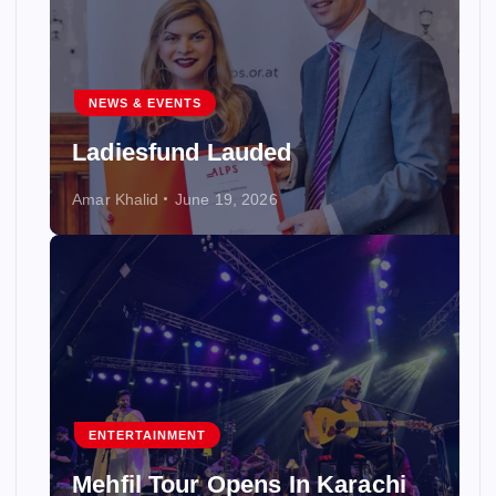
NEWS & EVENTS
Ladiesfund Lauded
Amar Khalid
June 19, 2026
ENTERTAINMENT
Mehfil Tour Opens In Karachi