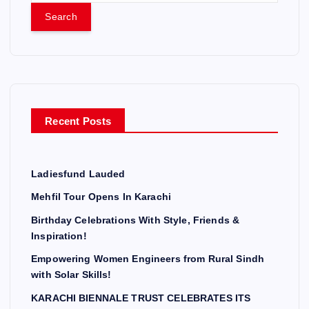
a
r
c
h
f
o
r
Recent Posts
:
Ladiesfund Lauded
Mehfil Tour Opens In Karachi
Birthday Celebrations With Style, Friends &
Inspiration!
Empowering Women Engineers from Rural Sindh
with Solar Skills!
KARACHI BIENNALE TRUST CELEBRATES ITS