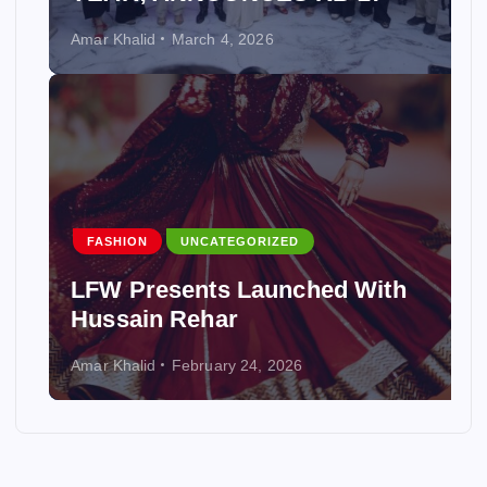
Amar Khalid
March 4, 2026
FASHION
UNCATEGORIZED
LFW Presents Launched With
Hussain Rehar
Amar Khalid
February 24, 2026