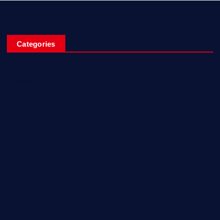
Categories
Entertainment
Fashion
Games
Home Recent
Interview
News & Events
Reviews
Sport
Travel