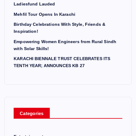
Ladiesfund Lauded
Mehfil Tour Opens In Karachi
Birthday Celebrations With Style, Friends &
Inspiration!
Empowering Women Engineers from Rural Sindh
with Solar Skills!
KARACHI BIENNALE TRUST CELEBRATES ITS
TENTH YEAR; ANNOUNCES KB 27
Categories