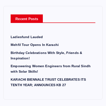
Recent Posts
Ladiesfund Lauded
Mehfil Tour Opens In Karachi
Birthday Celebrations With Style, Friends &
Inspiration!
Empowering Women Engineers from Rural Sindh
with Solar Skills!
KARACHI BIENNALE TRUST CELEBRATES ITS
TENTH YEAR; ANNOUNCES KB 27