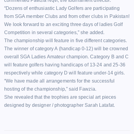
commented Fawzia Nqvi, the tournament director.
“Dozens of enthusiastic Lady Golfers are participating
from SGA member Clubs and from other clubs in Pakistan!
We look forward to an exciting three days of ladies Golf
Competition in several categories,” she added.
The championship will feature in five different categories.
The winner of category A (handicap 0-12) will be crowned
overall SGA Ladies Amateur champion. Category B and C
will feature golfers having handicaps of 13-24 and 25-36
respectively while category D will feature under-14 girls.
“We have made all arrangements for the successful
hosting of the championship,” said Fawzia.
She revealed that the trophies are special art pieces
designed by designer / photographer Sarah Latafat.