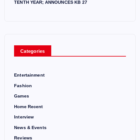
TENTH YEAR; ANNOUNCES KB 27
Categories
Entertainment
Fashion
Games
Home Recent
Interview
News & Events
Reviews