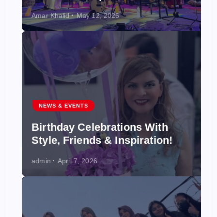
Amar Khalid
May 12, 2026
NEWS & EVENTS
Birthday Celebrations With
Style, Friends & Inspiration!
admin
April 7, 2026