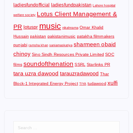
ladiesfundofficial
ladiesfundpakistan
Lahore hospital
Lotus Client Management &
welfare society
music
PR
lotuspr
Omar Khalid
nikahnama
Hussain
pakistan
pakistanimusic
patakha filmmakers
sharmeen obaid
punjabi
ramsha khan
saniamaskatiya
chinoy
Sino Sindh Resources Private Limited
SOC
soundofthenation
films
SSRL
Starlinks PR
tara uzra dawood
tarauzradawood
Thar
xulfi
Block-1 Integrated Energy Project
tudawood
TIYA
S
e