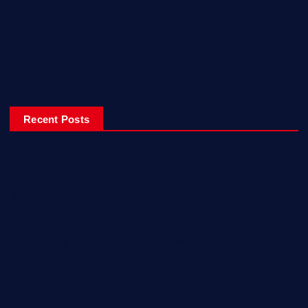
Uncategorized
Video
World
Recent Posts
Ladiesfund Lauded
Mehfil Tour Opens In Karachi
Birthday Celebrations With Style, Friends & Inspiration!
Empowering Women Engineers from Rural Sindh with Solar
Skills!
KARACHI BIENNALE TRUST CELEBRATES ITS TENTH YEAR;
ANNOUNCES KB 27