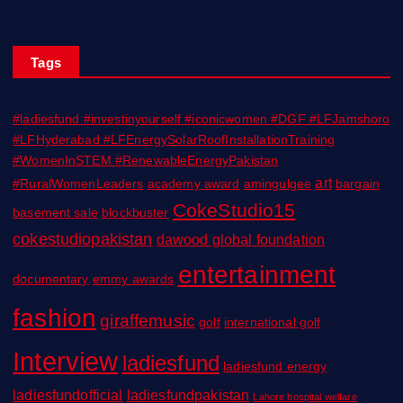
Tags
#ladiesfund #investinyourself #iconicwomen #DGF #LFJamshoro
#LFHyderabad #LFEnergySolarRoofInstallationTraining
#WomenInSTEM #RenewableEnergyPakistan
art
#RuralWomenLeaders
academy award
amingulgee
bargain
CokeStudio15
basement sale
blockbuster
cokestudiopakistan
dawood global foundation
entertainment
documentary
emmy awards
fashion
giraffemusic
golf
international golf
Interview
ladiesfund
ladiesfund energy
ladiesfundofficial
ladiesfundpakistan
Lahore hospital welfare