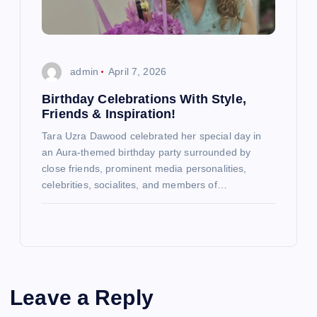
admin
April 7, 2026
Birthday Celebrations With Style,
Friends & Inspiration!
Tara Uzra Dawood celebrated her special day in
an Aura-themed birthday party surrounded by
close friends, prominent media personalities,
celebrities, socialites, and members of…
Leave a Reply