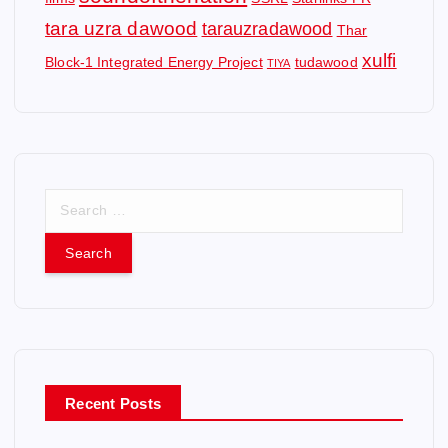
tara uzra dawood
tarauzradawood
Thar
xulfi
Block-1 Integrated Energy Project
tudawood
TIYA
S
e
a
r
c
h
f
o
r
Recent Posts
: