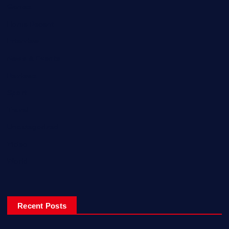
Games
Home Recent
Interview
News & Events
Reviews
Sport
Travel
Uncategorized
Video
World
Recent Posts