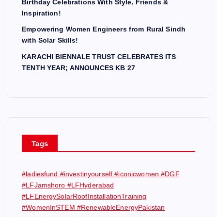
Birthday Celebrations With Style, Friends &
Inspiration!
Empowering Women Engineers from Rural Sindh
with Solar Skills!
KARACHI BIENNALE TRUST CELEBRATES ITS
TENTH YEAR; ANNOUNCES KB 27
Tags
#ladiesfund #investinyourself #iconicwomen #DGF
#LFJamshoro #LFHyderabad
#LFEnergySolarRoofInstallationTraining
#WomenInSTEM #RenewableEnergyPakistan