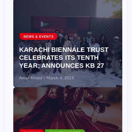
NEWS & EVENTS
KARACHI BIENNALE TRUST
CELEBRATES ITS TENTH
YEAR; ANNOUNCES KB 27
Amar Khalid
March 4, 2026