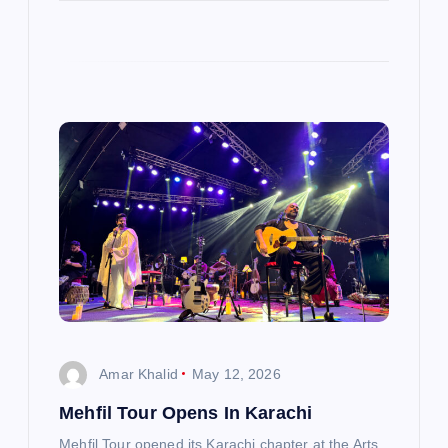
Amar Khalid
May 12, 2026
Mehfil Tour Opens In Karachi
Mehfil Tour opened its Karachi chapter at the Arts