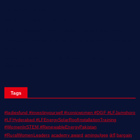
Ladiesfund Lauded
Mehfil Tour Opens In Karachi
Birthday Celebrations With Style, Friends & Inspiration!
Empowering Women Engineers from Rural Sindh with Solar
Skills!
KARACHI BIENNALE TRUST CELEBRATES ITS TENTH YEAR;
ANNOUNCES KB 27
Tags
#ladiesfund #investinyourself #iconicwomen #DGF #LFJamshoro
#LFHyderabad #LFEnergySolarRoofInstallationTraining
#WomenInSTEM #RenewableEnergyPakistan
art
#RuralWomenLeaders
academy award
amingulgee
bargain