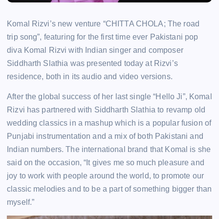
Komal Rizvi’s new venture “CHITTA CHOLA; The road
trip song”, featuring for the first time ever Pakistani pop
diva Komal Rizvi with Indian singer and composer
Siddharth Slathia was presented today at Rizvi’s
residence, both in its audio and video versions.
After the global success of her last single “Hello Ji”, Komal
Rizvi has partnered with Siddharth Slathia to revamp old
wedding classics in a mashup which is a popular fusion of
Punjabi instrumentation and a mix of both Pakistani and
Indian numbers. The international brand that Komal is she
said on the occasion, “It gives me so much pleasure and
joy to work with people around the world, to promote our
classic melodies and to be a part of something bigger than
myself.”