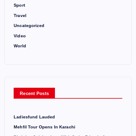
Sport
Travel
Uncategorized
Video
World
Recent Posts
Ladiesfund Lauded
Mehfil Tour Opens In Karachi