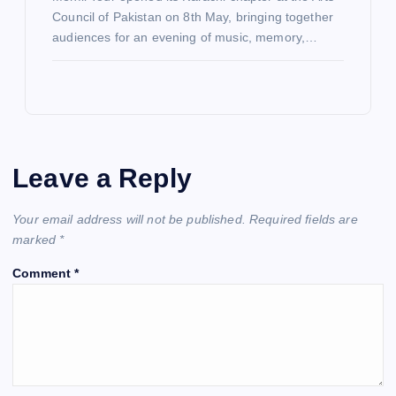
Council of Pakistan on 8th May, bringing together
audiences for an evening of music, memory,…
Leave a Reply
Your email address will not be published.
Required fields are
marked
*
Comment
*