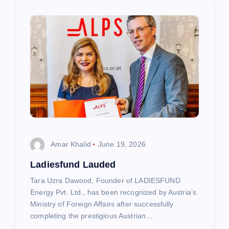
i
g
a
t
i
o
Amar Khalid
June 19, 2026
n
Ladiesfund Lauded
Tara Uzra Dawood, Founder of LADIESFUND
Energy Pvt. Ltd., has been recognized by Austria’s
Ministry of Foreign Affairs after successfully
completing the prestigious Austrian…