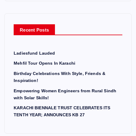
Recent Posts
Ladiesfund Lauded
Mehfil Tour Opens In Karachi
Birthday Celebrations With Style, Friends &
Inspiration!
Empowering Women Engineers from Rural Sindh
with Solar Skills!
KARACHI BIENNALE TRUST CELEBRATES ITS
TENTH YEAR; ANNOUNCES KB 27