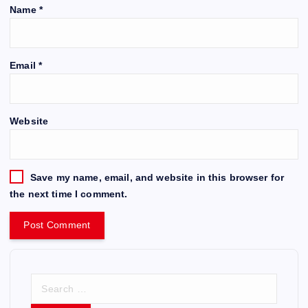
Name
*
Email
*
Website
Save my name, email, and website in this browser for
the next time I comment.
S
e