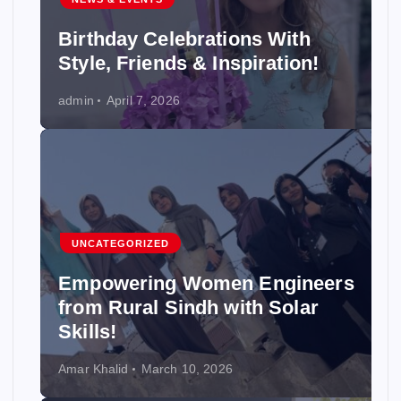
Birthday Celebrations With
Style, Friends & Inspiration!
admin
April 7, 2026
UNCATEGORIZED
Empowering Women Engineers
from Rural Sindh with Solar
Skills!
Amar Khalid
March 10, 2026