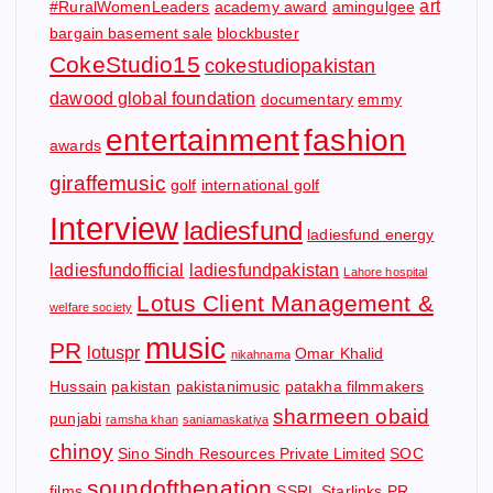
art
#RuralWomenLeaders
academy award
amingulgee
bargain basement sale
blockbuster
CokeStudio15
cokestudiopakistan
dawood global foundation
documentary
emmy
entertainment
fashion
awards
giraffemusic
golf
international golf
Interview
ladiesfund
ladiesfund energy
ladiesfundofficial
ladiesfundpakistan
Lahore hospital
Lotus Client Management &
welfare society
music
PR
lotuspr
Omar Khalid
nikahnama
Hussain
pakistan
pakistanimusic
patakha filmmakers
sharmeen obaid
punjabi
ramsha khan
saniamaskatiya
chinoy
Sino Sindh Resources Private Limited
SOC
soundofthenation
films
SSRL
Starlinks PR