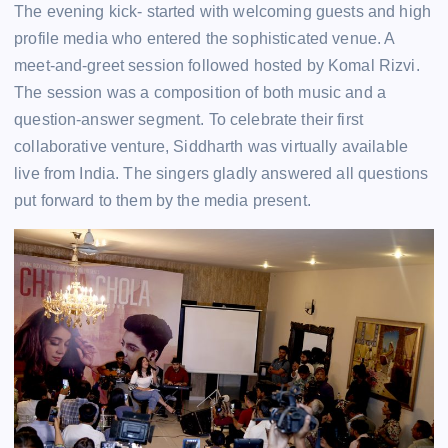
The evening kick- started with welcoming guests and high
profile media who entered the sophisticated venue. A
meet-and-greet session followed hosted by Komal Rizvi.
The session was a composition of both music and a
question-answer segment. To celebrate their first
collaborative venture, Siddharth was virtually available
live from India. The singers gladly answered all questions
put forward to them by the media present.