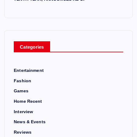
Categories
Entertainment
Fashion
Games
Home Recent
Interview
News & Events
Reviews