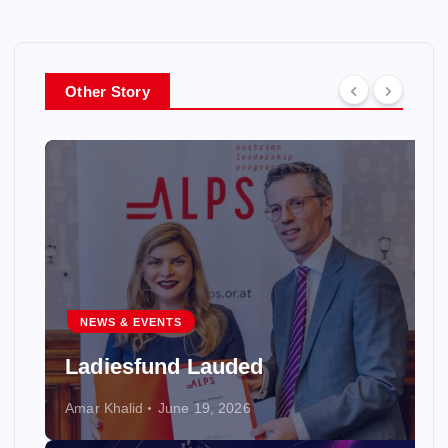
Other Story
NEWS & EVENTS
Ladiesfund Lauded
Amar Khalid
June 19, 2026