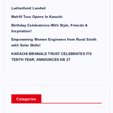
Ladiesfund Lauded
Mehfil Tour Opens In Karachi
Birthday Celebrations With Style, Friends &
Inspiration!
Empowering Women Engineers from Rural Sindh
with Solar Skills!
KARACHI BIENNALE TRUST CELEBRATES ITS
TENTH YEAR; ANNOUNCES KB 27
Categories