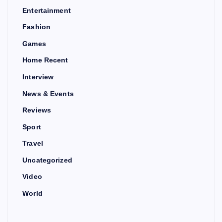
Entertainment
Fashion
Games
Home Recent
Interview
News & Events
Reviews
Sport
Travel
Uncategorized
Video
World