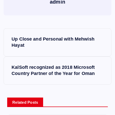
admin
P
Up Close and Personal with Mehwish
o
Hayat
s
KalSoft recognized as 2018 Microsoft
t
Country Partner of the Year for Oman
n
a
Related Posts
v