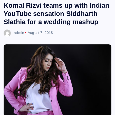
Komal Rizvi teams up with Indian
YouTube sensation Siddharth
Slathia for a wedding mashup
admin
August 7, 2018