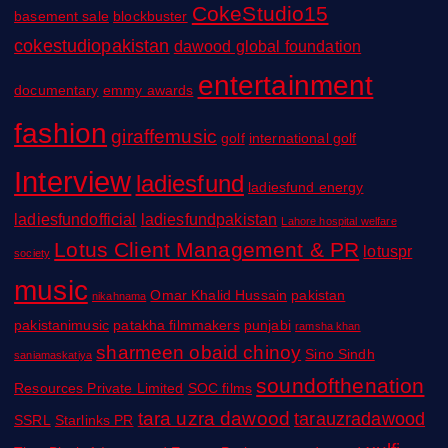
CokeStudio15
basement sale
blockbuster
cokestudiopakistan
dawood global foundation
entertainment
documentary
emmy awards
fashion
giraffemusic
golf
international golf
Interview
ladiesfund
ladiesfund energy
ladiesfundofficial
ladiesfundpakistan
Lahore hospital welfare
Lotus Client Management & PR
lotuspr
society
music
Omar Khalid Hussain
pakistan
nikahnama
pakistanimusic
patakha filmmakers
punjabi
ramsha khan
sharmeen obaid chinoy
Sino Sindh
saniamaskatiya
soundofthenation
Resources Private Limited
SOC films
tara uzra dawood
tarauzradawood
SSRL
Starlinks PR