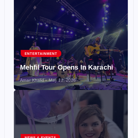
ENTERTAINMENT
Mehfil Tour Opens In Karachi
Amar Khalid
May 12, 2026
NEWS & EVENTS