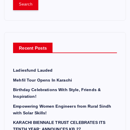
a
r
c
h
f
o
r
Recent Posts
:
Ladiesfund Lauded
Mehfil Tour Opens In Karachi
Birthday Celebrations With Style, Friends &
Inspiration!
Empowering Women Engineers from Rural Sindh
with Solar Skills!
KARACHI BIENNALE TRUST CELEBRATES ITS
TENTH YEAR; ANNOUNCES KB 27