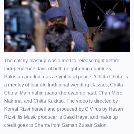
The catchy mashup was aimed to release right before
Independence days of both neighboring countries,
Pakistan and India as a symbol of peace. ‘Chitta Chola’ is
a medley of four old traditional wedding classics; Chitta
Chola, Main nahin jaana khereyan de naal, Chan Mere
Makhna, and Chitta Kukkad. The video is directed by
Komal Rizvi herself and produced by C Virus by Hasan
Rizvi. Its Music producer is Saad Hayat and make up
credit goes to Shama from Saman Zubair Salon.