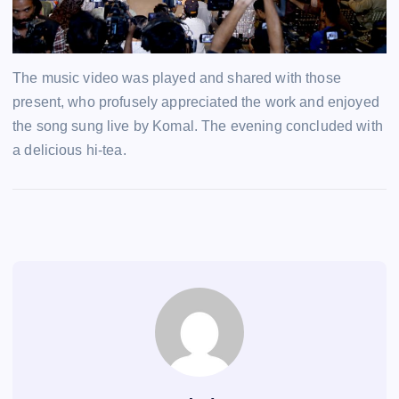
The music video was played and shared with those
present, who profusely appreciated the work and enjoyed
the song sung live by Komal. The evening concluded with
a delicious hi-tea.