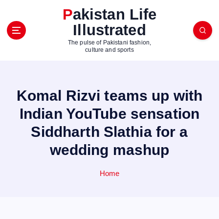
S
Pakistan Life
k
Illustrated
i
p
The pulse of Pakistani fashion,
t
culture and sports
o
c
o
Komal Rizvi teams up with
n
t
Indian YouTube sensation
e
Siddharth Slathia for a
n
t
wedding mashup
Home