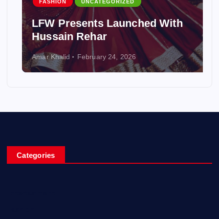
FASHION
UNCATEGORIZED
LFW Presents Launched With
Hussain Rehar
Amar Khalid
February 24, 2026
Categories
Entertainment
Fashion