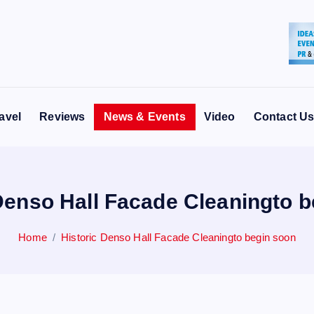
avel
Reviews
News & Events
Video
Contact U
Denso Hall Facade Cleaningto 
Home
Historic Denso Hall Facade Cleaningto begin soon