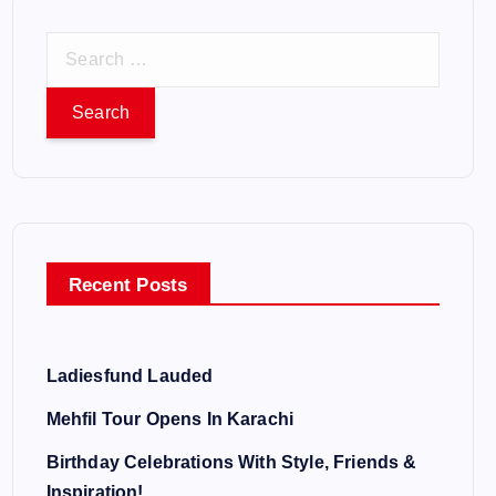
S
e
a
r
c
h
f
o
Recent Posts
r
:
Ladiesfund Lauded
Mehfil Tour Opens In Karachi
Birthday Celebrations With Style, Friends &
Inspiration!