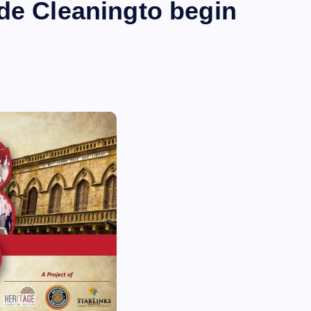
de Cleaningto begin