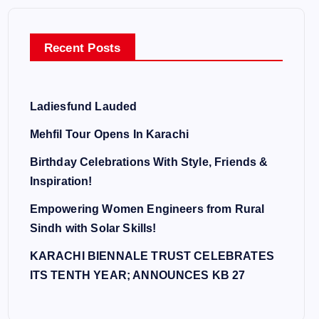
Recent Posts
Ladiesfund Lauded
Mehfil Tour Opens In Karachi
Birthday Celebrations With Style, Friends &
Inspiration!
Empowering Women Engineers from Rural
Sindh with Solar Skills!
KARACHI BIENNALE TRUST CELEBRATES
ITS TENTH YEAR; ANNOUNCES KB 27