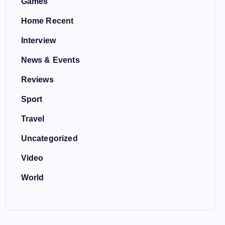
Games
Home Recent
Interview
News & Events
Reviews
Sport
Travel
Uncategorized
Video
World