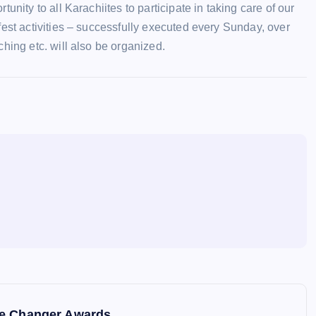
nity to all Karachiites to participate in taking care of our
fest activities – successfully executed every Sunday, over
hing etc. will also be organized.
me Changer Awards