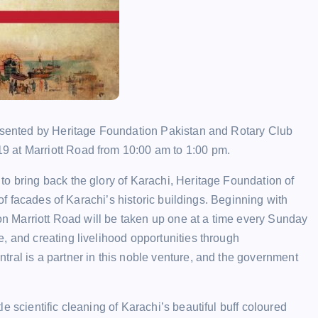
resented by Heritage Foundation Pakistan and Rotary Club
19 at Marriott Road from 10:00 am to 1:00 pm.
o bring back the glory of Karachi, Heritage Foundation of
 of facades of Karachi’s historic buildings. Beginning with
 on Marriott Road will be taken up one at a time every Sunday
, and creating livelihood opportunities through
ral is a partner in this noble venture, and the government
e scientific cleaning of Karachi’s beautiful buff coloured