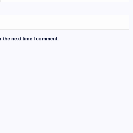
r the next time I comment.