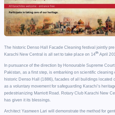
The historic Denso Hall Facade Cleaning festival jointly p
th
Karachi New Central is all set to take place on 14
April 20
In pursuance of the direction by Honourable Supreme Court t
Pakistan, as a first step, is embarking on scientific cleaning
historic Denso Hall (1886), facades of all buildings located
as a voluntary movement for safeguarding Karachi’s heritage
pedestrianizing Marriott Road. Rotary Club Karachi New Cent
has given it its blessings.
Architect Yasmeen Lari will demonstrate the method for gentl