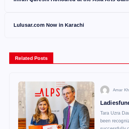
o
s
Lulusar.com Now in Karachi
t
n
Related Posts
a
v
Amar Kh
Ladiesfun
i
Tara Uzra Da
g
been recognize
successfully 