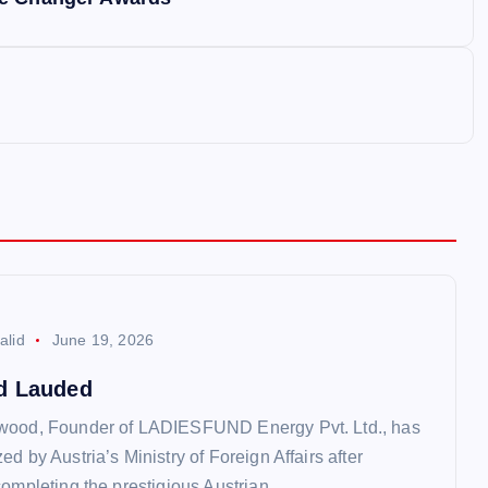
alid
June 19, 2026
d Lauded
wood, Founder of LADIESFUND Energy Pvt. Ltd., has
d by Austria’s Ministry of Foreign Affairs after
completing the prestigious Austrian…