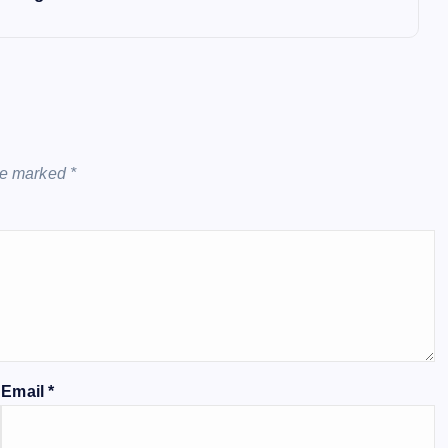
are marked
*
Email
*