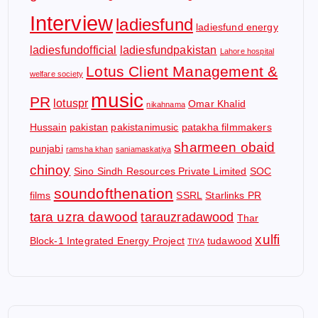
Interview
ladiesfund
ladiesfund energy
ladiesfundofficial
ladiesfundpakistan
Lahore hospital
Lotus Client Management &
welfare society
music
PR
lotuspr
Omar Khalid
nikahnama
Hussain
pakistan
pakistanimusic
patakha filmmakers
sharmeen obaid
punjabi
ramsha khan
saniamaskatiya
chinoy
Sino Sindh Resources Private Limited
SOC
soundofthenation
films
SSRL
Starlinks PR
tara uzra dawood
tarauzradawood
Thar
xulfi
Block-1 Integrated Energy Project
tudawood
TIYA