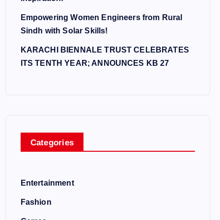
Empowering Women Engineers from Rural
Sindh with Solar Skills!
KARACHI BIENNALE TRUST CELEBRATES
ITS TENTH YEAR; ANNOUNCES KB 27
Categories
Entertainment
Fashion