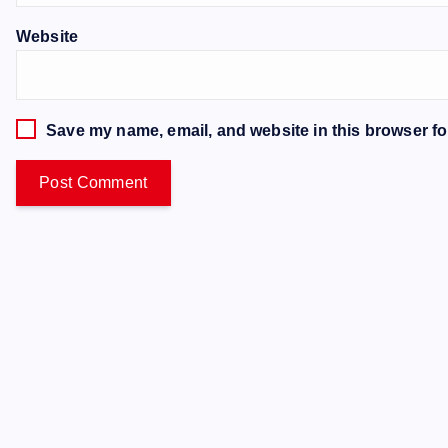
Website
Save my name, email, and website in this browser fo