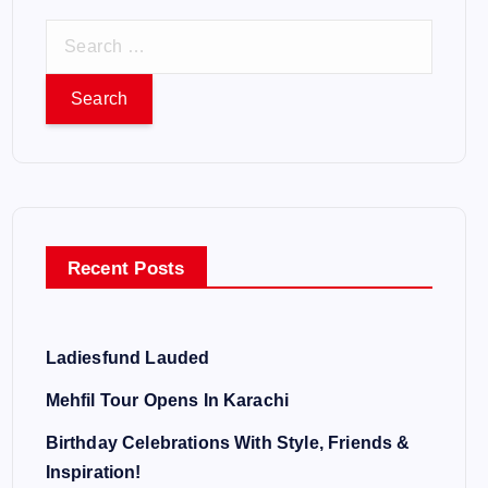
S
e
a
r
c
h
f
o
Recent Posts
r
:
Ladiesfund Lauded
Mehfil Tour Opens In Karachi
Birthday Celebrations With Style, Friends &
Inspiration!