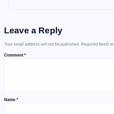
Leave a Reply
Your email address will not be published.
Required fields 
Comment
*
Name
*