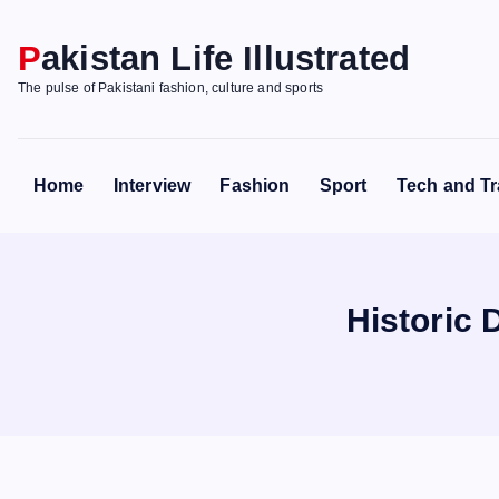
S
k
Pakistan Life Illustrated
i
The pulse of Pakistani fashion, culture and sports
p
t
o
Home
Interview
Fashion
Sport
Tech and Tr
c
o
n
t
Historic 
e
n
t