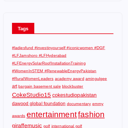
Tags
#ladiesfund #investinyourself #iconicwomen #DGF
#LFJamshoro #LFHyderabad
#LFEnergySolarRoofInstallationTraining
#WomenInSTEM #RenewableEnergyPakistan
#RuralWomenLeaders
academy award
amingulgee
art
bargain basement sale
blockbuster
CokeStudio15
cokestudiopakistan
dawood global foundation
documentary
emmy
entertainment
fashion
awards
giraffemusic
golf
international golf