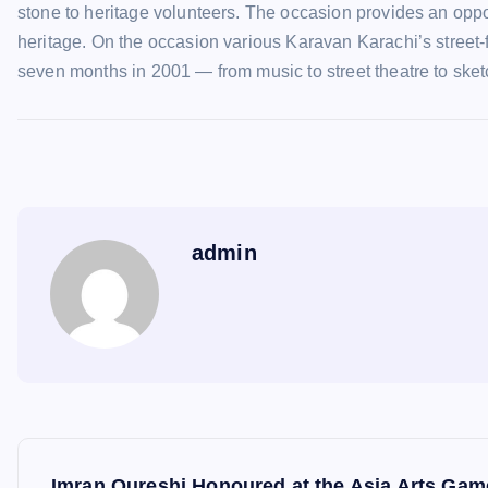
stone to heritage volunteers. The occasion provides an opportu
heritage. On the occasion various Karavan Karachi’s street-
seven months in 2001 — from music to street theatre to sketc
admin
P
Imran Qureshi Honoured at the Asia Arts Ga