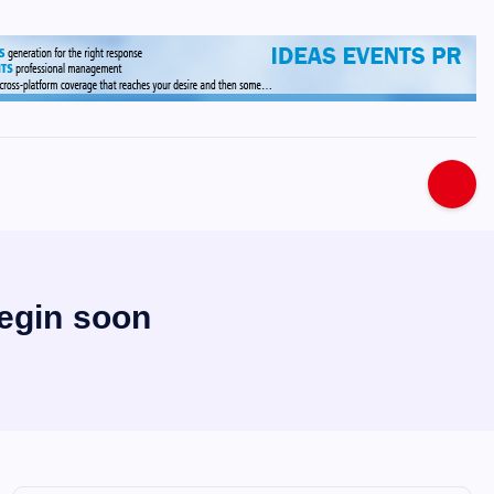
s
begin soon