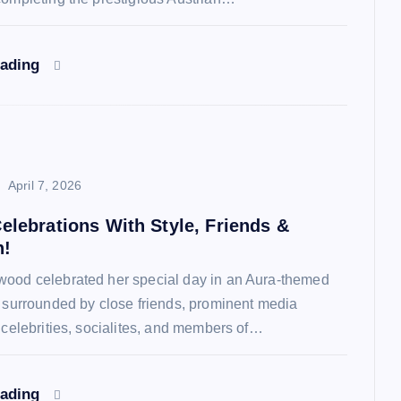
eading
April 7, 2026
elebrations With Style, Friends &
n!
ood celebrated her special day in an Aura-themed
y surrounded by close friends, prominent media
, celebrities, socialites, and members of…
eading