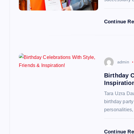
a
Continue R
t
i
o
admin
n
Birthday C
Inspiratio
Tara Uzra Daw
birthday part
personalities
Continue R