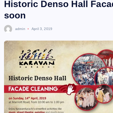
Historic Denso Hall Faca
soon
admin
April 3, 2019