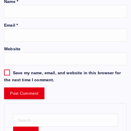
Name
*
Email
*
Website
Save my name, email, and website in this browser for
the next time I comment.
S
e
a