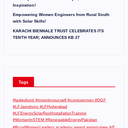
Inspiration!
Empowering Women Engineers from Rural Sindh
with Solar Skills!
KARACHI BIENNALE TRUST CELEBRATES ITS
TENTH YEAR; ANNOUNCES KB 27
Tags
#ladiesfund #investinyourself #iconicwomen #DGF
#LFJamshoro #LFHyderabad
#LFEnergySolarRoofInstallationTraining
#WomenInSTEM #RenewableEnergyPakistan
art
#RuralWomenLeaders
academy award
amingulgee