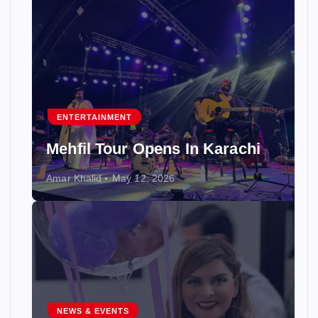
ENTERTAINMENT
Mehfil Tour Opens In Karachi
Amar Khalid
May 12, 2026
NEWS & EVENTS