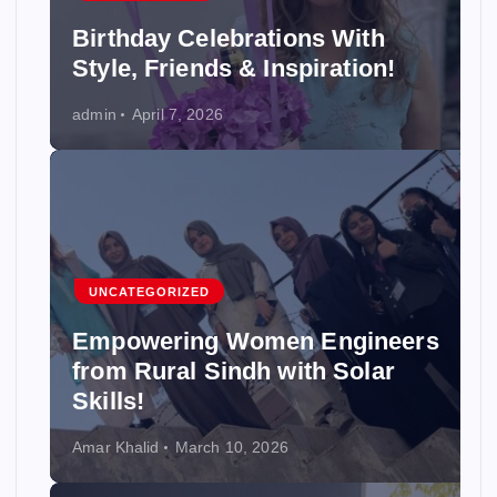
Birthday Celebrations With
Style, Friends & Inspiration!
admin
April 7, 2026
UNCATEGORIZED
Empowering Women Engineers
from Rural Sindh with Solar
Skills!
Amar Khalid
March 10, 2026