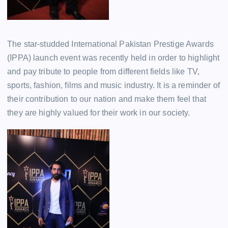
The star-studded International Pakistan Prestige Awards
(IPPA) launch event was recently held in order to highlight
and pay tribute to people from different fields like TV,
sports, fashion, films and music industry. It is a reminder of
their contribution to our nation and make them feel that
they are highly valued for their work in our society.