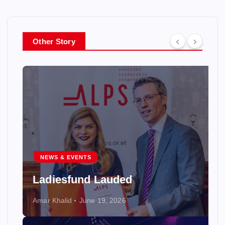
Other Story
NEWS & EVENTS
Ladiesfund Lauded
Amar Khalid
June 19, 2026