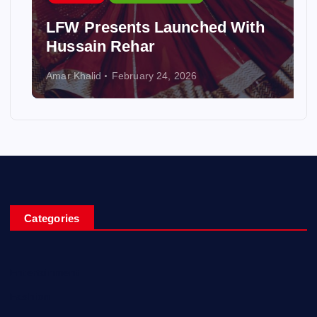
LFW Presents Launched With
Hussain Rehar
Amar Khalid
February 24, 2026
Categories
Entertainment
Fashion