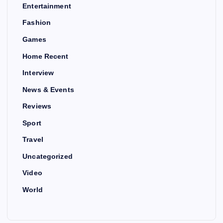
Entertainment
Fashion
Games
Home Recent
Interview
News & Events
Reviews
Sport
Travel
Uncategorized
Video
World