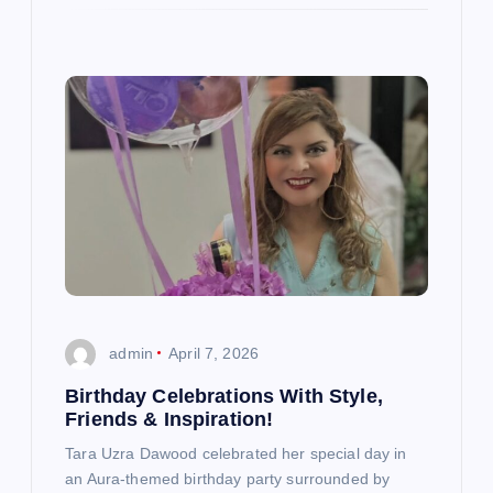
admin
April 7, 2026
Birthday Celebrations With Style,
Friends & Inspiration!
Tara Uzra Dawood celebrated her special day in
an Aura-themed birthday party surrounded by