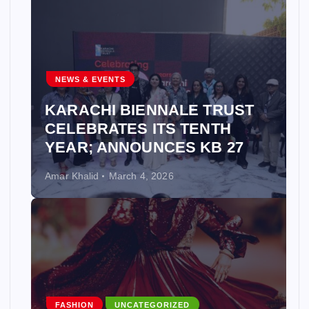
NEWS & EVENTS
KARACHI BIENNALE TRUST
CELEBRATES ITS TENTH
YEAR; ANNOUNCES KB 27
Amar Khalid
March 4, 2026
FASHION
UNCATEGORIZED