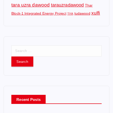
tara uzra dawood
tarauzradawood
Thar
xulfi
Block-1 Integrated Energy Project
tudawood
TIYA
S
e
a
r
c
h
f
o
r
Recent Posts
: