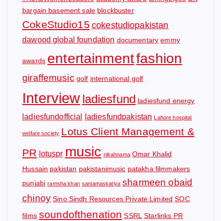
bargain basement sale
blockbuster
CokeStudio15
cokestudiopakistan
dawood global foundation
documentary
emmy
entertainment
fashion
awards
giraffemusic
golf
international golf
Interview
ladiesfund
ladiesfund energy
ladiesfundofficial
ladiesfundpakistan
Lahore hospital
Lotus Client Management &
welfare society
music
PR
lotuspr
Omar Khalid
nikahnama
Hussain
pakistan
pakistanimusic
patakha filmmakers
sharmeen obaid
punjabi
ramsha khan
saniamaskatiya
chinoy
Sino Sindh Resources Private Limited
SOC
soundofthenation
films
SSRL
Starlinks PR