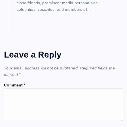
close friends, prominent media personalities,
celebrities, socialites, and members of…
Leave a Reply
Your email address will not be published.
Required fields are
marked
*
Comment
*