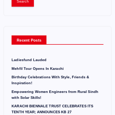
r
c
h
f
o
r
Recent Posts
:
Ladiesfund Lauded
Mehfil Tour Opens In Karachi
Birthday Celebrations With Style, Friends &
Inspiration!
Empowering Women Engineers from Rural Sindh
with Solar Skills!
KARACHI BIENNALE TRUST CELEBRATES ITS
TENTH YEAR; ANNOUNCES KB 27