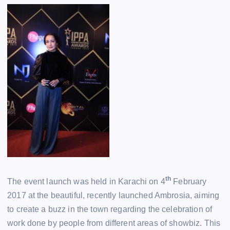
th
The event launch was held in Karachi on 4
February
2017 at the beautiful, recently launched Ambrosia, aiming
to create a buzz in the town regarding the celebration of
work done by people from different areas of showbiz. This