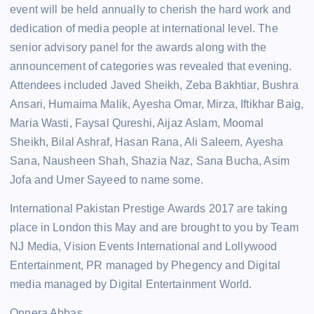
event will be held annually to cherish the hard work and
dedication of media people at international level. The
senior advisory panel for the awards along with the
announcement of categories was revealed that evening.
Attendees included Javed Sheikh, Zeba Bakhtiar, Bushra
Ansari, Humaima Malik, Ayesha Omar, Mirza, Iftikhar Baig,
Maria Wasti, Faysal Qureshi, Aijaz Aslam, Moomal
Sheikh, Bilal Ashraf, Hasan Rana, Ali Saleem, Ayesha
Sana, Nausheen Shah, Shazia Naz, Sana Bucha, Asim
Jofa and Umer Sayeed to name some.
International Pakistan Prestige Awards 2017 are taking
place in London this May and are brought to you by Team
NJ Media, Vision Events International and Lollywood
Entertainment, PR managed by Phegency and Digital
media managed by Digital Entertainment World.
Onnera Abbas