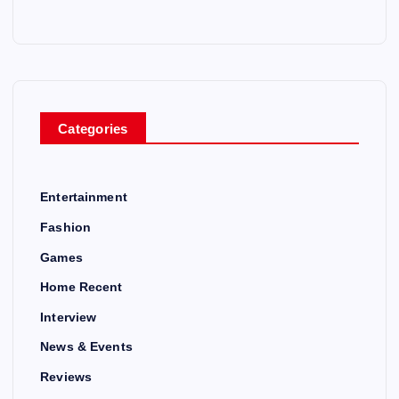
Categories
Entertainment
Fashion
Games
Home Recent
Interview
News & Events
Reviews