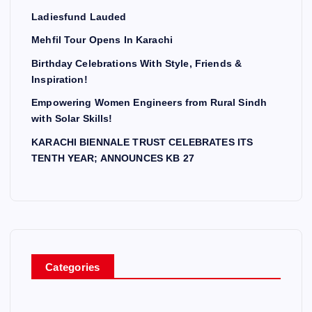
Ladiesfund Lauded
Mehfil Tour Opens In Karachi
Birthday Celebrations With Style, Friends &
Inspiration!
Empowering Women Engineers from Rural Sindh
with Solar Skills!
KARACHI BIENNALE TRUST CELEBRATES ITS
TENTH YEAR; ANNOUNCES KB 27
Categories