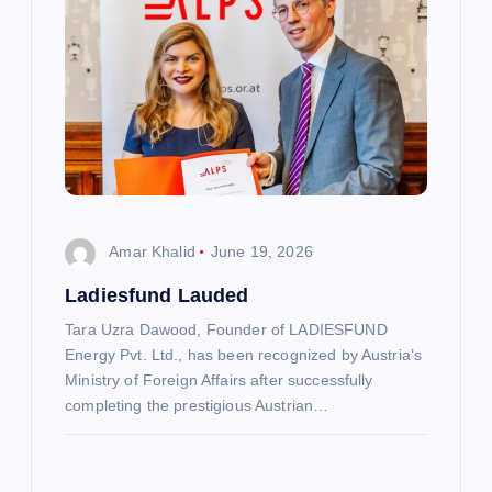
v
i
g
a
t
Amar Khalid
June 19, 2026
Ladiesfund Lauded
i
Tara Uzra Dawood, Founder of LADIESFUND
o
Energy Pvt. Ltd., has been recognized by Austria’s
Ministry of Foreign Affairs after successfully
n
completing the prestigious Austrian…