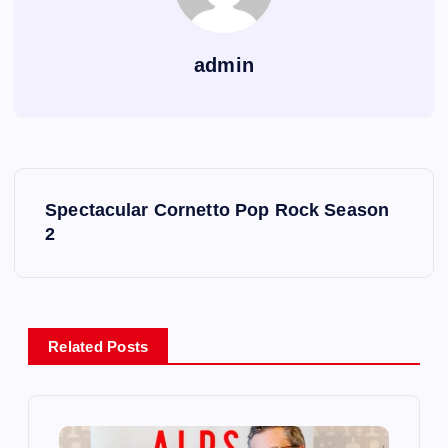
admin
P
Spectacular Cornetto Pop Rock Season
o
2
s
t
Related Posts
n
a