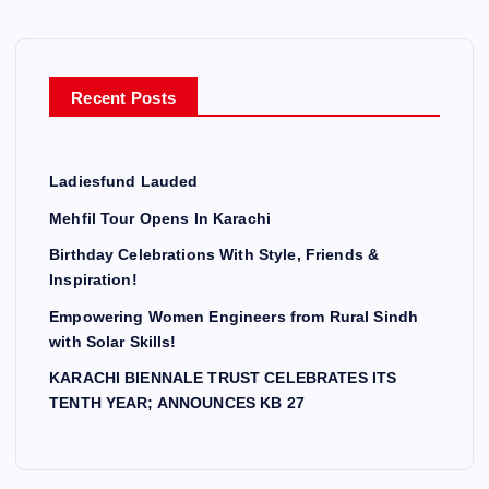
Recent Posts
Ladiesfund Lauded
Mehfil Tour Opens In Karachi
Birthday Celebrations With Style, Friends &
Inspiration!
Empowering Women Engineers from Rural Sindh
with Solar Skills!
KARACHI BIENNALE TRUST CELEBRATES ITS
TENTH YEAR; ANNOUNCES KB 27