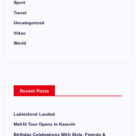
Sport
Travel
Uncategorized
Video
World
Recent Posts
Ladiesfund Lauded
Mehfil Tour Opens In Karachi
Birthday Celebrations With Style, Friends &