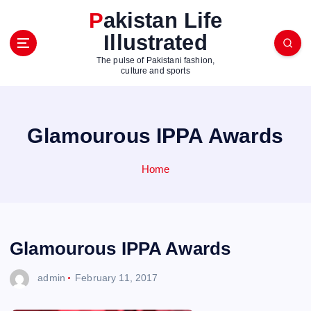
S
Pakistan Life
k
Illustrated
i
p
The pulse of Pakistani fashion,
t
culture and sports
o
c
o
Glamourous IPPA Awards
n
t
e
Home
n
t
Glamourous IPPA Awards
admin
February 11, 2017