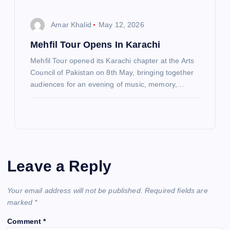
Amar Khalid
May 12, 2026
Mehfil Tour Opens In Karachi
Mehfil Tour opened its Karachi chapter at the Arts
Council of Pakistan on 8th May, bringing together
audiences for an evening of music, memory,…
Leave a Reply
Your email address will not be published.
Required fields are
marked
*
Comment
*