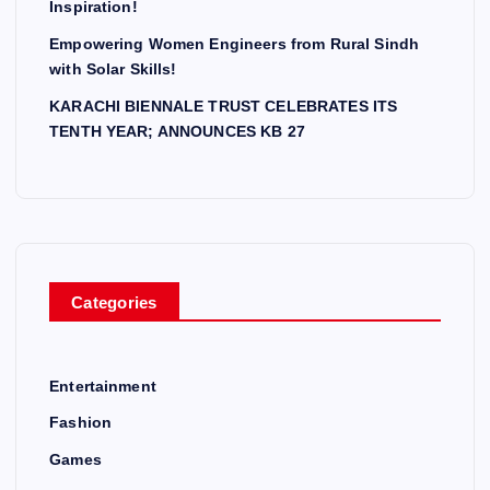
Inspiration!
Empowering Women Engineers from Rural Sindh
with Solar Skills!
KARACHI BIENNALE TRUST CELEBRATES ITS
TENTH YEAR; ANNOUNCES KB 27
Categories
Entertainment
Fashion
Games