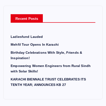
f
o
r
Recent Posts
:
Ladiesfund Lauded
Mehfil Tour Opens In Karachi
Birthday Celebrations With Style, Friends &
Inspiration!
Empowering Women Engineers from Rural Sindh
with Solar Skills!
KARACHI BIENNALE TRUST CELEBRATES ITS
TENTH YEAR; ANNOUNCES KB 27