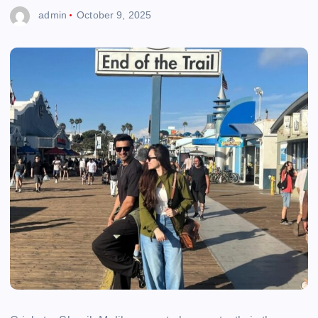
admin
October 9, 2025