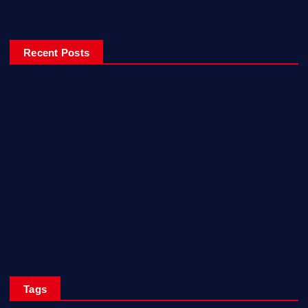
Recent Posts
Ladiesfund Lauded
Mehfil Tour Opens In Karachi
Birthday Celebrations With Style, Friends & Inspiration!
Empowering Women Engineers from Rural Sindh with Solar
Skills!
KARACHI BIENNALE TRUST CELEBRATES ITS TENTH YEAR;
ANNOUNCES KB 27
Tags