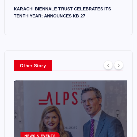
KARACHI BIENNALE TRUST CELEBRATES ITS
TENTH YEAR; ANNOUNCES KB 27
Other Story
NEWS & EVENTS