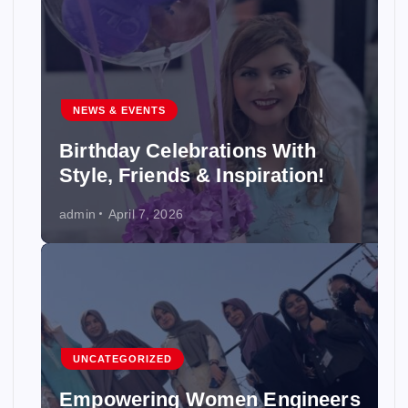
NEWS & EVENTS
Birthday Celebrations With
Style, Friends & Inspiration!
admin
April 7, 2026
UNCATEGORIZED
Empowering Women Engineers