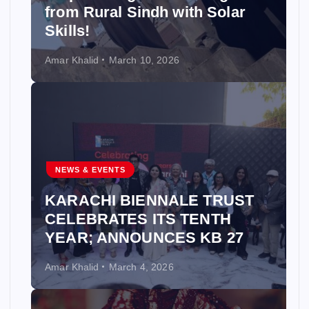
from Rural Sindh with Solar
Skills!
Amar Khalid
March 10, 2026
NEWS & EVENTS
KARACHI BIENNALE TRUST
CELEBRATES ITS TENTH
YEAR; ANNOUNCES KB 27
Amar Khalid
March 4, 2026