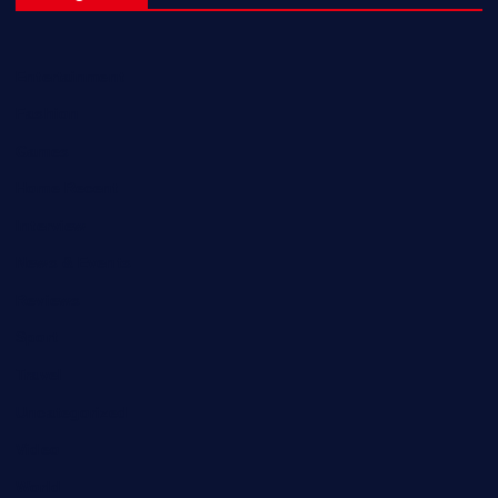
Entertainment
Fashion
Games
Home Recent
Interview
News & Events
Reviews
Sport
Travel
Uncategorized
Video
World