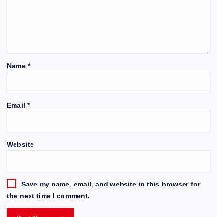
Name
*
Email
*
Website
Save my name, email, and website in this browser for
the next time I comment.