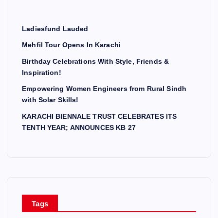
Ladiesfund Lauded
Mehfil Tour Opens In Karachi
Birthday Celebrations With Style, Friends &
Inspiration!
Empowering Women Engineers from Rural Sindh
with Solar Skills!
KARACHI BIENNALE TRUST CELEBRATES ITS
TENTH YEAR; ANNOUNCES KB 27
Tags