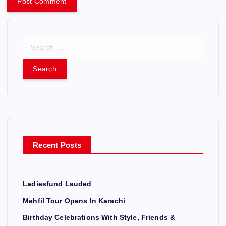
S
e
a
r
c
h
f
o
r
Recent Posts
:
Ladiesfund Lauded
Mehfil Tour Opens In Karachi
Birthday Celebrations With Style, Friends &