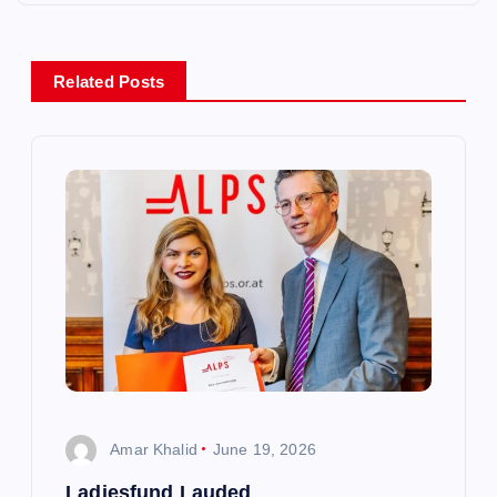
n
a
Related Posts
v
i
g
a
t
i
Amar Khalid
June 19, 2026
o
Ladiesfund Lauded