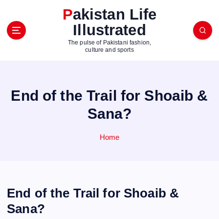
S
Pakistan Life
k
Illustrated
i
p
The pulse of Pakistani fashion,
t
culture and sports
o
c
o
End of the Trail for Shoaib &
n
t
Sana?
e
n
Home
t
End of the Trail for Shoaib &
Sana?