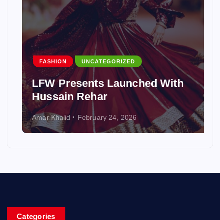
FASHION
UNCATEGORIZED
LFW Presents Launched With
Hussain Rehar
Amar Khalid
February 24, 2026
Categories