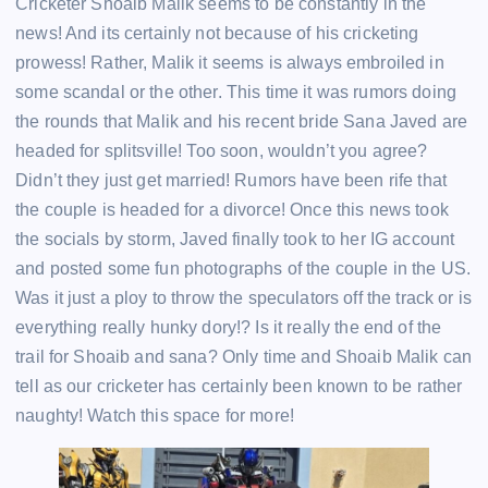
Cricketer Shoaib Malik seems to be constantly in the
news! And its certainly not because of his cricketing
prowess! Rather, Malik it seems is always embroiled in
some scandal or the other. This time it was rumors doing
the rounds that Malik and his recent bride Sana Javed are
headed for splitsville! Too soon, wouldn’t you agree?
Didn’t they just get married! Rumors have been rife that
the couple is headed for a divorce! Once this news took
the socials by storm, Javed finally took to her IG account
and posted some fun photographs of the couple in the US.
Was it just a ploy to throw the speculators off the track or is
everything really hunky dory!? Is it really the end of the
trail for Shoaib and sana? Only time and Shoaib Malik can
tell as our cricketer has certainly been known to be rather
naughty! Watch this space for more!