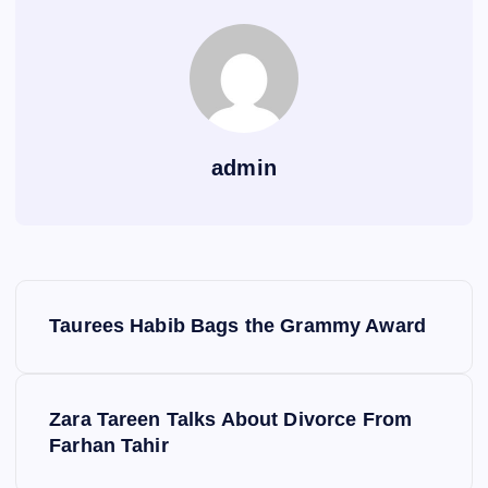
admin
P
Taurees Habib Bags the Grammy Award
o
s
Zara Tareen Talks About Divorce From
Farhan Tahir
t