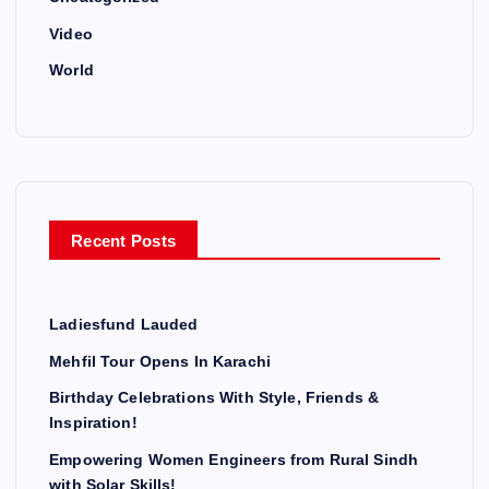
Video
World
Recent Posts
Ladiesfund Lauded
Mehfil Tour Opens In Karachi
Birthday Celebrations With Style, Friends &
Inspiration!
Empowering Women Engineers from Rural Sindh
with Solar Skills!