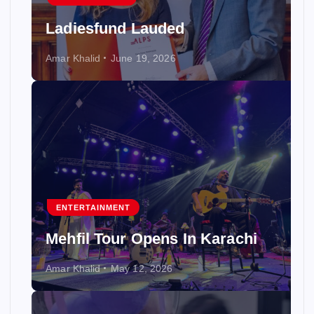
Ladiesfund Lauded
Amar Khalid
June 19, 2026
ENTERTAINMENT
Mehfil Tour Opens In Karachi
Amar Khalid
May 12, 2026