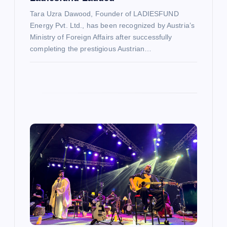
n
Tara Uzra Dawood, Founder of LADIESFUND
Energy Pvt. Ltd., has been recognized by Austria’s
Ministry of Foreign Affairs after successfully
completing the prestigious Austrian…