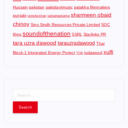
Hussain
pakistan
pakistanimusic
patakha filmmakers
sharmeen obaid
punjabi
ramsha khan
saniamaskatiya
chinoy
Sino Sindh Resources Private Limited
SOC
soundofthenation
films
SSRL
Starlinks PR
tara uzra dawood
tarauzradawood
Thar
xulfi
Block-1 Integrated Energy Project
tudawood
TIYA
S
e
a
r
c
h