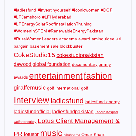
#ladiesfund #investinyourself #iconicwomen #DGF
#LFJamshoro #LFHyderabad
#LFEnergySolarRoofInstallationTraining
#WomenInSTEM #RenewableEnergyPakistan
art
#RuralWomenLeaders
academy award
amingulgee
bargain basement sale
blockbuster
CokeStudio15
cokestudiopakistan
dawood global foundation
documentary
emmy
entertainment
fashion
awards
giraffemusic
golf
international golf
Interview
ladiesfund
ladiesfund energy
ladiesfundofficial
ladiesfundpakistan
Lahore hospital
Lotus Client Management &
welfare society
music
PR
lotuspr
Omar Khalid
nikahnama