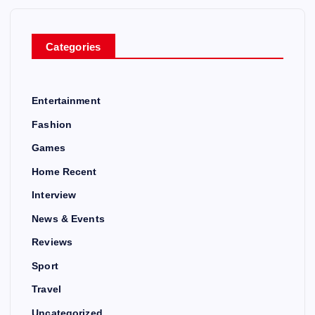
Categories
Entertainment
Fashion
Games
Home Recent
Interview
News & Events
Reviews
Sport
Travel
Uncategorized