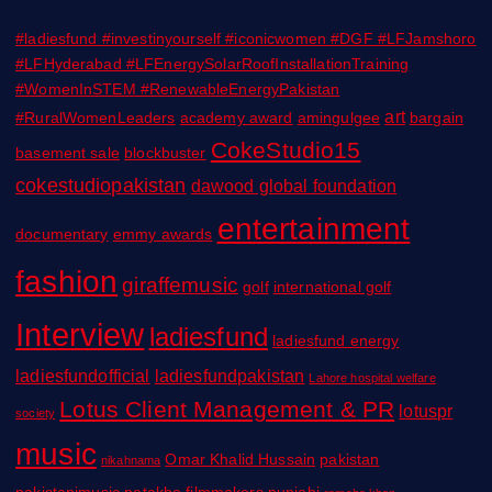
#ladiesfund #investinyourself #iconicwomen #DGF #LFJamshoro
#LFHyderabad #LFEnergySolarRoofInstallationTraining
#WomenInSTEM #RenewableEnergyPakistan
art
#RuralWomenLeaders
academy award
amingulgee
bargain
CokeStudio15
basement sale
blockbuster
cokestudiopakistan
dawood global foundation
entertainment
documentary
emmy awards
fashion
giraffemusic
golf
international golf
Interview
ladiesfund
ladiesfund energy
ladiesfundofficial
ladiesfundpakistan
Lahore hospital welfare
Lotus Client Management & PR
lotuspr
society
music
Omar Khalid Hussain
pakistan
nikahnama
pakistanimusic
patakha filmmakers
punjabi