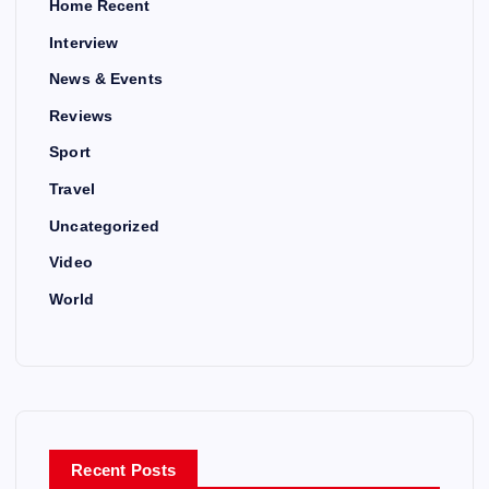
Home Recent
Interview
News & Events
Reviews
Sport
Travel
Uncategorized
Video
World
Recent Posts