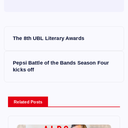
P
The 8th UBL Literary Awards
o
s
Pepsi Battle of the Bands Season Four
kicks off
t
n
a
Related Posts
v