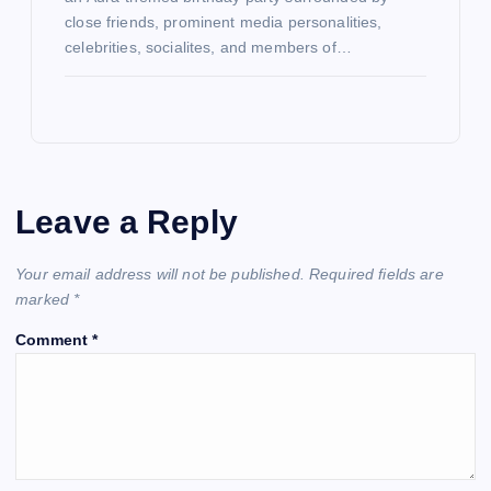
close friends, prominent media personalities,
celebrities, socialites, and members of…
Leave a Reply
Your email address will not be published.
Required fields are
marked
*
Comment
*