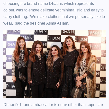
choosing the brand name Dhaani, which represents
colour, was to emote delicate yet minimalistic and easy to
carry clothing. “We make clothes that we personally like to
wear,” said the designer Asma Aslam.
Dhaani’s brand ambassador is none other than superstar