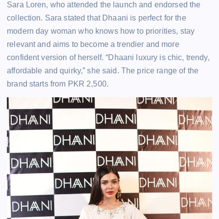
Sara Loren, who attended the launch and endorsed the
collection. Sara stated that Dhaani is perfect for the
modern day woman who knows how to priorities, stay
relevant and aims to become a trendier and more
confident version of herself. “Dhaani luxury is chic, trendy,
affordable and quirky,” she said. The price range of the
brand starts from PKR 2,500.