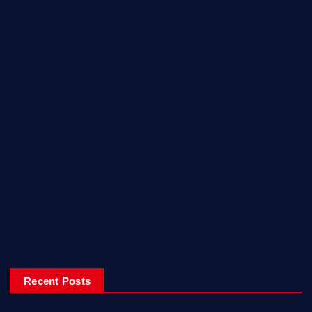
Games
Home Recent
Interview
News & Events
Reviews
Sport
Travel
Uncategorized
Video
World
Recent Posts