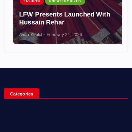
FASHION
UNCATEGORIZED
LFW Presents Launched With
Hussain Rehar
Amar Khalid
February 24, 2026
Categories
Entertainment
Fashion