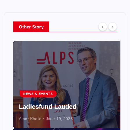
Other Story
NEWS & EVENTS
Ladiesfund Lauded
Amar Khalid
June 19, 2026