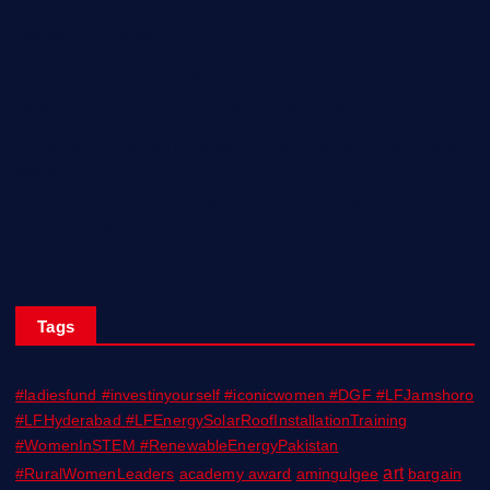
Ladiesfund Lauded
Mehfil Tour Opens In Karachi
Birthday Celebrations With Style, Friends & Inspiration!
Empowering Women Engineers from Rural Sindh with Solar
Skills!
KARACHI BIENNALE TRUST CELEBRATES ITS TENTH YEAR;
ANNOUNCES KB 27
Tags
#ladiesfund #investinyourself #iconicwomen #DGF #LFJamshoro
#LFHyderabad #LFEnergySolarRoofInstallationTraining
#WomenInSTEM #RenewableEnergyPakistan
art
#RuralWomenLeaders
academy award
amingulgee
bargain