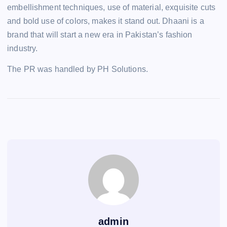
embellishment techniques, use of material, exquisite cuts
and bold use of colors, makes it stand out. Dhaani is a
brand that will start a new era in Pakistan’s fashion
industry.
The PR was handled by PH Solutions.
admin