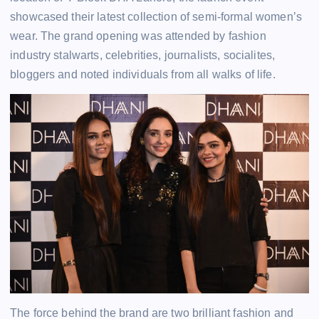
showcased their latest collection of semi-formal women’s
wear. The grand opening was attended by fashion
industry stalwarts, celebrities, journalists, socialites,
bloggers and noted individuals from all walks of life.
The force behind the brand are two brilliant fashion and