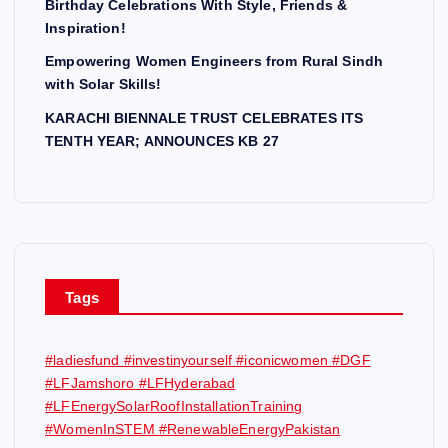
Birthday Celebrations With Style, Friends &
Inspiration!
Empowering Women Engineers from Rural Sindh
with Solar Skills!
KARACHI BIENNALE TRUST CELEBRATES ITS
TENTH YEAR; ANNOUNCES KB 27
Tags
#ladiesfund #investinyourself #iconicwomen #DGF
#LFJamshoro #LFHyderabad
#LFEnergySolarRoofInstallationTraining
#WomenInSTEM #RenewableEnergyPakistan