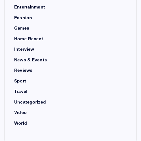
Entertainment
Fashion
Games
Home Recent
Interview
News & Events
Reviews
Sport
Travel
Uncategorized
Video
World