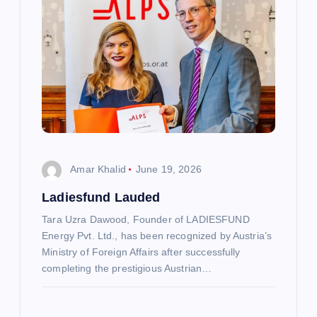
i
g
a
t
i
Amar Khalid
June 19, 2026
o
Ladiesfund Lauded
n
Tara Uzra Dawood, Founder of LADIESFUND
Energy Pvt. Ltd., has been recognized by Austria’s
Ministry of Foreign Affairs after successfully
completing the prestigious Austrian…