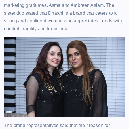
marketing graduates, Asma and Ambreen Aslam. The
sister duo stated that Dhaani is a brand that caters to a
strong and confident woman who appreciates trends with
comfort, fragility and femininity.
The brand representatives said that their reason for