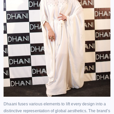
Dhaani fuses various elements to lift every design into a
distinctive representation of global aesthetics. The brand’s