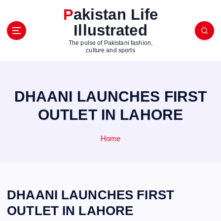
S
Pakistan Life
k
Illustrated
i
p
The pulse of Pakistani fashion,
t
culture and sports
o
c
o
DHAANI LAUNCHES FIRST
n
t
OUTLET IN LAHORE
e
n
Home
t
DHAANI LAUNCHES FIRST
OUTLET IN LAHORE