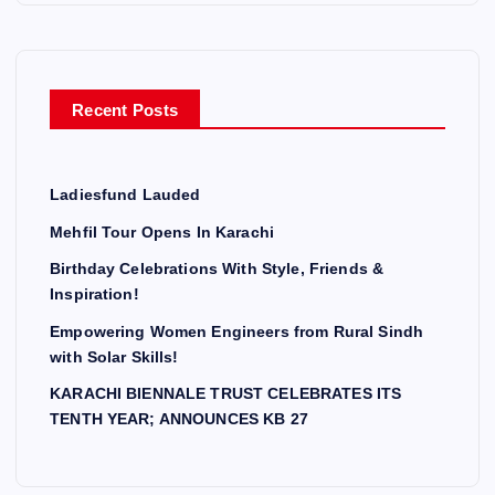
Recent Posts
Ladiesfund Lauded
Mehfil Tour Opens In Karachi
Birthday Celebrations With Style, Friends &
Inspiration!
Empowering Women Engineers from Rural Sindh
with Solar Skills!
KARACHI BIENNALE TRUST CELEBRATES ITS
TENTH YEAR; ANNOUNCES KB 27