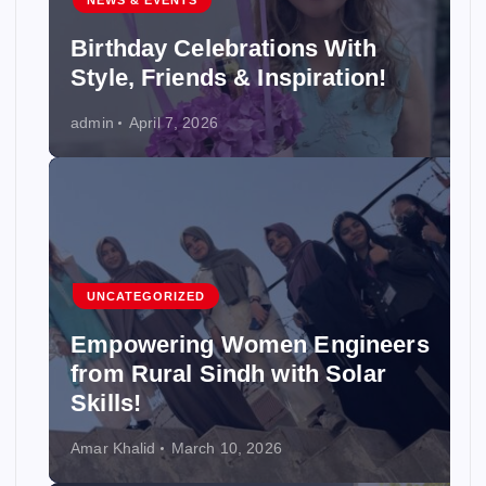
NEWS & EVENTS
Birthday Celebrations With
Style, Friends & Inspiration!
admin
April 7, 2026
UNCATEGORIZED
Empowering Women Engineers
from Rural Sindh with Solar
Skills!
Amar Khalid
March 10, 2026