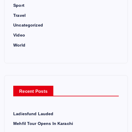
Sport
Travel
Uncategorized
Video
World
Recent Posts
Ladiesfund Lauded
Mehfil Tour Opens In Karachi