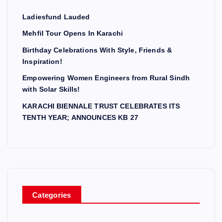
Ladiesfund Lauded
Mehfil Tour Opens In Karachi
Birthday Celebrations With Style, Friends &
Inspiration!
Empowering Women Engineers from Rural Sindh
with Solar Skills!
KARACHI BIENNALE TRUST CELEBRATES ITS
TENTH YEAR; ANNOUNCES KB 27
Categories