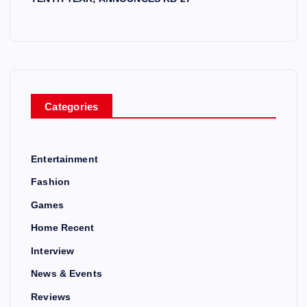
Categories
Entertainment
Fashion
Games
Home Recent
Interview
News & Events
Reviews