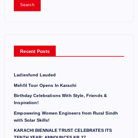
a
r
c
h
f
o
r
Recent Posts
:
Ladiesfund Lauded
Mehfil Tour Opens In Karachi
Birthday Celebrations With Style, Friends &
Inspiration!
Empowering Women Engineers from Rural Sindh
with Solar Skills!
KARACHI BIENNALE TRUST CELEBRATES ITS
TENTH YEAR; ANNOUNCES KB 27