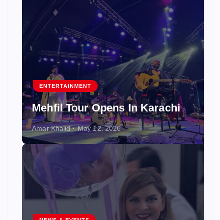
ENTERTAINMENT
Mehfil Tour Opens In Karachi
Amar Khalid
May 12, 2026