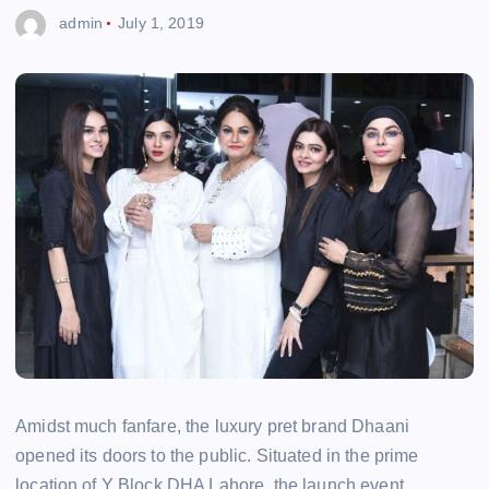
admin
July 1, 2019
Amidst much fanfare, the luxury pret brand Dhaani
opened its doors to the public. Situated in the prime
location of Y Block DHA Lahore, the launch event