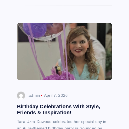
admin
April 7, 2026
Birthday Celebrations With Style,
Friends & Inspiration!
Tara Uzra Dawood celebrated her special day in
an Aura-themed birthday party surrounded by