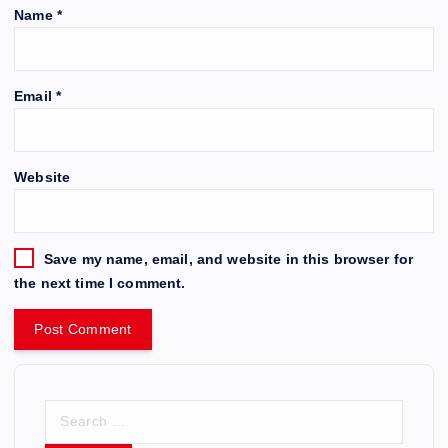
Name
*
Email
*
Website
Save my name, email, and website in this browser for
the next time I comment.
S
e