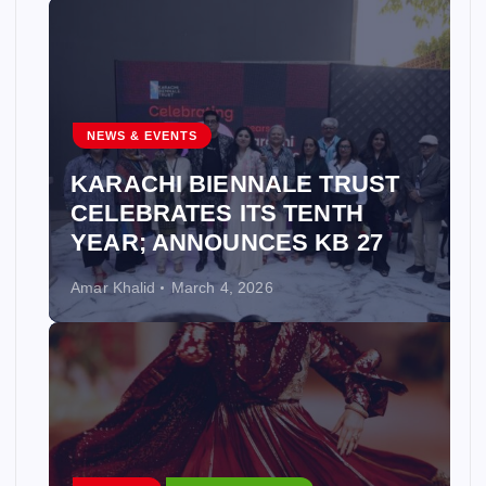
NEWS & EVENTS
KARACHI BIENNALE TRUST
CELEBRATES ITS TENTH
YEAR; ANNOUNCES KB 27
Amar Khalid
March 4, 2026