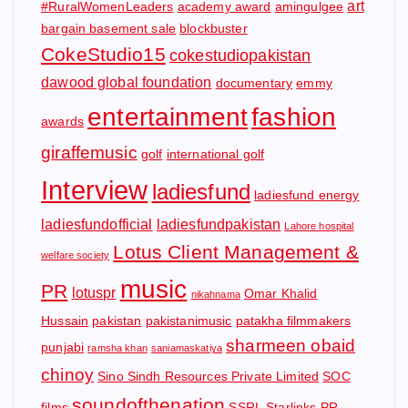
art
#RuralWomenLeaders
academy award
amingulgee
bargain basement sale
blockbuster
CokeStudio15
cokestudiopakistan
dawood global foundation
documentary
emmy
entertainment
fashion
awards
giraffemusic
golf
international golf
Interview
ladiesfund
ladiesfund energy
ladiesfundofficial
ladiesfundpakistan
Lahore hospital
Lotus Client Management &
welfare society
music
PR
lotuspr
Omar Khalid
nikahnama
Hussain
pakistan
pakistanimusic
patakha filmmakers
sharmeen obaid
punjabi
ramsha khan
saniamaskatiya
chinoy
Sino Sindh Resources Private Limited
SOC
soundofthenation
films
SSRL
Starlinks PR