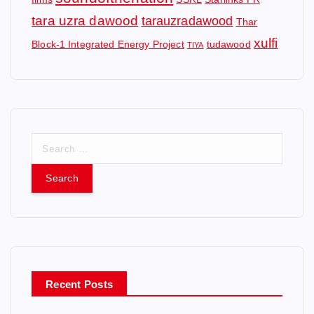
tara uzra dawood
tarauzradawood
Thar
xulfi
Block-1 Integrated Energy Project
tudawood
TIYA
S
e
a
r
c
h
f
o
r
Recent Posts
: