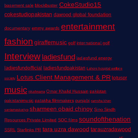
CokeStudio15
basement sale
blockbuster
cokestudiopakistan
dawood global foundation
entertainment
documentary
emmy awards
fashion
giraffemusic
golf
international golf
Interview
ladiesfund
ladiesfund energy
ladiesfundofficial
ladiesfundpakistan
Lahore hospital welfare
Lotus Client Management & PR
lotuspr
society
music
Omar Khalid Hussain
pakistan
nikahnama
pakistanimusic
patakha filmmakers
punjabi
ramsha khan
sharmeen obaid chinoy
Sino Sindh
saniamaskatiya
soundofthenation
Resources Private Limited
SOC films
tara uzra dawood
tarauzradawood
SSRL
Starlinks PR