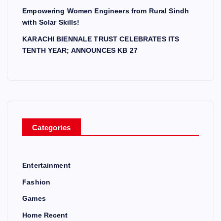
Empowering Women Engineers from Rural Sindh
with Solar Skills!
KARACHI BIENNALE TRUST CELEBRATES ITS
TENTH YEAR; ANNOUNCES KB 27
Categories
Entertainment
Fashion
Games
Home Recent