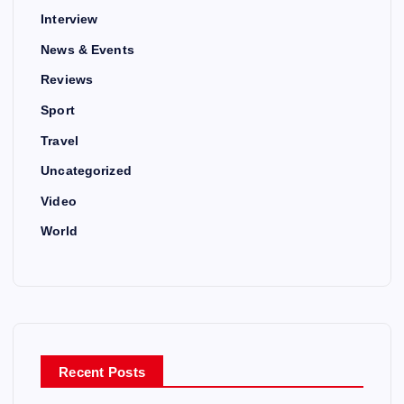
Interview
News & Events
Reviews
Sport
Travel
Uncategorized
Video
World
Recent Posts