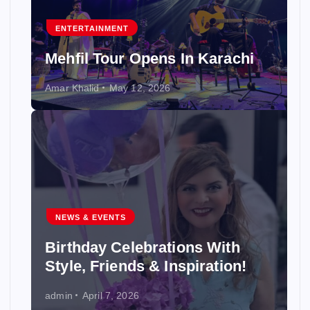
ENTERTAINMENT
Mehfil Tour Opens In Karachi
Amar Khalid
May 12, 2026
NEWS & EVENTS
Birthday Celebrations With
Style, Friends & Inspiration!
admin
April 7, 2026