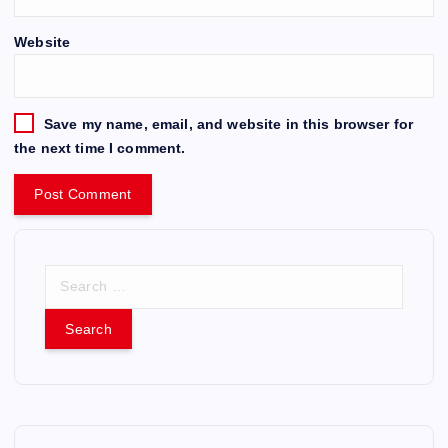
Website
Save my name, email, and website in this browser for
the next time I comment.
S
e
a
r
c
h
f
o