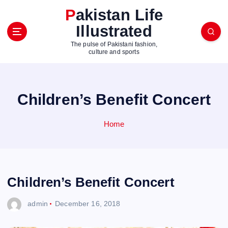
S
Pakistan Life
k
Illustrated
i
p
The pulse of Pakistani fashion,
t
culture and sports
o
c
o
Children’s Benefit Concert
n
t
e
Home
n
t
Children’s Benefit Concert
admin
December 16, 2018