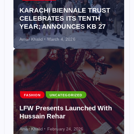
KARACHI BIENNALE TRUST
CELEBRATES ITS TENTH
YEAR; ANNOUNCES KB 27
Amar Khalid
March 4, 2026
FASHION
UNCATEGORIZED
LFW Presents Launched With
Hussain Rehar
Amar Khalid
February 24, 2026