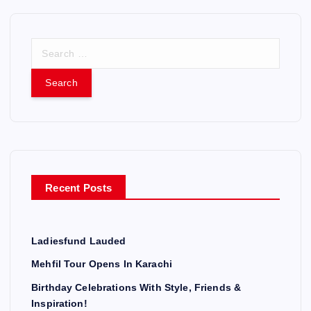
S
e
a
r
c
h
f
o
r
Recent Posts
:
Ladiesfund Lauded
Mehfil Tour Opens In Karachi
Birthday Celebrations With Style, Friends &
Inspiration!