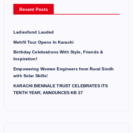
r
Recent Posts
:
Ladiesfund Lauded
Mehfil Tour Opens In Karachi
Birthday Celebrations With Style, Friends &
Inspiration!
Empowering Women Engineers from Rural Sindh
with Solar Skills!
KARACHI BIENNALE TRUST CELEBRATES ITS
TENTH YEAR; ANNOUNCES KB 27