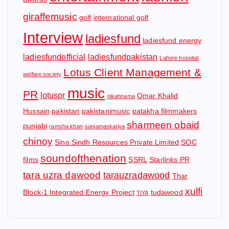
giraffemusic
golf
international golf
Interview
ladiesfund
ladiesfund energy
ladiesfundofficial
ladiesfundpakistan
Lahore hospital
Lotus Client Management &
welfare society
music
PR
lotuspr
Omar Khalid
nikahnama
Hussain
pakistan
pakistanimusic
patakha filmmakers
sharmeen obaid
punjabi
ramsha khan
saniamaskatiya
chinoy
Sino Sindh Resources Private Limited
SOC
soundofthenation
films
SSRL
Starlinks PR
tara uzra dawood
tarauzradawood
Thar
xulfi
Block-1 Integrated Energy Project
tudawood
TIYA