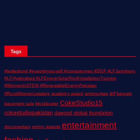
Skills!
KARACHI BIENNALE TRUST CELEBRATES ITS TENTH YEAR;
ANNOUNCES KB 27
Tags
#ladiesfund #investinyourself #iconicwomen #DGF #LFJamshoro
#LFHyderabad #LFEnergySolarRoofInstallationTraining
#WomenInSTEM #RenewableEnergyPakistan
art
#RuralWomenLeaders
academy award
amingulgee
bargain
CokeStudio15
basement sale
blockbuster
cokestudiopakistan
dawood global foundation
entertainment
documentary
emmy awards
fashion