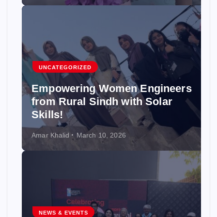
UNCATEGORIZED
Empowering Women Engineers
from Rural Sindh with Solar
Skills!
Amar Khalid
March 10, 2026
NEWS & EVENTS