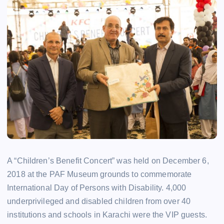
A “Children’s Benefit Concert” was held on December 6,
2018 at the PAF Museum grounds to commemorate
International Day of Persons with Disability. 4,000
underprivileged and disabled children from over 40
institutions and schools in Karachi were the VIP guests.