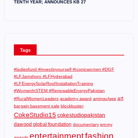
TENTH YEAR; ANNOUNCES KB 27
Tags
#ladiesfund #investinyourself #iconicwomen #DGF
#LFJamshoro #LFHyderabad
#LFEnergySolarRoofInstallationTraining
#WomenInSTEM #RenewableEnergyPakistan
art
#RuralWomenLeaders
academy award
amingulgee
bargain basement sale
blockbuster
CokeStudio15
cokestudiopakistan
dawood global foundation
documentary
emmy
entertainment
fashion
awards