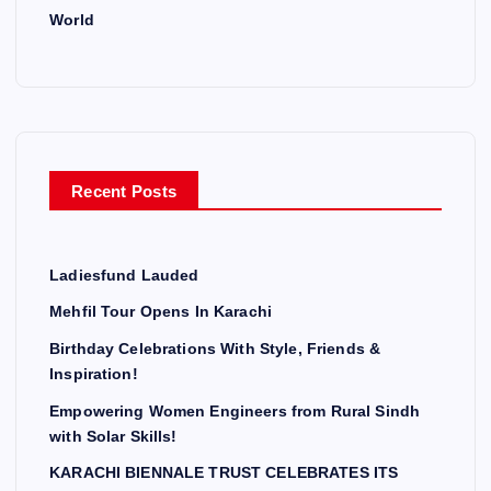
World
Recent Posts
Ladiesfund Lauded
Mehfil Tour Opens In Karachi
Birthday Celebrations With Style, Friends &
Inspiration!
Empowering Women Engineers from Rural Sindh
with Solar Skills!
KARACHI BIENNALE TRUST CELEBRATES ITS