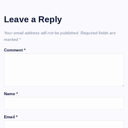
Leave a Reply
Your email address will not be published.
Required fields are
marked
*
Comment
*
Name
*
Email
*