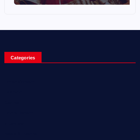
Categories
Entertainment
Fashion
Games
Home Recent
Interview
News & Events