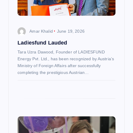
t
i
Amar Khalid
June 19, 2026
o
Ladiesfund Lauded
n
Tara Uzra Dawood, Founder of LADIESFUND
Energy Pvt. Ltd., has been recognized by Austria’s
Ministry of Foreign Affairs after successfully
completing the prestigious Austrian…