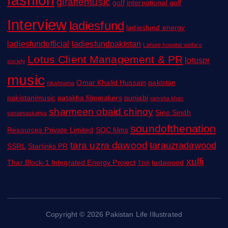
giraffemusic
golf
international golf
Interview
ladiesfund
ladiesfund energy
ladiesfundofficial
ladiesfundpakistan
Lahore hospital welfare
Lotus Client Management & PR
lotuspr
society
music
Omar Khalid Hussain
pakistan
nikahnama
pakistanimusic
patakha filmmakers
punjabi
ramsha khan
sharmeen obaid chinoy
Sino Sindh
saniamaskatiya
soundofthenation
Resources Private Limited
SOC films
tara uzra dawood
tarauzradawood
SSRL
Starlinks PR
xulfi
Thar Block-1 Integrated Energy Project
tudawood
TIYA
Copyright © 2026 Pakistan Life Illustrated