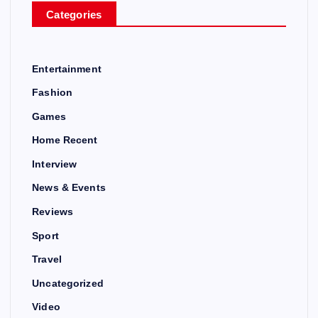
Categories
Entertainment
Fashion
Games
Home Recent
Interview
News & Events
Reviews
Sport
Travel
Uncategorized
Video