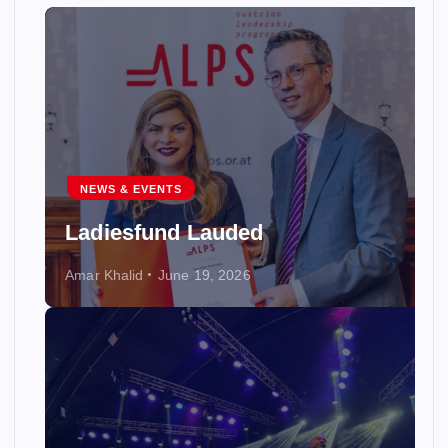
NEWS & EVENTS
Ladiesfund Lauded
Amar Khalid
June 19, 2026