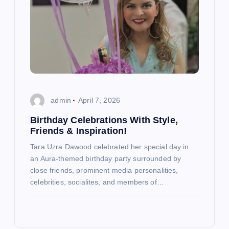
admin
April 7, 2026
Birthday Celebrations With Style,
Friends & Inspiration!
Tara Uzra Dawood celebrated her special day in
an Aura-themed birthday party surrounded by
close friends, prominent media personalities,
celebrities, socialites, and members of…