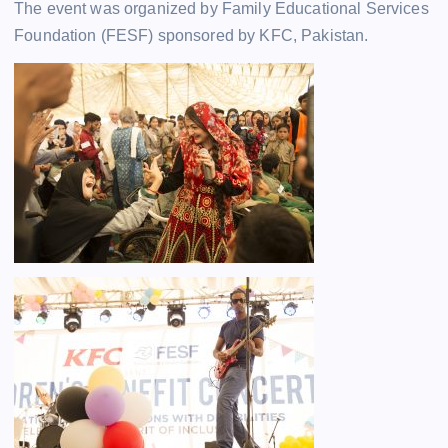
The event was organized by Family Educational Services
Foundation (FESF) sponsored by KFC, Pakistan.