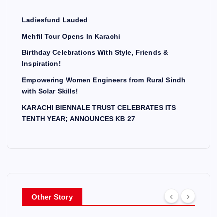
Ladiesfund Lauded
Mehfil Tour Opens In Karachi
Birthday Celebrations With Style, Friends &
Inspiration!
Empowering Women Engineers from Rural Sindh
with Solar Skills!
KARACHI BIENNALE TRUST CELEBRATES ITS
TENTH YEAR; ANNOUNCES KB 27
Other Story