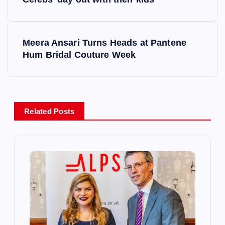
o
s
Meera Ansari Turns Heads at Pantene
Hum Bridal Couture Week
t
n
a
Related Posts
v
i
g
a