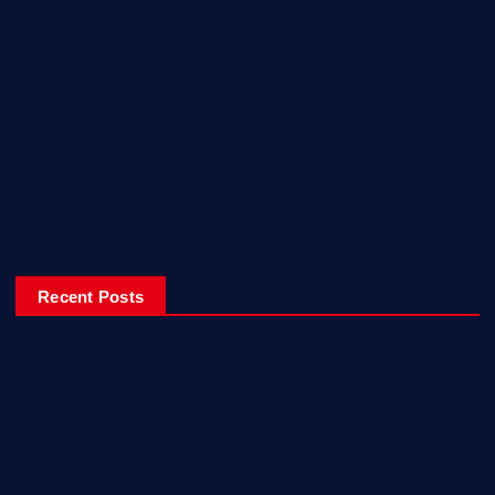
Reviews
Sport
Travel
Uncategorized
Video
World
Recent Posts
Ladiesfund Lauded
Mehfil Tour Opens In Karachi
Birthday Celebrations With Style, Friends & Inspiration!
Empowering Women Engineers from Rural Sindh with Solar