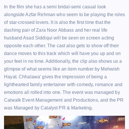
In the film she has a semi bridal-semi casual look
alongside Azfar Rehman who seem to be playing the roles
of star-crossed lovers. It is also the first time that the
dashing pair of Zara Noor Abbass and her real life
husband Asad Siddiqui will be seen on screen acting
opposite each other. The cast also gets to show off their
dance moves to this track which will have you up and on
your feet in no time. Additionally, the clip also shows us a
glimpse of what seems like an item number by Mehwish
Hayat. Chhalawa’ gives the impression of being a
lighthearted family entertainer with comedy, romance and
emotions all rolled into one. The event was managed by
Catwalk Event Management and Productions, and the PR
was Managed by Catalyst PR & Marketing.