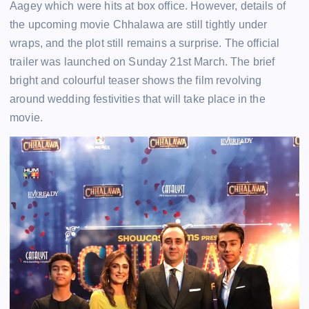
Aagey which were hits at box office. However, details of
the upcoming movie Chhalawa are still tightly under
wraps, and the plot still remains a surprise. The official
trailer was launched on Sunday 21st March. The brief
bright and colourful teaser shows the film revolving
around wedding festivities that will take place in the
movie.