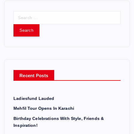
S
e
a
r
c
h
f
o
r
Recent Posts
:
Ladiesfund Lauded
Mehfil Tour Opens In Karachi
Birthday Celebrations With Style, Friends &
Inspiration!