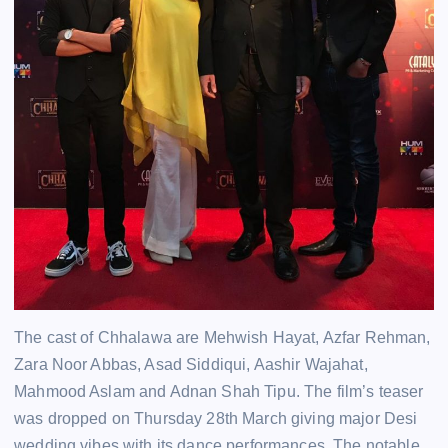
The cast of Chhalawa are Mehwish Hayat, Azfar Rehman,
Zara Noor Abbas, Asad Siddiqui, Aashir Wajahat,
Mahmood Aslam and Adnan Shah Tipu. The film’s teaser
was dropped on Thursday 28th March giving major Desi
wedding vibes with its dance performances. The notable