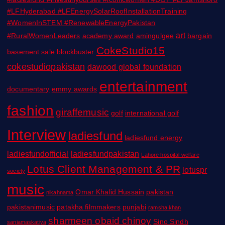
#LFHyderabad #LFEnergySolarRoofInstallationTraining
#WomenInSTEM #RenewableEnergyPakistan
art
#RuralWomenLeaders
academy award
amingulgee
bargain
CokeStudio15
basement sale
blockbuster
cokestudiopakistan
dawood global foundation
entertainment
documentary
emmy awards
fashion
giraffemusic
golf
international golf
Interview
ladiesfund
ladiesfund energy
ladiesfundofficial
ladiesfundpakistan
Lahore hospital welfare
Lotus Client Management & PR
lotuspr
society
music
Omar Khalid Hussain
pakistan
nikahnama
pakistanimusic
patakha filmmakers
punjabi
ramsha khan
sharmeen obaid chinoy
Sino Sindh
saniamaskatiya