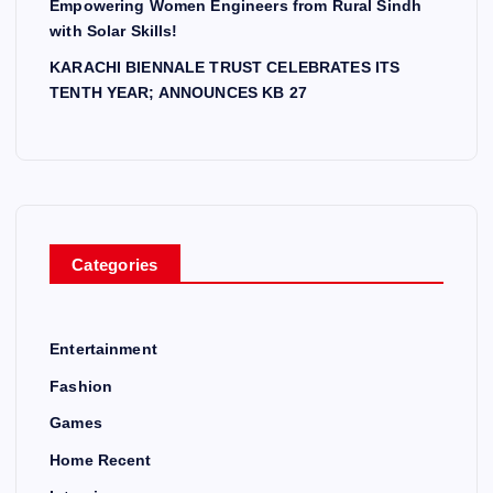
Empowering Women Engineers from Rural Sindh
with Solar Skills!
KARACHI BIENNALE TRUST CELEBRATES ITS
TENTH YEAR; ANNOUNCES KB 27
Categories
Entertainment
Fashion
Games
Home Recent