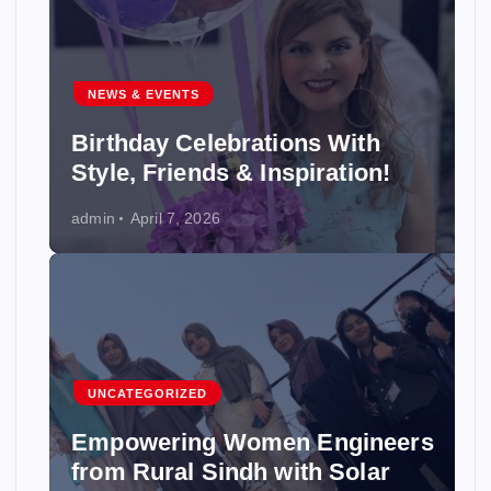
NEWS & EVENTS
Birthday Celebrations With
Style, Friends & Inspiration!
admin
April 7, 2026
UNCATEGORIZED
Empowering Women Engineers
from Rural Sindh with Solar