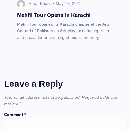
Amar Khalid
May 12, 2026
Mehfil Tour Opens In Karachi
Mehfil Tour opened its Karachi chapter at the Arts
Council of Pakistan on 8th May, bringing together
audiences for an evening of music, memory,…
Leave a Reply
Your email address will not be published.
Required fields are
marked
*
Comment
*