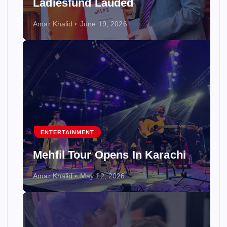
Ladiesfund Lauded
Amar Khalid
June 19, 2026
ENTERTAINMENT
Mehfil Tour Opens In Karachi
Amar Khalid
May 12, 2026