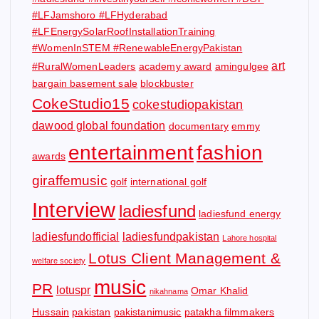
#LFJamshoro #LFHyderabad
#LFEnergySolarRoofInstallationTraining
#WomenInSTEM #RenewableEnergyPakistan
art
#RuralWomenLeaders
academy award
amingulgee
bargain basement sale
blockbuster
CokeStudio15
cokestudiopakistan
dawood global foundation
documentary
emmy
entertainment
fashion
awards
giraffemusic
golf
international golf
Interview
ladiesfund
ladiesfund energy
ladiesfundofficial
ladiesfundpakistan
Lahore hospital
Lotus Client Management &
welfare society
music
PR
lotuspr
Omar Khalid
nikahnama
Hussain
pakistan
pakistanimusic
patakha filmmakers