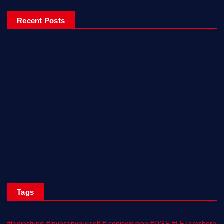
Recent Posts
Ladiesfund Lauded
Mehfil Tour Opens In Karachi
Birthday Celebrations With Style, Friends & Inspiration!
Empowering Women Engineers from Rural Sindh with Solar
Skills!
KARACHI BIENNALE TRUST CELEBRATES ITS TENTH YEAR;
ANNOUNCES KB 27
Tags
#ladiesfund #investinyourself #iconicwomen #DGF #LFJamshoro