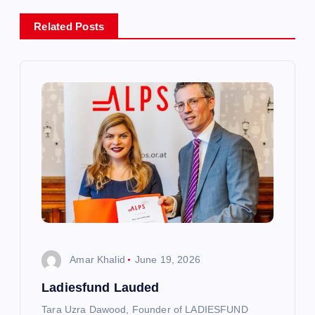
a
Related Posts
v
i
g
a
t
i
o
Amar Khalid
June 19, 2026
n
Ladiesfund Lauded
Tara Uzra Dawood, Founder of LADIESFUND