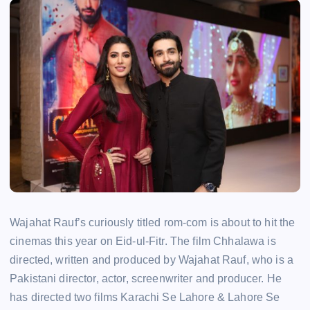
Wajahat Rauf’s curiously titled rom-com is about to hit the
cinemas this year on Eid-ul-Fitr. The film Chhalawa is
directed, written and produced by Wajahat Rauf, who is a
Pakistani director, actor, screenwriter and producer. He
has directed two films Karachi Se Lahore & Lahore Se