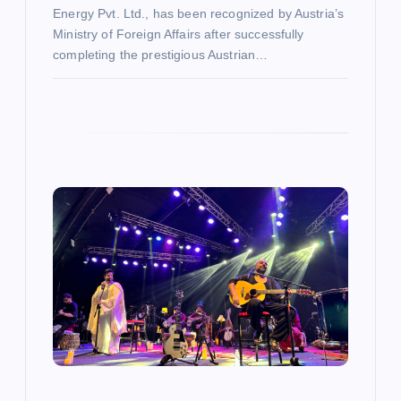
Energy Pvt. Ltd., has been recognized by Austria’s
Ministry of Foreign Affairs after successfully
completing the prestigious Austrian…