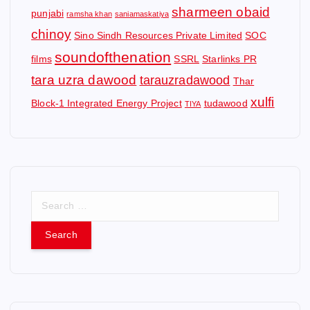
sharmeen obaid
punjabi
ramsha khan
saniamaskatiya
chinoy
Sino Sindh Resources Private Limited
SOC
soundofthenation
films
SSRL
Starlinks PR
tara uzra dawood
tarauzradawood
Thar
xulfi
Block-1 Integrated Energy Project
tudawood
TIYA
S
e
a
r
c
h
f
o