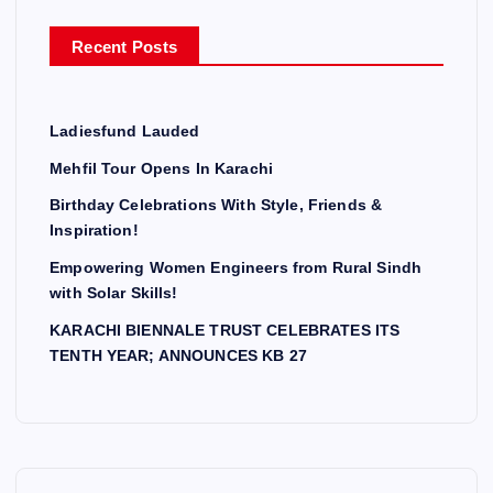
r
Recent Posts
:
Ladiesfund Lauded
Mehfil Tour Opens In Karachi
Birthday Celebrations With Style, Friends &
Inspiration!
Empowering Women Engineers from Rural Sindh
with Solar Skills!
KARACHI BIENNALE TRUST CELEBRATES ITS
TENTH YEAR; ANNOUNCES KB 27