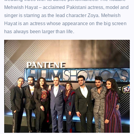
Mehwish Hayat – acclaimed Pakistani actress, model and
singer is starring as the lead character Zoya. Mehwish
Hayat is an actress whose appearance on the big screen
has always been larger than life.