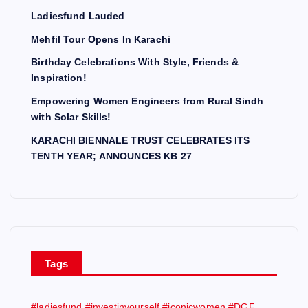
Ladiesfund Lauded
Mehfil Tour Opens In Karachi
Birthday Celebrations With Style, Friends &
Inspiration!
Empowering Women Engineers from Rural Sindh
with Solar Skills!
KARACHI BIENNALE TRUST CELEBRATES ITS
TENTH YEAR; ANNOUNCES KB 27
Tags
#ladiesfund #investinyourself #iconicwomen #DGF