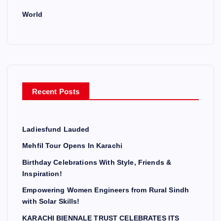
World
Recent Posts
Ladiesfund Lauded
Mehfil Tour Opens In Karachi
Birthday Celebrations With Style, Friends &
Inspiration!
Empowering Women Engineers from Rural Sindh
with Solar Skills!
KARACHI BIENNALE TRUST CELEBRATES ITS