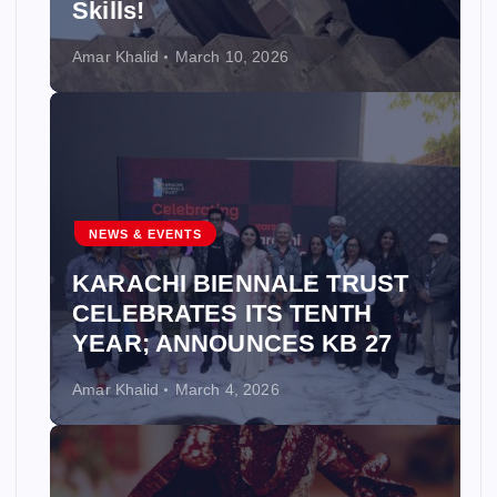
Skills!
Amar Khalid
March 10, 2026
NEWS & EVENTS
KARACHI BIENNALE TRUST
CELEBRATES ITS TENTH
YEAR; ANNOUNCES KB 27
Amar Khalid
March 4, 2026