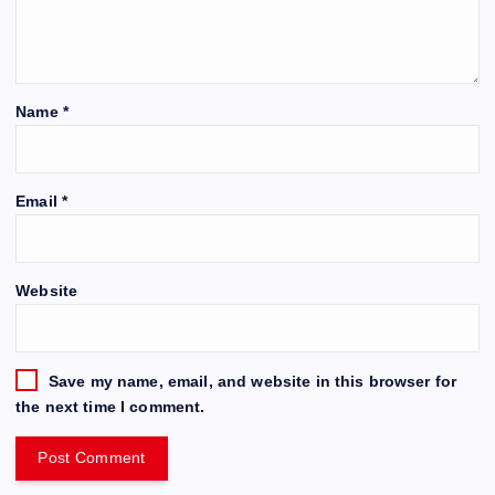
Name
*
Email
*
Website
Save my name, email, and website in this browser for
the next time I comment.