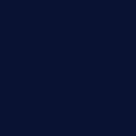
Entertainment
Fashion
Games
Home Recent
Interview
News & Events
Reviews
Sport
Travel
Uncategorized
Video
World