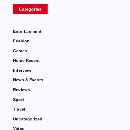
Categories
Entertainment
Fashion
Games
Home Recent
Interview
News & Events
Reviews
Sport
Travel
Uncategorized
Video