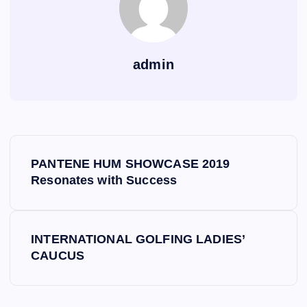
admin
P
PANTENE HUM SHOWCASE 2019
o
Resonates with Success
s
INTERNATIONAL GOLFING LADIES’
t
CAUCUS
n