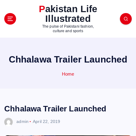
S
Pakistan Life
k
Illustrated
i
p
The pulse of Pakistani fashion,
t
culture and sports
o
c
o
Chhalawa Trailer Launched
n
t
e
Home
n
t
Chhalawa Trailer Launched
admin
April 22, 2019