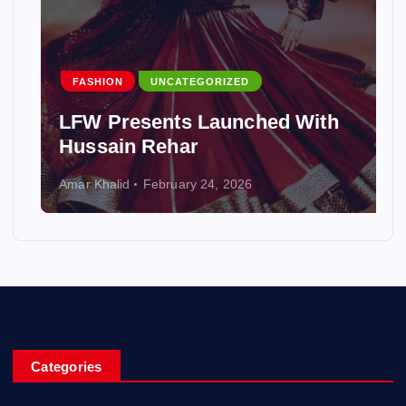
FASHION
UNCATEGORIZED
LFW Presents Launched With
Hussain Rehar
Amar Khalid
February 24, 2026
Categories