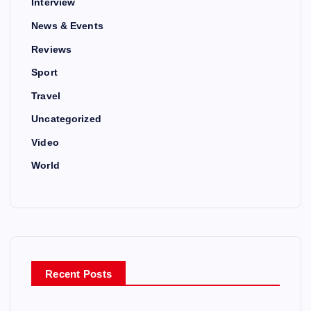
Interview
News & Events
Reviews
Sport
Travel
Uncategorized
Video
World
Recent Posts