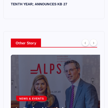
TENTH YEAR; ANNOUNCES KB 27
Other Story
NEWS & EVENTS