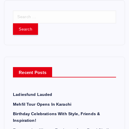
S
e
a
r
c
h
f
o
r
Recent Posts
:
Ladiesfund Lauded
Mehfil Tour Opens In Karachi
Birthday Celebrations With Style, Friends &
Inspiration!