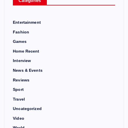
Categories
Entertainment
Fashion
Games
Home Recent
Interview
News & Events
Reviews
Sport
Travel
Uncategorized
Video
World