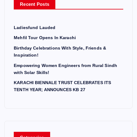
Recent Posts
:
Ladiesfund Lauded
Mehfil Tour Opens In Karachi
Birthday Celebrations With Style, Friends &
Inspiration!
Empowering Women Engineers from Rural Sindh
with Solar Skills!
KARACHI BIENNALE TRUST CELEBRATES ITS
TENTH YEAR; ANNOUNCES KB 27