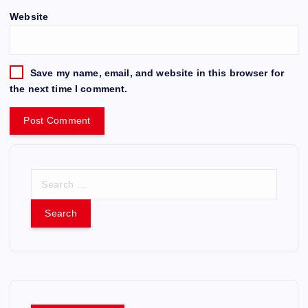
Website
Save my name, email, and website in this browser for
the next time I comment.
S
e
a
r
c
h
f
o
r