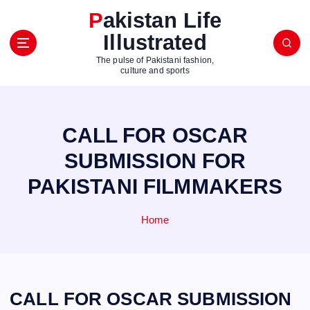
S
Pakistan Life
k
Illustrated
i
p
The pulse of Pakistani fashion,
t
culture and sports
o
c
o
CALL FOR OSCAR
n
t
SUBMISSION FOR
e
PAKISTANI FILMMAKERS
n
t
Home
CALL FOR OSCAR SUBMISSION