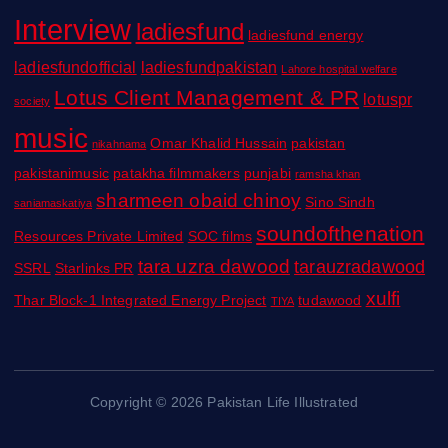
Interview
ladiesfund
ladiesfund energy
ladiesfundofficial
ladiesfundpakistan
Lahore hospital welfare
Lotus Client Management & PR
lotuspr
society
music
Omar Khalid Hussain
pakistan
nikahnama
pakistanimusic
patakha filmmakers
punjabi
ramsha khan
sharmeen obaid chinoy
Sino Sindh
saniamaskatiya
soundofthenation
Resources Private Limited
SOC films
tara uzra dawood
tarauzradawood
SSRL
Starlinks PR
xulfi
Thar Block-1 Integrated Energy Project
tudawood
TIYA
Copyright © 2026 Pakistan Life Illustrated