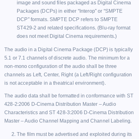
image and sound files packaged as Digital Cinema
Packages (DCPs) in either “Interop” or “SMPTE
DCP” formats. SMPTE DCP refers to SMPTE
ST429-2 and related specifications. (Blu-ray format
does not meet Digital Cinema requirements.)
The audio in a Digital Cinema Package (DCP) is typically
5.1 or 7.1 channels of discrete audio. The minimum for a
non-mono configuration of the audio shall be three
channels as Left, Center, Right (a Left/Right configuration
is not acceptable in a theatrical environment).
The audio data shall be formatted in conformance with ST
428-2:2006 D-Cinema Distribution Master – Audio
Characteristics and ST 428-3:2006 D-Cinema Distribution
Master – Audio Channel Mapping and Channel Labeling.
The film must be advertised and exploited during its