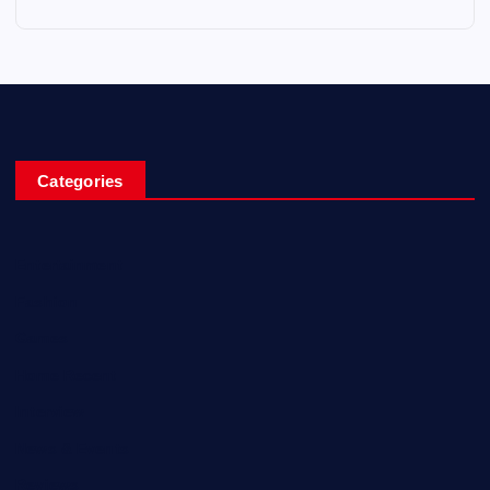
Categories
Entertainment
Fashion
Games
Home Recent
Interview
News & Events
Reviews