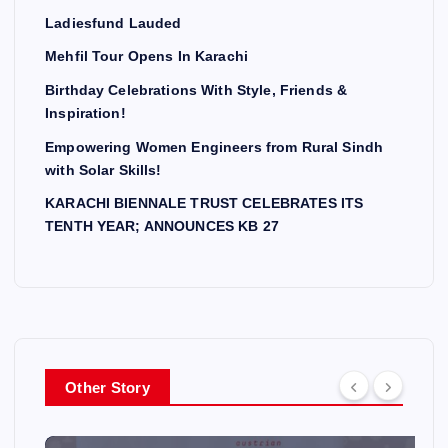
Ladiesfund Lauded
Mehfil Tour Opens In Karachi
Birthday Celebrations With Style, Friends &
Inspiration!
Empowering Women Engineers from Rural Sindh
with Solar Skills!
KARACHI BIENNALE TRUST CELEBRATES ITS
TENTH YEAR; ANNOUNCES KB 27
Other Story