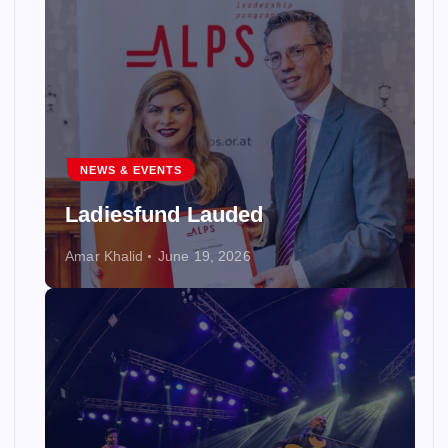
NEWS & EVENTS
Ladiesfund Lauded
Amar Khalid
June 19, 2026