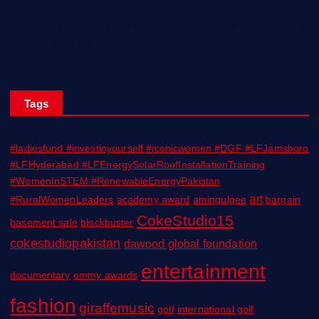
Skills!
KARACHI BIENNALE TRUST CELEBRATES ITS TENTH YEAR;
ANNOUNCES KB 27
Tags
#ladiesfund #investinyourself #iconicwomen #DGF #LFJamshoro
#LFHyderabad #LFEnergySolarRoofInstallationTraining
#WomenInSTEM #RenewableEnergyPakistan
art
#RuralWomenLeaders
academy award
amingulgee
bargain
CokeStudio15
basement sale
blockbuster
cokestudiopakistan
dawood global foundation
entertainment
documentary
emmy awards
fashion
giraffemusic
golf
international golf