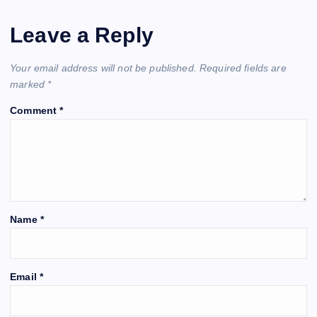
Leave a Reply
Your email address will not be published.
Required fields are
marked
*
Comment
*
Name
*
Email
*