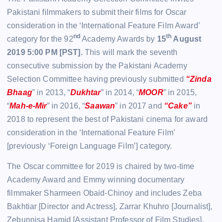
Pakistani filmmakers to submit their films for Oscar
consideration in the ‘International Feature Film Award’
nd
th
category for the 92
Academy Awards by
15
August
2019 5:00 PM [PST].
This will mark the seventh
consecutive submission by the Pakistani Academy
Selection Committee having previously submitted
“Zinda
Bhaag
” in 2013, “
Dukhtar
” in 2014, “
MOOR
” in 2015,
“
Mah-e-Mir
” in 2016, “
Saawan
” in 2017 and
“Cake”
in
2018 to represent the best of Pakistani cinema for award
consideration in the ‘International Feature Film’
[previously ‘Foreign Language Film’] category.
The Oscar committee for 2019 is chaired by two-time
Academy Award and Emmy winning documentary
filmmaker Sharmeen Obaid-Chinoy and includes Zeba
Bakhtiar [Director and Actress], Zarrar Khuhro [Journalist],
Zebunnisa Hamid [Assistant Professor of Film Studies],