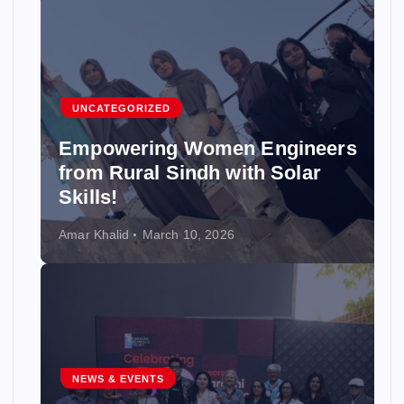
UNCATEGORIZED
Empowering Women Engineers
from Rural Sindh with Solar
Skills!
Amar Khalid
March 10, 2026
NEWS & EVENTS