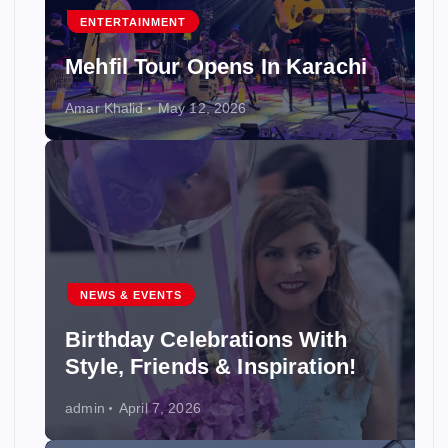
ENTERTAINMENT
Mehfil Tour Opens In Karachi
Amar Khalid
May 12, 2026
NEWS & EVENTS
Birthday Celebrations With
Style, Friends & Inspiration!
admin
April 7, 2026