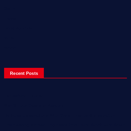
Sport
Travel
Uncategorized
Video
World
Recent Posts
Ladiesfund Lauded
Mehfil Tour Opens In Karachi
Birthday Celebrations With Style, Friends & Inspiration!
Empowering Women Engineers from Rural Sindh with Solar