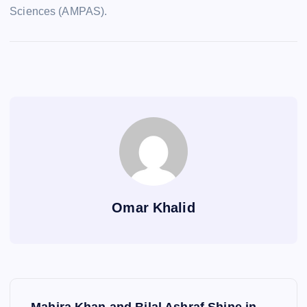
Sciences (AMPAS).
Omar Khalid
P