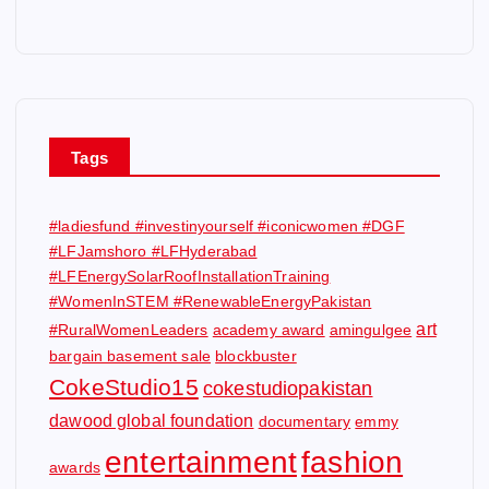
Tags
#ladiesfund #investinyourself #iconicwomen #DGF
#LFJamshoro #LFHyderabad
#LFEnergySolarRoofInstallationTraining
#WomenInSTEM #RenewableEnergyPakistan
art
#RuralWomenLeaders
academy award
amingulgee
bargain basement sale
blockbuster
CokeStudio15
cokestudiopakistan
dawood global foundation
documentary
emmy
entertainment
fashion
awards