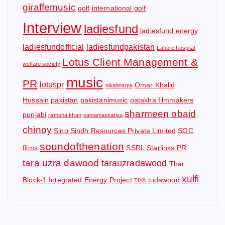
giraffemusic
golf
international golf
Interview
ladiesfund
ladiesfund energy
ladiesfundofficial
ladiesfundpakistan
Lahore hospital
Lotus Client Management &
welfare society
music
PR
lotuspr
Omar Khalid
nikahnama
Hussain
pakistan
pakistanimusic
patakha filmmakers
sharmeen obaid
punjabi
ramsha khan
saniamaskatiya
chinoy
Sino Sindh Resources Private Limited
SOC
soundofthenation
films
SSRL
Starlinks PR
tara uzra dawood
tarauzradawood
Thar
xulfi
Block-1 Integrated Energy Project
tudawood
TIYA