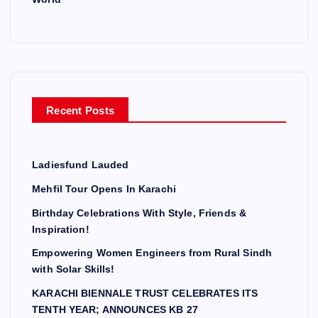
Recent Posts
Ladiesfund Lauded
Mehfil Tour Opens In Karachi
Birthday Celebrations With Style, Friends &
Inspiration!
Empowering Women Engineers from Rural Sindh
with Solar Skills!
KARACHI BIENNALE TRUST CELEBRATES ITS
TENTH YEAR; ANNOUNCES KB 27