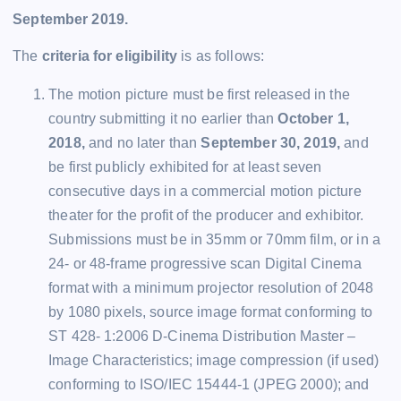
September 2019.
The
criteria for eligibility
is as follows:
The motion picture must be first released in the
country submitting it no earlier than
October 1,
2018,
and no later than
September 30, 2019,
and
be first publicly exhibited for at least seven
consecutive days in a commercial motion picture
theater for the profit of the producer and exhibitor.
Submissions must be in 35mm or 70mm film, or in a
24- or 48-frame progressive scan Digital Cinema
format with a minimum projector resolution of 2048
by 1080 pixels, source image format conforming to
ST 428- 1:2006 D-Cinema Distribution Master –
Image Characteristics; image compression (if used)
conforming to ISO/IEC 15444-1 (JPEG 2000); and