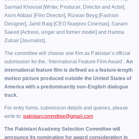
Sarmad Khoosat [Writer, Producer, Director and Actor],
Asim Abbasi [Film Director], Rizwan Beyg [Fashion
Designer], Jamil Baig [CEO Nueplex Cinemas], Sanam
Saeed [Actress, singer and former model] and Hamna
Zubair [Journalist].
The committee will choose one film as Pakistan’s official
submission for the, ‘International Feature Film Award’.
An
international feature film is defined as a feature-length
motion picture produced outside the United States of
America with a predominantly non-English dialogue
track.
For entry forms, submission details and queries, please
write to:
pakistancommittee@gmail.com
The Pakistani Academy Selection Committee will
announce its nomination for award consideration in