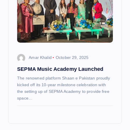
Amar Khalid
October 29, 2025
SEPMA Music Academy Launched
The renowned platform Shaan e Pakistan proudly
kicked off its 10-year milestone celebration with
the setting up of SEPMA Academy to provide free
space…