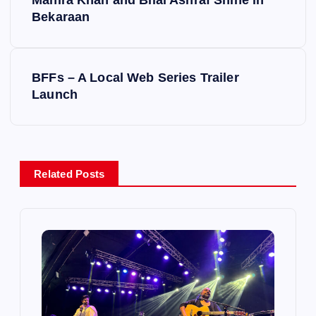
Mahira Khan and Bilal Ashraf Shine in
o
Bekaraan
s
BFFs – A Local Web Series Trailer
t
Launch
n
a
Related Posts
v
i
g
a