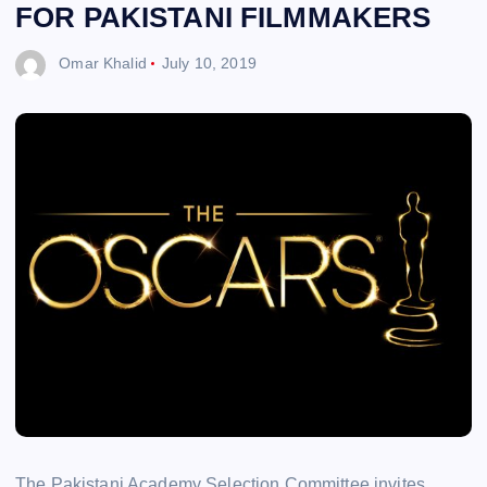
FOR PAKISTANI FILMMAKERS
Omar Khalid
July 10, 2019
The Pakistani Academy Selection Committee invites