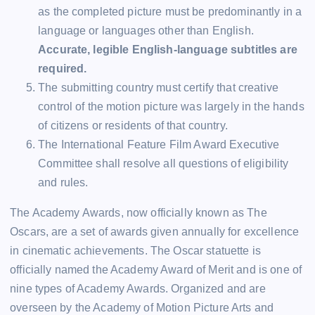
as the completed picture must be predominantly in a
language or languages other than English.
Accurate, legible English-language subtitles are
required.
The submitting country must certify that creative
control of the motion picture was largely in the hands
of citizens or residents of that country.
The International Feature Film Award Executive
Committee shall resolve all questions of eligibility
and rules.
The Academy Awards, now officially known as The
Oscars, are a set of awards given annually for excellence
in cinematic achievements. The Oscar statuette is
officially named the Academy Award of Merit and is one of
nine types of Academy Awards. Organized and are
overseen by the Academy of Motion Picture Arts and