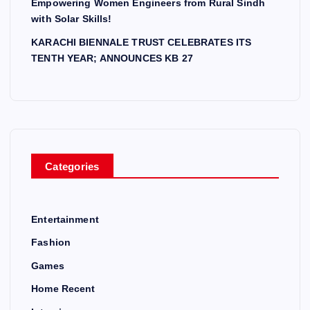
Empowering Women Engineers from Rural Sindh
with Solar Skills!
KARACHI BIENNALE TRUST CELEBRATES ITS
TENTH YEAR; ANNOUNCES KB 27
Categories
Entertainment
Fashion
Games
Home Recent