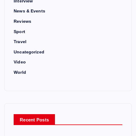
Interview
News & Events
Reviews
Sport
Travel
Uncategorized
Video
World
Recent Posts