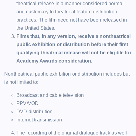
theatrical release in a manner considered normal
and customary to theatrical feature distribution
practices. The film need not have been released in
the United States.
Films that, in any version, receive a nontheatrical
public exhibition or distribution before their first
qualifying theatrical release will not be eligible for
Academy Awards consideration.
Nontheatrical public exhibition or distribution includes but
is not limited to:
Broadcast and cable television
PPV/VOD
DVD distribution
Internet transmission
The recording of the original dialogue track as well