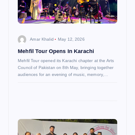
t
i
o
Amar Khalid
May 12, 2026
n
Mehfil Tour Opens In Karachi
Mehfil Tour opened its Karachi chapter at the Arts
Council of Pakistan on 8th May, bringing together
audiences for an evening of music, memory,…