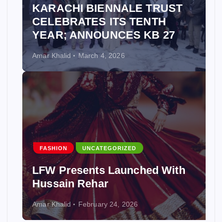
KARACHI BIENNALE TRUST
CELEBRATES ITS TENTH
YEAR; ANNOUNCES KB 27
Amar Khalid
March 4, 2026
FASHION
UNCATEGORIZED
LFW Presents Launched With
Hussain Rehar
Amar Khalid
February 24, 2026