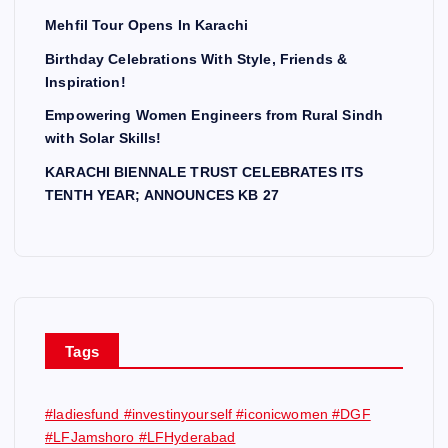
Mehfil Tour Opens In Karachi
Birthday Celebrations With Style, Friends &
Inspiration!
Empowering Women Engineers from Rural Sindh
with Solar Skills!
KARACHI BIENNALE TRUST CELEBRATES ITS
TENTH YEAR; ANNOUNCES KB 27
Tags
#ladiesfund #investinyourself #iconicwomen #DGF
#LFJamshoro #LFHyderabad