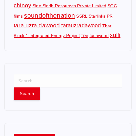
chinoy
Sino Sindh Resources Private Limited
SOC
soundofthenation
films
SSRL
Starlinks PR
tara uzra dawood
tarauzradawood
Thar
xulfi
Block-1 Integrated Energy Project
tudawood
TIYA
S
e
a
r
c
h
f
o
r