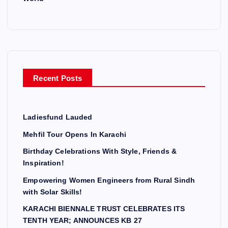
Recent Posts
Ladiesfund Lauded
Mehfil Tour Opens In Karachi
Birthday Celebrations With Style, Friends &
Inspiration!
Empowering Women Engineers from Rural Sindh
with Solar Skills!
KARACHI BIENNALE TRUST CELEBRATES ITS
TENTH YEAR; ANNOUNCES KB 27