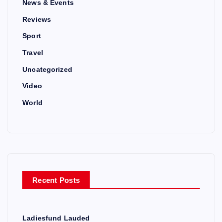
News & Events
Reviews
Sport
Travel
Uncategorized
Video
World
Recent Posts
Ladiesfund Lauded