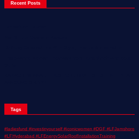
Recent Posts
Ladiesfund Lauded
Mehfil Tour Opens In Karachi
Birthday Celebrations With Style, Friends & Inspiration!
Empowering Women Engineers from Rural Sindh with Solar
Skills!
KARACHI BIENNALE TRUST CELEBRATES ITS TENTH YEAR;
ANNOUNCES KB 27
Tags
#ladiesfund #investinyourself #iconicwomen #DGF #LFJamshoro
#LFHyderabad #LFEnergySolarRoofInstallationTraining