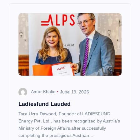
i
g
a
t
i
o
Amar Khalid
June 19, 2026
n
Ladiesfund Lauded
Tara Uzra Dawood, Founder of LADIESFUND
Energy Pvt. Ltd., has been recognized by Austria’s
Ministry of Foreign Affairs after successfully
completing the prestigious Austrian…