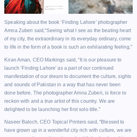
Speaking about the book ‘Finding Lahore’ photographer
Amna Zuberi said,“Seeing what I see as the beating heart
of my city, the extraordinary in its everyday ordinary, come
to life in the form of a book is such an exhilarating feeling.”
Kiran Aman, CEO Markings said, “It is our pleasure to
launch ‘Finding Lahore’ as a part of our continued
manifestation of our dream to document the culture, sights
and sounds of Pakistan in a way that has never been
done before. The photographer Amna Zuberi, is force to
reckon with and a true artist of this country. We are
delighted to be launching her first solo title.”
Naseer Baloch, CEO Topical Printers said, “Blessed to
have grown up in a wonderful city rich with culture, we are