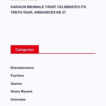
KARACHI BIENNALE TRUST CELEBRATES ITS
TENTH YEAR; ANNOUNCES KB 27
Categories
Entertainment
Fashion
Games
Home Recent
Interview