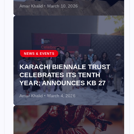
Amar Khalid
March 10, 2026
NEWS & EVENTS
KARACHI BIENNALE TRUST
CELEBRATES ITS TENTH
YEAR; ANNOUNCES KB 27
Amar Khalid
March 4, 2026