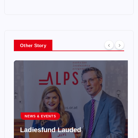
Other Story
NEWS & EVENTS
Ladiesfund Lauded