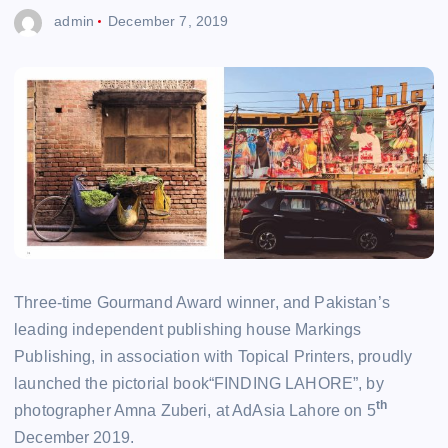
admin
December 7, 2019
Three-time Gourmand Award winner, and Pakistan’s
leading independent publishing house Markings
Publishing, in association with Topical Printers, proudly
launched the pictorial book“FINDING LAHORE”, by
th
photographer Amna Zuberi, at AdAsia Lahore on 5
December 2019.