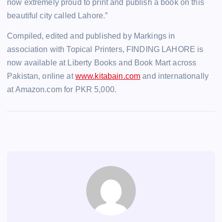
now extremely proud to print and publish a book on this
beautiful city called Lahore.”
Compiled, edited and published by Markings in
association with Topical Printers, FINDING LAHORE is
now available at Liberty Books and Book Mart across
Pakistan, online at
www.kitabain.com
and internationally
at Amazon.com for PKR 5,000.