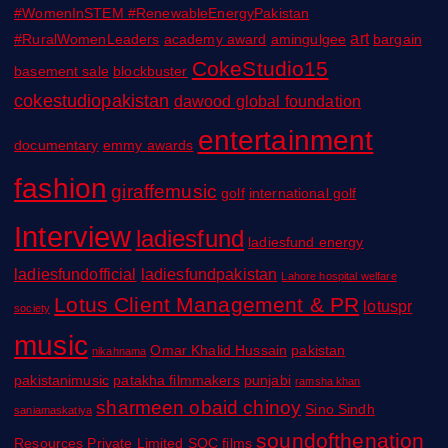
#WomenInSTEM #RenewableEnergyPakistan
art
#RuralWomenLeaders
academy award
amingulgee
bargain
CokeStudio15
basement sale
blockbuster
cokestudiopakistan
dawood global foundation
entertainment
documentary
emmy awards
fashion
giraffemusic
golf
international golf
Interview
ladiesfund
ladiesfund energy
ladiesfundofficial
ladiesfundpakistan
Lahore hospital welfare
Lotus Client Management & PR
lotuspr
society
music
Omar Khalid Hussain
pakistan
nikahnama
pakistanimusic
patakha filmmakers
punjabi
ramsha khan
sharmeen obaid chinoy
Sino Sindh
saniamaskatiya
soundofthenation
Resources Private Limited
SOC films