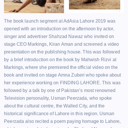
The book launch segment at AdAsia Lahore 2019 was
opened with an introduction on the afternoon by actor,
singer and advertiser Shahzad Nawaz who invited on
stage CEO Markings, Kiran Aman and screened a video
presentation on the publishing house. This was followed
by a brief introduction on the book by Mahwish Rizvi at
Markings, where she premiered the official video on the
book and invited on stage Amna Zuberi who spoke about
her experience working on FINDING LAHORE. This was
followed by a talk by one of Pakistan’s most renowned
Television personality, Usman Peerzada, who spoke
about the cultural centre, the Walled City, and the
historical significance of Lahore in this region. Usman
Peerzada also recited a poem paying homage to Lahore,