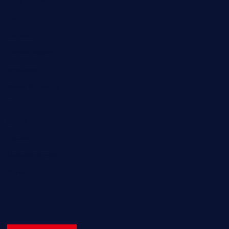
Entertainment
Fashion
Games
Home Recent
Interview
News & Events
Reviews
Sport
Travel
Uncategorized
Video
World