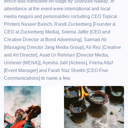
which was translated on-stage by Shahzad Nawaz. In
attendance at the event were international and local
media moguls and personalities including CEO Topical
Printers Naseer Baloch, Randi Zuckerberg [Founder &
CEO at Zuckerberg Media], Seema Jaffer [CEO and
Creative Director at Bond Advertising], Sarmad Ali
[Managing Director Jang Media Group], Ali Rez [Creative
and Art Director], Asad Ur Rehman [Director Media,
Unilever (MENA)], Ayesha Jalil [Actress], Frieha Altaf
[Event Manager] and Farah Naz Sheikh [CEO Five
Communications] to name a few.