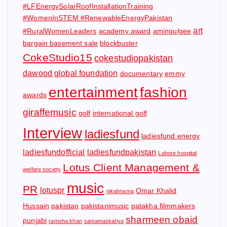
#LFEnergySolarRoofInstallationTraining
#WomenInSTEM #RenewableEnergyPakistan
art
#RuralWomenLeaders
academy award
amingulgee
bargain basement sale
blockbuster
CokeStudio15
cokestudiopakistan
dawood global foundation
documentary
emmy
entertainment
fashion
awards
giraffemusic
golf
international golf
Interview
ladiesfund
ladiesfund energy
ladiesfundofficial
ladiesfundpakistan
Lahore hospital
Lotus Client Management &
welfare society
music
PR
lotuspr
Omar Khalid
nikahnama
Hussain
pakistan
pakistanimusic
patakha filmmakers
sharmeen obaid
punjabi
ramsha khan
saniamaskatiya