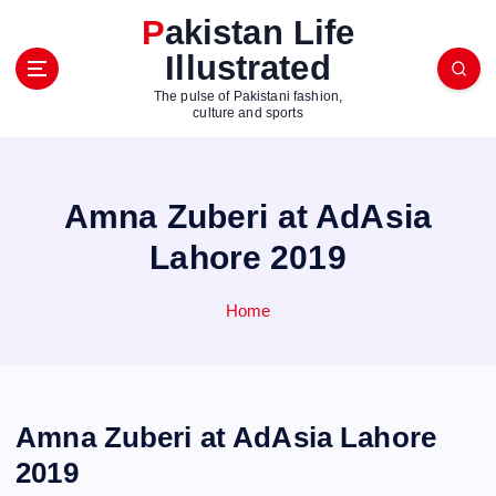
S
Pakistan Life
k
Illustrated
i
p
The pulse of Pakistani fashion,
t
culture and sports
o
c
o
Amna Zuberi at AdAsia
n
t
Lahore 2019
e
n
Home
t
Amna Zuberi at AdAsia Lahore
2019