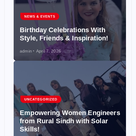
NEWS & EVENTS
Birthday Celebrations With
Style, Friends & Inspiration!
admin
April 7, 2026
UNCATEGORIZED
Empowering Women Engineers
from Rural Sindh with Solar
Skills!