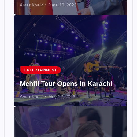
Amar Khalid
June 19, 2026
ENTERTAINMENT
Mehfil Tour Opens In Karachi
Amar Khalid
May 12, 2026