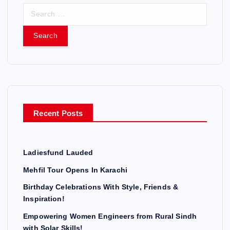
S
e
a
r
c
h
f
o
r
Recent Posts
:
Ladiesfund Lauded
Mehfil Tour Opens In Karachi
Birthday Celebrations With Style, Friends &
Inspiration!
Empowering Women Engineers from Rural Sindh
with Solar Skills!