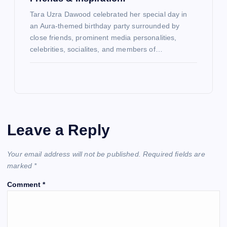
Tara Uzra Dawood celebrated her special day in
an Aura-themed birthday party surrounded by
close friends, prominent media personalities,
celebrities, socialites, and members of…
Leave a Reply
Your email address will not be published.
Required fields are
marked
*
Comment
*