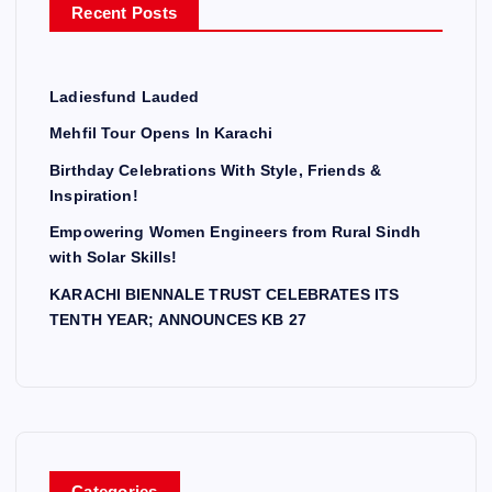
Recent Posts
:
Ladiesfund Lauded
Mehfil Tour Opens In Karachi
Birthday Celebrations With Style, Friends &
Inspiration!
Empowering Women Engineers from Rural Sindh
with Solar Skills!
KARACHI BIENNALE TRUST CELEBRATES ITS
TENTH YEAR; ANNOUNCES KB 27
Categories