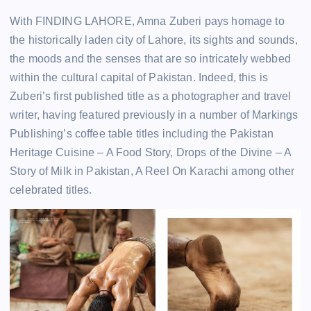
With FINDING LAHORE, Amna Zuberi pays homage to
the historically laden city of Lahore, its sights and sounds,
the moods and the senses that are so intricately webbed
within the cultural capital of Pakistan. Indeed, this is
Zuberi’s first published title as a photographer and travel
writer, having featured previously in a number of Markings
Publishing’s coffee table titles including the Pakistan
Heritage Cuisine – A Food Story, Drops of the Divine – A
Story of Milk in Pakistan, A Reel On Karachi among other
celebrated titles.