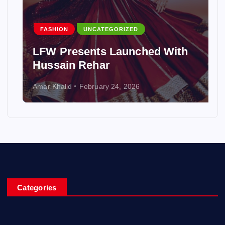
FASHION
UNCATEGORIZED
LFW Presents Launched With
Hussain Rehar
Amar Khalid
February 24, 2026
Categories