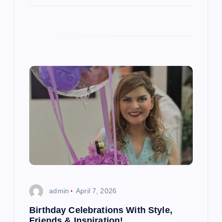
admin
April 7, 2026
Birthday Celebrations With Style,
Friends & Inspiration!