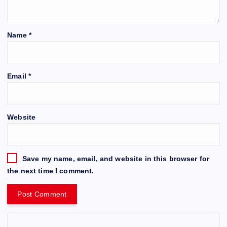
Name
*
Email
*
Website
Save my name, email, and website in this browser for
the next time I comment.