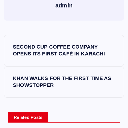
admin
P
SECOND CUP COFFEE COMPANY
o
OPENS ITS FIRST CAFÉ IN KARACHI
s
KHAN WALKS FOR THE FIRST TIME AS
t
SHOWSTOPPER
n
a
Related Posts
v