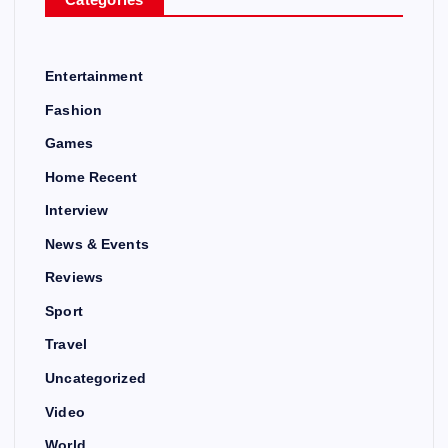
Entertainment
Fashion
Games
Home Recent
Interview
News & Events
Reviews
Sport
Travel
Uncategorized
Video
World